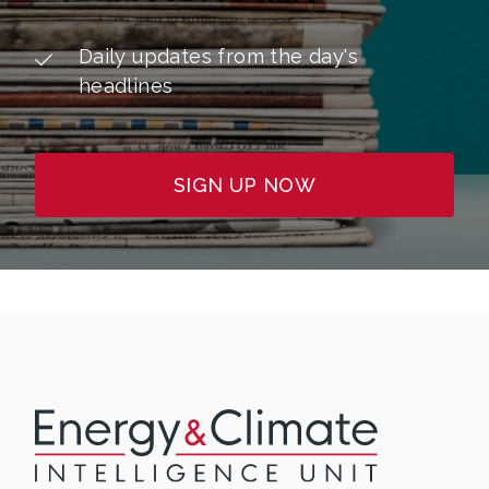
Daily updates from the day's
headlines
SIGN UP NOW