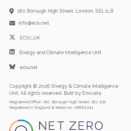
180 Borough High Street, London, SE1 1LB
info@eciu.net
ECIU_UK
Energy and Climate Intelligence Unit
eciu.net
Copyright © 2026 Energy & Climate Intelligence
Unit. All rights reserved. Built by
Enovate
.
Registered Office:
180, Borough High Street, SE1 1LB
Registered in England & Wales no. 08863041