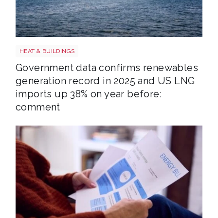
LNG shutterstock 2291056301
HEAT & BUILDINGS
Government data confirms renewables
generation record in 2025 and US LNG
imports up 38% on year before:
comment