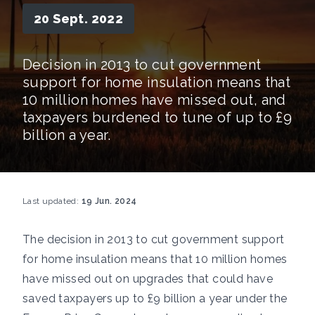
20 Sept. 2022
Decision in 2013 to cut government
support for home insulation means that
10 million homes have missed out, and
taxpayers burdened to tune of up to £9
billion a year.
Last updated:
19 Jun. 2024
The decision in 2013 to cut government support
for home insulation means that 10 million homes
have missed out on upgrades that could have
saved taxpayers up to £9 billion a year under the