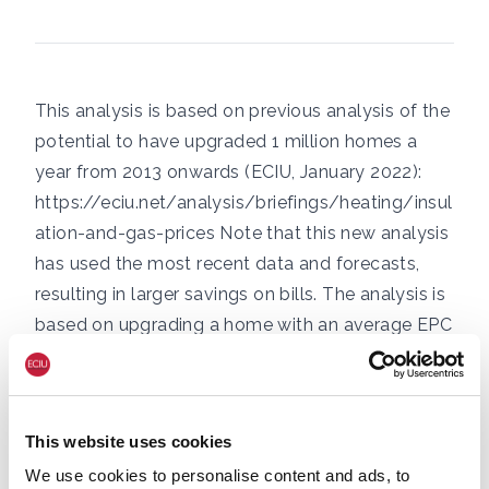
This analysis is based on previous analysis of the
potential to have upgraded 1 million homes a
year from 2013 onwards (ECIU, January 2022):
https://eciu.net/analysis/briefings/heating/insul
ation-and-gas-prices
Note that this new analysis
has used the most recent data and forecasts,
resulting in larger savings on bills. The analysis is
based on upgrading a home with an average EPC
rating (band D) to the Government’s target (band
C), cutting heating demand by 20% – equivalent
to 2,600kWh/yr of gas. This cut can be achieved
This website uses cookies
for £1,000 in some cases, using a combination of
We use cookies to personalise content and ads, to
loft and cavity wall insulation plus other simple