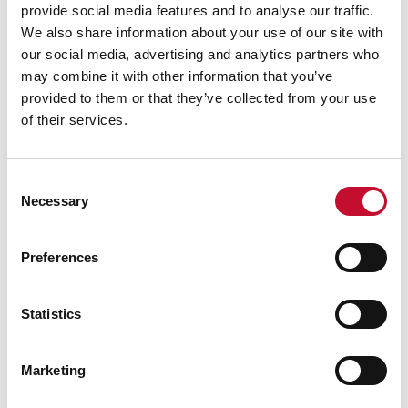
provide social media features and to analyse our traffic.
measures such as draught exclusion or heating
We also share information about your use of our site with
controls. Applying this same budget to homes
our social media, advertising and analytics partners who
that are harder to treat and/or that have worse
may combine it with other information that you’ve
EPC ratings would result in smaller percentage
provided to them or that they’ve collected from your use
savings and would be unlikely to reach the band
of their services.
C target, but could achieve a similar cut in the
amount of gas used and hence a similar cost
Consent
saving.
Necessary
Selection
David Cameron at centre of 'get rid of all the
green crap' storm (Guardian, November 2013)
Preferences
https://www.theguardian.com/environment/201
3/nov/21/david-cameron-green-crap-
Statistics
comments-storm
Levelling up or letting down? (ECIU, 2022):
Marketing
Treasury could break even on insulating millions
of homes around end of Parliamentary term