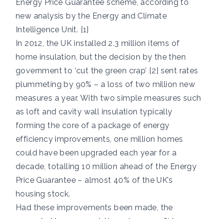
Energy Price Guarantee scheme, according to
new analysis by the Energy and Climate
Intelligence Unit. [1]
In 2012, the UK installed 2.3 million items of
home insulation, but the decision by the then
government to ‘cut the green crap’ [2] sent rates
plummeting by 90% – a loss of two million new
measures a year. With two simple measures such
as loft and cavity wall insulation typically
forming the core of a package of energy
efficiency improvements, one million homes
could have been upgraded each year for a
decade, totalling 10 million ahead of the Energy
Price Guarantee – almost 40% of the UK’s
housing stock.
Had these improvements been made, the