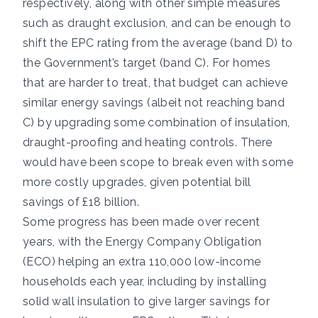
respectively, along with other simple measures
such as draught exclusion, and can be enough to
shift the EPC rating from the average (band D) to
the Government’s target (band C). For homes
that are harder to treat, that budget can achieve
similar energy savings (albeit not reaching band
C) by upgrading some combination of insulation,
draught-proofing and heating controls. There
would have been scope to break even with some
more costly upgrades, given potential bill
savings of £18 billion.
Some progress has been made over recent
years, with the Energy Company Obligation
(ECO) helping an extra 110,000 low-income
households each year, including by installing
solid wall insulation to give larger savings for