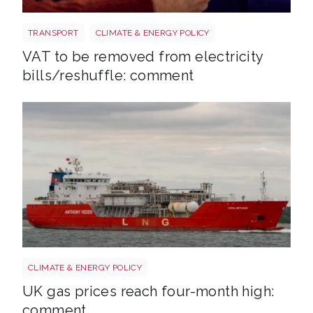
Energy bills shutterstock 2206567953
TRANSPORT
CLIMATE & ENERGY POLICY
VAT to be removed from electricity
bills/reshuffle: comment
Uk gas lng shutterstock 2780141745
CLIMATE & ENERGY POLICY
UK gas prices reach four-month high:
comment