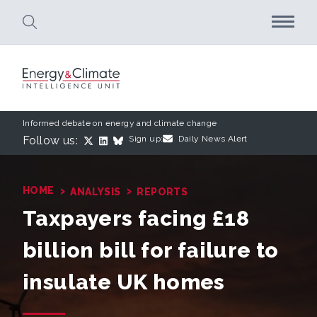
Skip to main content
Informed debate on energy and climate change
Follow us:
Sign up:
Daily News Alert
›
›
HOME
ANALYSIS
REPORTS
Taxpayers facing £18
billion bill for failure to
insulate UK homes