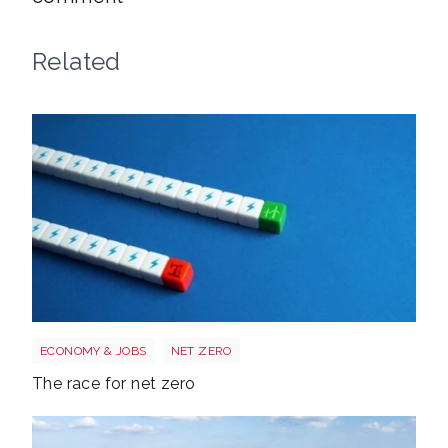
Related
Race to net zero
ECONOMY & JOBS
NET ZERO
The race for net zero