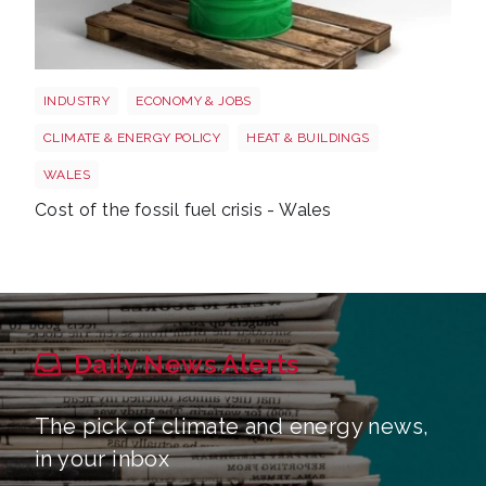
Wales oil
INDUSTRY
ECONOMY & JOBS
CLIMATE & ENERGY POLICY
HEAT & BUILDINGS
WALES
Cost of the fossil fuel crisis - Wales
Daily News Alerts
The pick of climate and energy news,
in your inbox