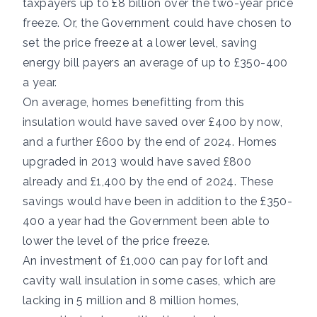
taxpayers up to £8 billion over the two-year price
freeze. Or, the Government could have chosen to
set the price freeze at a lower level, saving
energy bill payers an average of up to £350-400
a year.
On average, homes benefitting from this
insulation would have saved over £400 by now,
and a further £600 by the end of 2024. Homes
upgraded in 2013 would have saved £800
already and £1,400 by the end of 2024. These
savings would have been in addition to the £350-
400 a year had the Government been able to
lower the level of the price freeze.
An investment of £1,000 can pay for loft and
cavity wall insulation in some cases, which are
lacking in 5 million and 8 million homes,