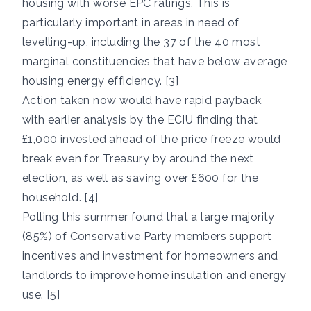
housing with worse EPC ratings. This is
particularly important in areas in need of
levelling-up, including the 37 of the 40 most
marginal constituencies that have below average
housing energy efficiency. [3]
Action taken now would have rapid payback,
with earlier analysis by the ECIU finding that
£1,000 invested ahead of the price freeze would
break even for Treasury by around the next
election, as well as saving over £600 for the
household. [4]
Polling this summer found that a large majority
(85%) of Conservative Party members support
incentives and investment for homeowners and
landlords to improve home insulation and energy
use. [5]