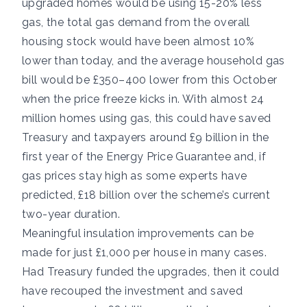
upgraded homes would be using 15-20% less
gas, the total gas demand from the overall
housing stock would have been almost 10%
lower than today, and the average household gas
bill would be £350–400 lower from this October
when the price freeze kicks in. With almost 24
million homes using gas, this could have saved
Treasury and taxpayers around £9 billion in the
first year of the Energy Price Guarantee and, if
gas prices stay high as some experts have
predicted, £18 billion over the scheme’s current
two-year duration.
Meaningful insulation improvements can be
made for just £1,000 per house in many cases.
Had Treasury funded the upgrades, then it could
have recouped the investment and saved