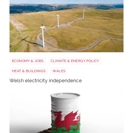
Wales electricity
ECONOMY & JOBS
CLIMATE & ENERGY POLICY
HEAT & BUILDINGS
WALES
Welsh electricity independence