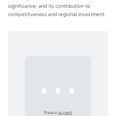
significance, and its contribution to
competitiveness and regional investment.
⋯
Please
accept