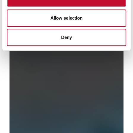
Allow selection
Deny