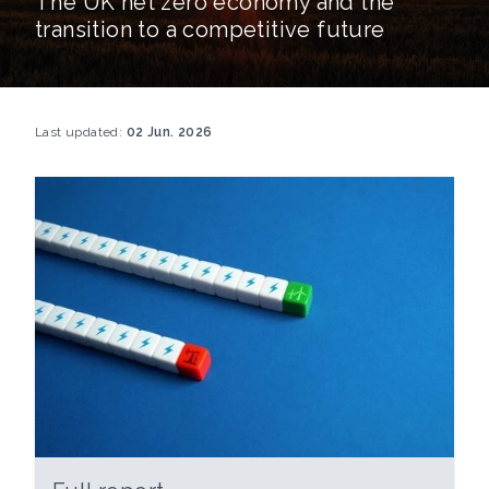
The UK net zero economy and the
transition to a competitive future
Last updated:
02 Jun. 2026