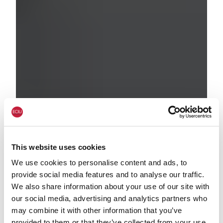
This website uses cookies
We use cookies to personalise content and ads, to
provide social media features and to analyse our traffic.
We also share information about your use of our site with
our social media, advertising and analytics partners who
may combine it with other information that you’ve
provided to them or that they’ve collected from your use