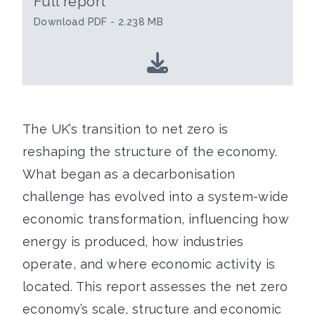
Full report
Download PDF - 2.238 MB
The UK’s transition to net zero is
reshaping the structure of the economy.
What began as a decarbonisation
challenge has evolved into a system-wide
economic transformation, influencing how
energy is produced, how industries
operate, and where economic activity is
located. This report assesses the net zero
economy’s scale, structure and economic