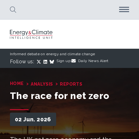
Skip to main content
Informed debate on energy and climate change
Follow us:
Sign up:
Daily News Alert
›
›
HOME
ANALYSIS
REPORTS
The race for net zero
02 Jun. 2026