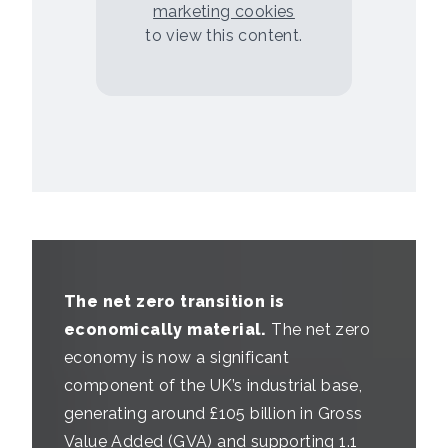
marketing cookies
to view this content.
The net zero transition is
economically material.
The net zero
economy is now a significant
component of the UK’s industrial base,
generating around £105 billion in Gross
Value Added (GVA) and supporting 1.1