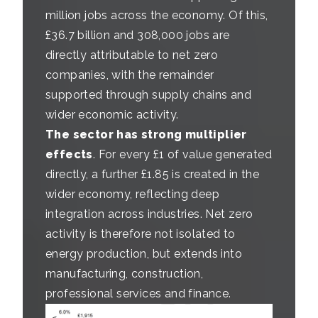
million jobs across the economy. Of this,
£36.7 billion and 308,000 jobs are
directly attributable to net zero
companies, with the remainder
supported through supply chains and
wider economic activity.
The sector has strong multiplier
effects
. For every £1 of value generated
directly, a further £1.85 is created in the
wider economy, reflecting deep
integration across industries. Net zero
activity is therefore not isolated to
energy production, but extends into
manufacturing, construction,
professional services and finance.