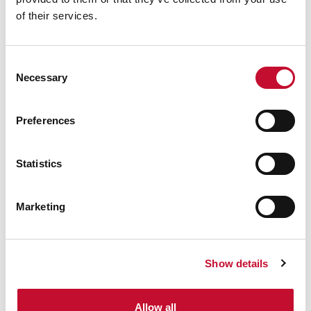
of their services.
Consent
Necessary
Selection
Preferences
Statistics
Marketing
Show details
Allow all