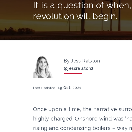
It is a question of when,
revolution will begin.
By Jess Ralston
@jessralston2
Last updated:
19 Oct. 2021
Once upon a time, the narrative sur
highly charged.
Onshore wind was ‘ha
rising
and condensing boilers – way m