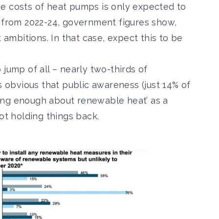
e costs of heat pumps is only expected to
s from 2022-24, government figures show,
mbitions. In that case, expect this to be
 jump of all – nearly
two-thirds of
t’s obvious that public awareness (just 14% of
ing enough about renewable heat’ as a
ot holding things back.