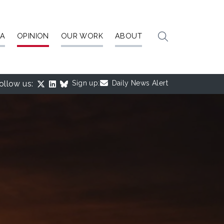
IA
OPINION
OUR WORK
ABOUT
ollow us:
Sign up:
Daily News Alert