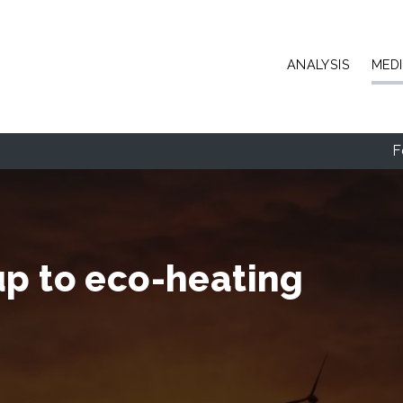
Skip to main content
ANALYSIS
MED
F
up to eco-heating