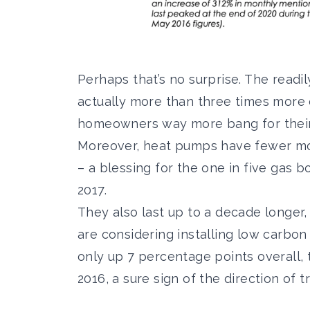
Perhaps that’s no surprise. The readil
actually more than three times more e
homeowners way more bang for their 
Moreover, heat pumps have fewer mov
– a blessing for the
one in five gas b
2017.
They also last up to a decade longer,
are considering installing
low carbon 
only up 7 percentage points overall, 
2016, a sure sign of the direction of tr