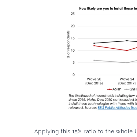
Applying this 15% ratio to the whol