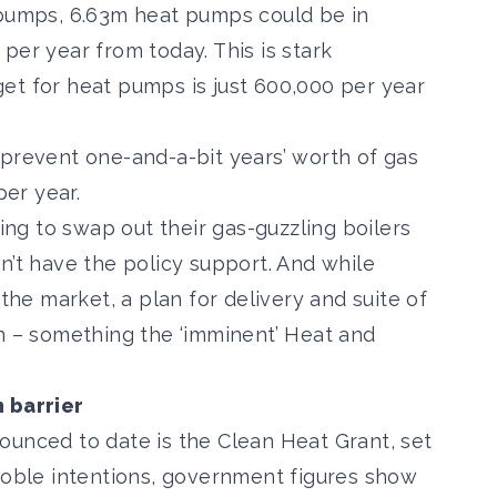
 pumps, 6.63m heat pumps could be in
per year from today. This is stark
get for heat pumps is just 600,000
per year
 prevent one-and-a-bit years’ worth of gas
per year.
ling to swap out their gas-guzzling boilers
n’t have the policy support. And while
 the market, a plan for delivery and suite of
n – something the ‘
imminent’ Heat and
n barrier
nounced to date is the
Clean Heat Grant
, set
 noble intentions, government figures show