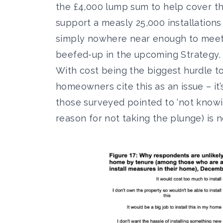
the £4,000 lump sum to help cover th
support a measly 25,000 installation
simply nowhere near enough to meet a
beefed-up in the upcoming Strategy.
With cost being the biggest hurdle to
homeowners
cite this as an issue – i
those surveyed pointed to ‘not know
reason for not taking the plunge) is n