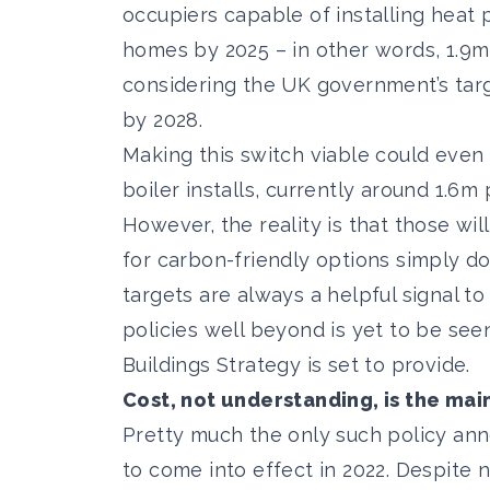
occupiers capable of installing heat
homes by 2025 – in other words, 1.9m 
considering the UK government’s
tar
by 2028.
Making this switch viable could even
boiler installs, currently around
1.6m 
However, the reality is that those wil
for carbon-friendly options simply do
targets are always a helpful signal to
policies well beyond is yet to be see
Buildings Strategy
is set to provide.
Cost, not understanding, is the mai
Pretty much the only such policy an
to come into effect in 2022. Despite