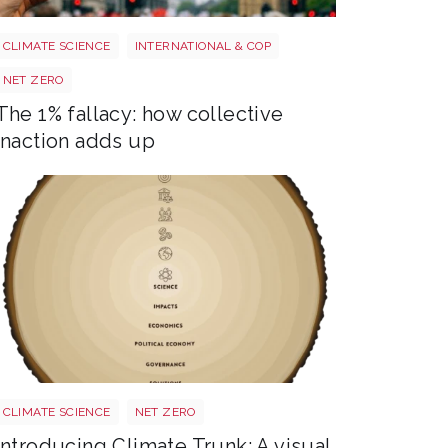
Image 3
CLIMATE SCIENCE
INTERNATIONAL & COP
NET ZERO
The 1% fallacy: how collective
inaction adds up
Trunk BG TR Screen
CLIMATE SCIENCE
NET ZERO
Introducing Climate Trunk: A visual