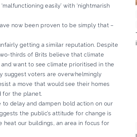
‘
malfunctioning easily’ with ‘nightmarish
 have now been proven to be simply that –
nfairly getting a similar reputation. Despite
wo-thirds of Brits believe that climate
and want to see climate prioritised
in the
ly suggest voters are
overwhelmingly
esist a move
that would see their homes
for the planet.
e to delay and dampen bold action on our
gests the public’s attitude for change is
 heat our buildings, an area in focus for