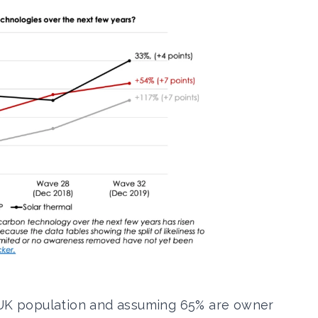
e UK population and assuming 65% are owner