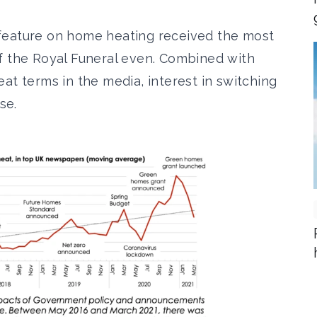
eature on home heating
received the most
f the Royal Funeral even. Combined with
at terms in the media, interest in switching
se.