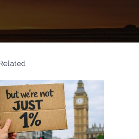
Related