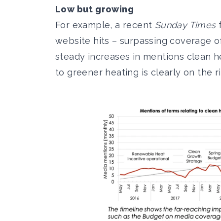
Low but growing
For example, a recent
Sunday Times
f
website hits
– surpassing coverage o
steady increases in mentions clean he
to greener heating is clearly on the ri