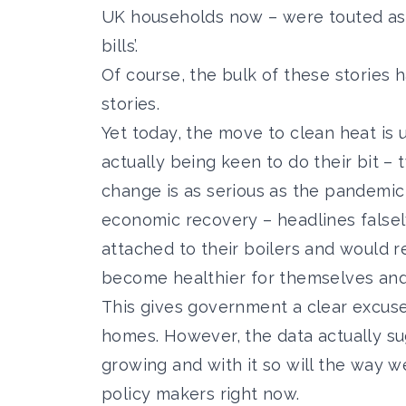
UK households now – were touted as 
bills’
.
Of course, the bulk of these stories
stories.
Yet today, the move to clean heat is u
actually being keen to do their bit –
t
change is as serious as the pandemic 
economic recovery – headlines false
attached
to their boilers and
would r
become healthier for themselves and 
This gives government a clear excus
homes. However, the data actually sug
growing and with it so will the way we
policy makers right now.