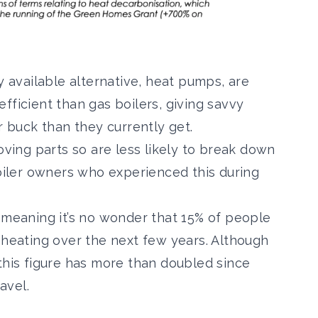
y available alternative, heat pumps, are
fficient than gas boilers, giving savvy
buck than they currently get.
ing parts so are less likely to break down
oiler owners
who experienced this during
 meaning it’s no wonder that
15% of people
heating over the next few years. Although
this figure has more than doubled since
avel.