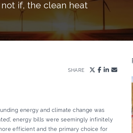
 not if, the clean heat
SHARE
rounding energy and climate change was
ted’
, energy bills were
seemingly infinitely
ore efficient and the primary choice for