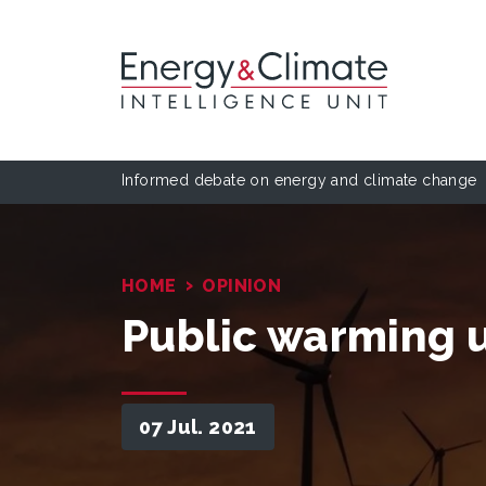
Informed debate on energy and climate change
›
HOME
OPINION
Public warming 
07 Jul. 2021