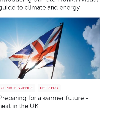
guide to climate and energy
Sun shining through UK flag Shutterstock 2179598305
CLIMATE SCIENCE
NET ZERO
Preparing for a warmer future -
heat in the UK