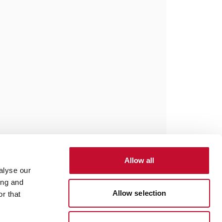
Allow all
alyse our
ing and
Allow selection
r that