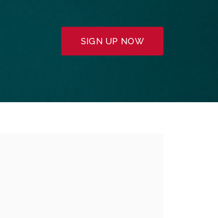
SIGN UP NOW