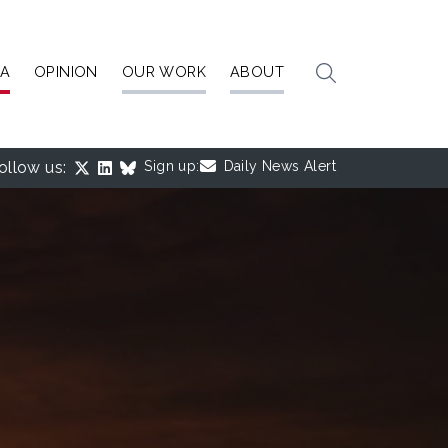
IA
OPINION
OUR WORK
ABOUT
ollow us:
Sign up:
Daily News Alert