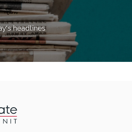
ay's headlines