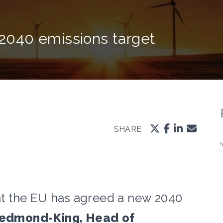
040 emissions target
SHARE
t the EU has agreed a new 2040
edmond-King, Head of