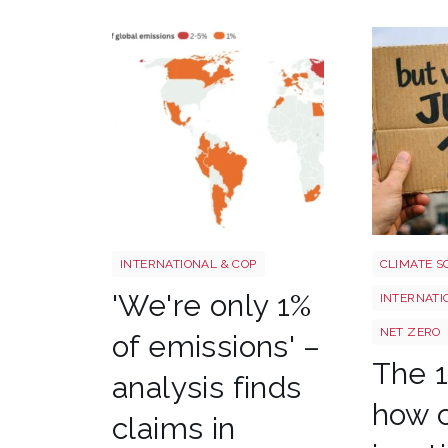
Screenshot 2026 07 01 at 08 37 20
Image 3
INTERNATIONAL & COP
CLIMATE S
'We're only 1%
INTERNATI
NET ZERO
of emissions' –
The 1
analysis finds
how c
claims in