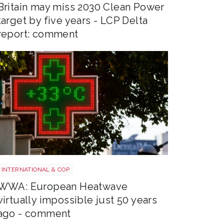
Britain may miss 2030 Clean Power
target by five years - LCP Delta
report: comment
Heatwave
INTERNATIONAL & COP
WWA: European Heatwave
virtually impossible just 50 years
ago - comment