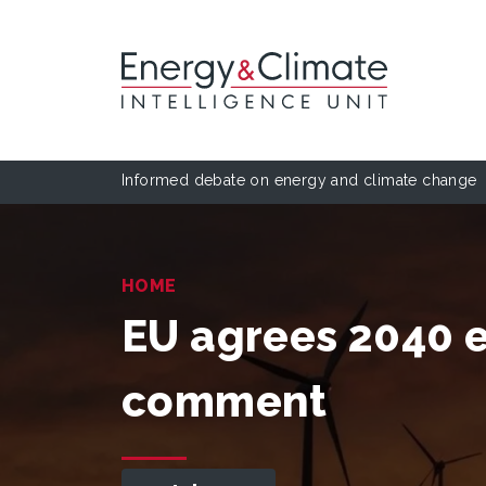
Informed debate on energy and climate change
HOME
EU agrees 2040 e
comment