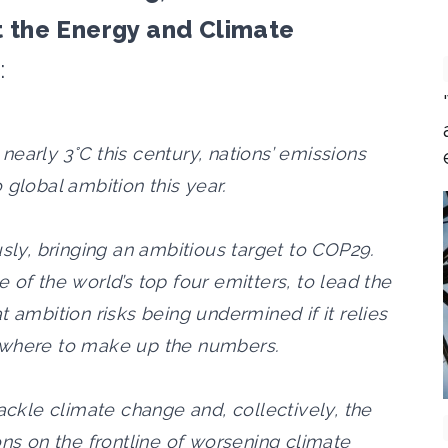
 the Energy and Climate
:
r nearly 3°C this century, nations’ emissions
 global ambition this year.
usly, bringing an ambitious target to COP29.
 of the world’s top four emitters, to lead the
 ambition risks being undermined if it relies
ewhere to make up the numbers.
tackle climate change and, collectively, the
ons on the frontline of worsening climate