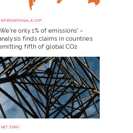
Screenshot 2026 07 01 at 08 37 20
INTERNATIONAL & COP
'We're only 1% of emissions' –
analysis finds claims in countries
emitting fifth of global CO2
Power target shutterstock 2772700867
NET ZERO