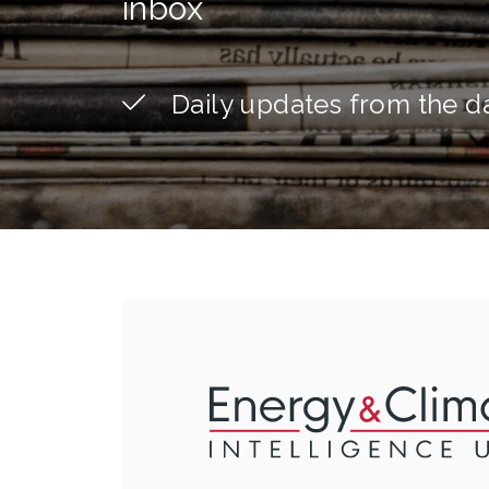
inbox
Daily updates from the d