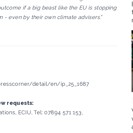
utcome if a big beast like the EU is stopping
 - even by their own climate advisers.”
presscorner/detail/en/ip_25_1687
ew requests:
ons, ECIU, Tel: 07894 571 153,