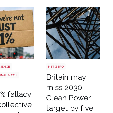
Power target shutterstock 27727
CIENCE
NET ZERO
Britain may
ONAL & COP
miss 2030
% fallacy:
Clean Power
ollective
target by five