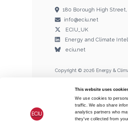
180 Borough High Street,
info@eciu.net
ECIU_UK
Energy and Climate Intel
eciu.net
Copyright © 2026 Energy & Climate
Registered Office:
180, Borough High Str
Registered in England & Wales no. 088
This website uses cookie
We use cookies to personal
traffic. We also share info
analytics partners who may
they’ve collected from your
Terms
Privacy
Cookie Declaration
C