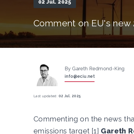
02 Jul. 2025
Comment on EU's new 2
By Gareth Redmond-King
info@eciu.net
Last updated:
02 Jul. 2025
Commenting on the news tha
emissions target [1]
Gareth R