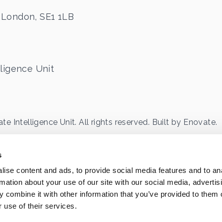
 London, SE1 1LB
ligence Unit
 Intelligence Unit. All rights reserved. Built by
Enovate
.
eet, SE1 1LB
63041
s
ise content and ads, to provide social media features and to an
rmation about your use of our site with our social media, advertis
 combine it with other information that you’ve provided to them o
 use of their services.
ontent Use Policy
Sitemap