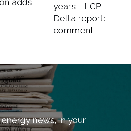
ion adds
years - LCP
Delta report:
comment
 energy news, in your