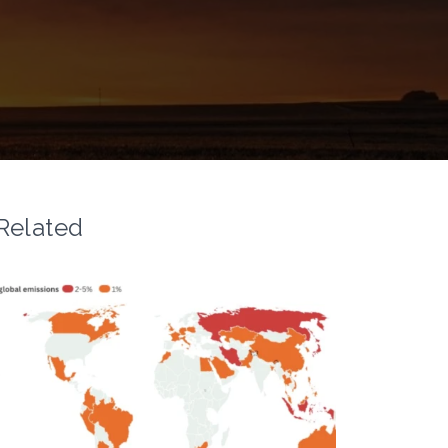
Related