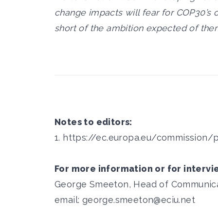
change impacts will fear for COP30’s o
short of the ambition expected of them
Notes to editors:
1.
https://ec.europa.eu/commission/
For more information or for intervi
George Smeeton, Head of Communicati
email:
george.smeeton@eciu.net