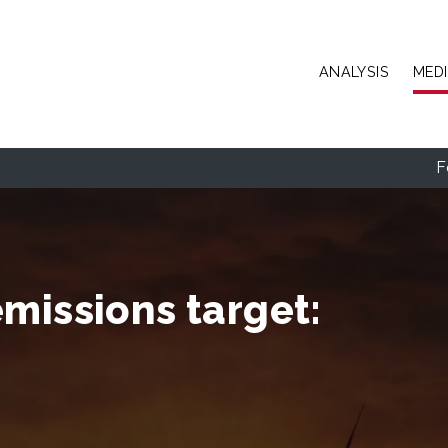
Skip to main content
ANALYSIS
MED
F
missions target: