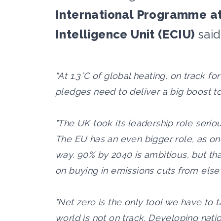
International Programme at
Intelligence Unit (ECIU)
said
“At 1.3°C of global heating, on track fo
pledges need to deliver a big boost to
"The UK took its leadership role serio
The EU has an even bigger role, as one
way. 90% by 2040 is ambitious, but that
on buying in emissions cuts from els
"Net zero is the only tool we have to 
world is not on track. Developing nati