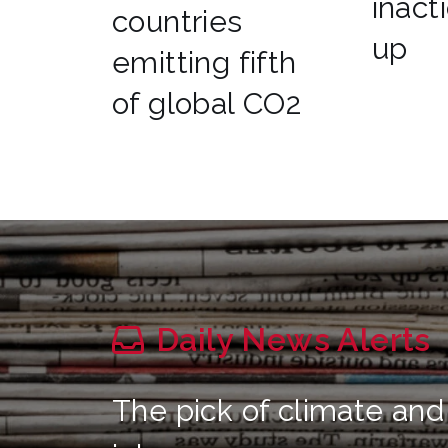
inact
countries
up
emitting fifth
of global CO2
Daily News Alerts
The pick of climate and