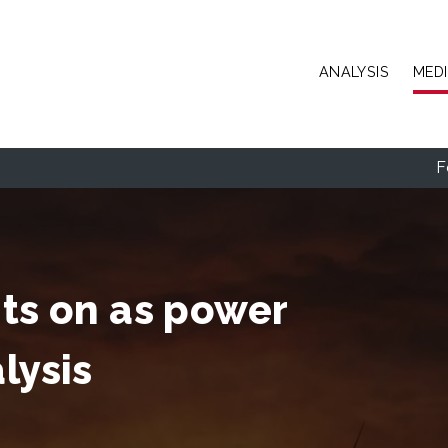
Skip to main content
ANALYSIS
MED
F
hts on as power
lysis