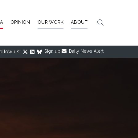
IA
OPINION
OUR WORK
ABOUT
ollow us:
Sign up:
Daily News Alert