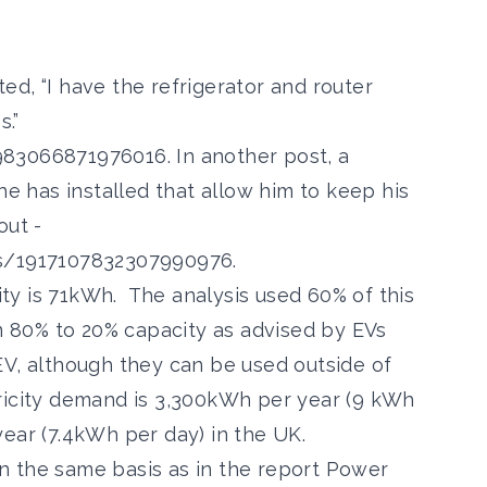
, “I have the refrigerator and router
s.”
6983066871976016
. In another post, a
he has installed that allow him to keep his
out -
us/1917107832307990976
.
 is 71kWh. The analysis used 60% of this
om 80% to 20% capacity as advised by EVs
EV, although they can be used outside of
ricity demand is 3,300kWh per year (9 kWh
ear (7.4kWh per day) in the UK.
the same basis as in the report Power