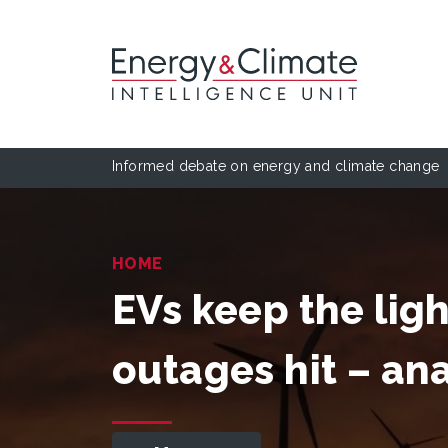
Informed debate on energy and climate change
HOME
EVs keep the lig
outages hit – ana