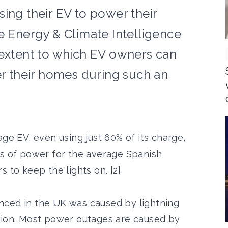
ing their EV to power their
e Energy & Climate Intelligence
 extent to which EV owners can
er their homes during such an
age EV, even using just 60% of its charge,
ys of power for the average Spanish
 to keep the lights on. [2]
nced in the UK was caused by lightning
tion. Most power outages are caused by