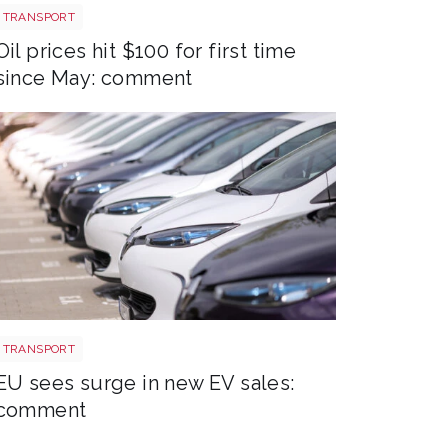
Aberdeen oil rig
TRANSPORT
Oil prices hit $100 for first time
since May: comment
EV new sales
TRANSPORT
EU sees surge in new EV sales:
comment