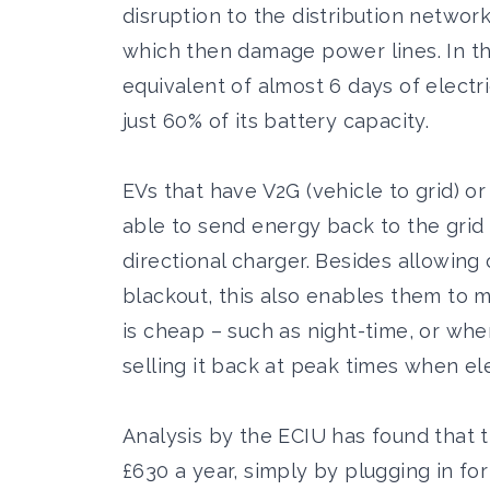
disruption to the distribution netwo
which then damage power lines. In t
equivalent of almost 6 days of electri
just 60% of its battery capacity.
EVs that have V2G (vehicle to grid) or
able to send energy back to the grid
directional charger. Besides allowing
blackout, this also enables them to 
is cheap – such as night-time, or whe
selling it back at peak times when el
Analysis by the ECIU has found that t
£630 a year, simply by plugging in f