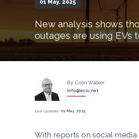
01 May. 2025
New analysis shows tho
outages are using EVs
By Colin Walker
info@eciu.net
Last updated:
01 May. 2025
With reports on social media