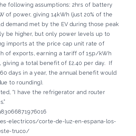
the following assumptions: 2hrs of battery
 of power, giving 14kWh (just 20% of the
old demand met by the EV during those peak
y be higher, but only power levels up to
 imports at the price cap unit rate of
h of exports, earning a tariff of 15p/kWh
5, giving a total benefit of £2.40 per day. If
260 days in a year, the annual benefit would
ue to rounding).
, “I have the refrigerator and router
s.”
6983066871976016
es-electricos/corte-de-luz-en-espana-los-
este-truco/