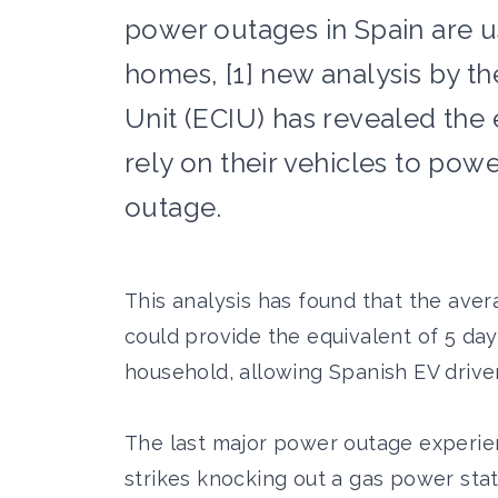
power outages in Spain are us
homes, [1] new analysis by th
Unit (ECIU) has revealed the
rely on their vehicles to pow
outage.
This analysis has found that the aver
could provide the equivalent of 5 da
household, allowing Spanish EV drivers
The last major power outage experie
strikes knocking out a gas power sta