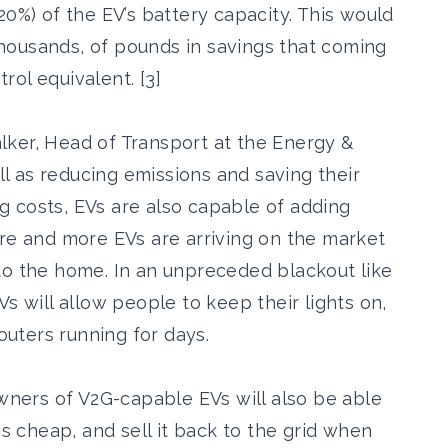
20%) of the EV’s battery capacity. This would
housands, of pounds in savings that coming
ol equivalent. [3]
ker, Head of Transport at the Energy &
ell as reducing emissions and saving their
 costs, EVs are also capable of adding
ore and more EVs are arriving on the market
to the home. In an unpreceded blackout like
s will allow people to keep their lights on,
routers running for days.
Owners of V2G-capable EVs will also be able
is cheap, and sell it back to the grid when