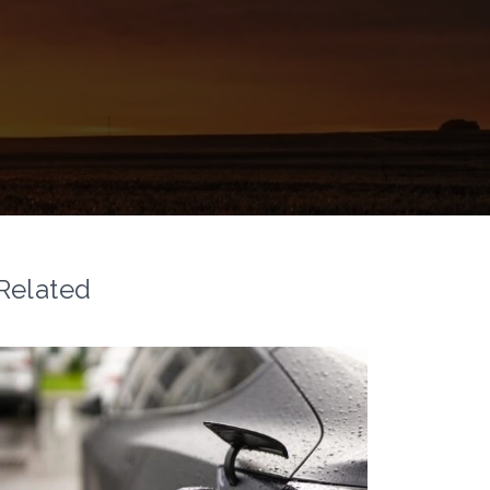
Related