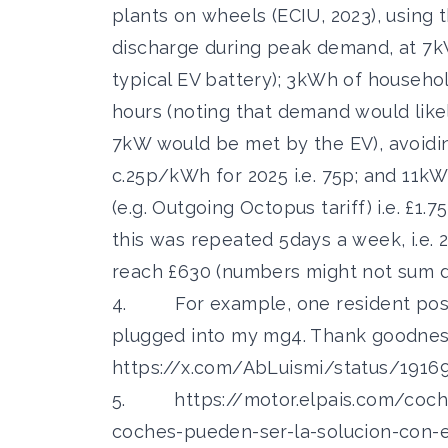
plants on wheels (ECIU, 2023), using 
discharge during peak demand, at 7kW
typical EV battery); 3kWh of househ
hours (noting that demand would likel
7kW would be met by the EV), avoiding
c.25p/kWh for 2025 i.e. 75p; and 11kW
(e.g. Outgoing Octopus tariff) i.e. £1.7
this was repeated 5days a week, i.e. 
reach £630 (numbers might not sum d
4. For example, one resident posted
plugged into my mg4. Thank goodnes
https://x.com/AbLuismi/status/191
5.
https://motor.elpais.com/coch
coches-pueden-ser-la-solucion-con-