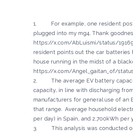
1. For example, one resident posted
plugged into my mg4. Thank goodnes
https://x.com/AbLuismi/status/191
resident points out the car batteries 
house running in the midst of a black
https://x.com/Angel_gaitan_of/stat
2. The average EV battery capacity
capacity, in line with discharging fr
manufacturers for general use of an 
that range. Average household elect
per day) in Spain, and 2,700kWh per y
3. This analysis was conducted on 