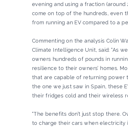
evening and using a fraction (around 
come on top of the hundreds, even t
from running an EV compared to a petr
Commenting on the analysis Colin Wal
Climate Intelligence Unit, said: “As w
owners hundreds of pounds in running
resilience to their owners’ homes. M
that are capable of returning power 
the one we just saw in Spain, these EV
their fridges cold and their wireless 
“The benefits don’t just stop there. 
to charge their cars when electricity 