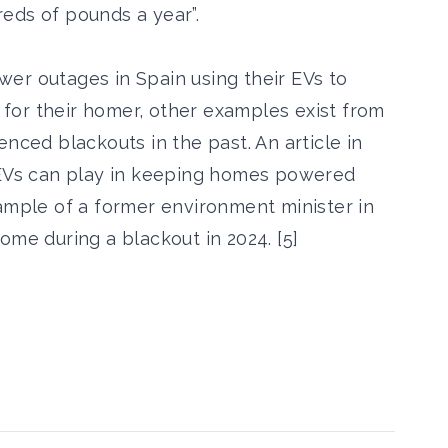
eds of pounds a year”.
er outages in Spain using their EVs to
for their homer, other examples exist from
enced blackouts in the past. An article in
t EVs can play in keeping homes powered
xample of a former environment minister in
ome during a blackout in 2024. [5]