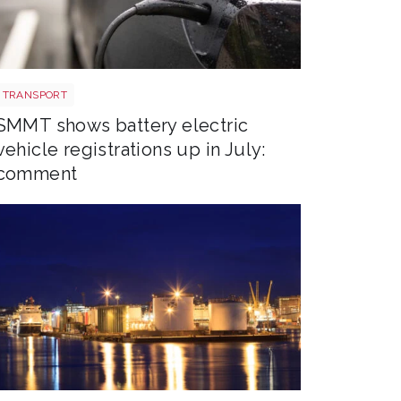
EV shutterstock 2651088007
TRANSPORT
SMMT shows battery electric
vehicle registrations up in July:
comment