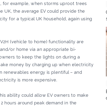
rk, for example, when storms uproot trees
he UK, the average EV could provide the
city for a typical UK household, again using
 V2H (vehicle to home) functionality are
 and/or home via an appropriate bi-
 owners to keep the lights on during a
make money by charging up when electricity
n renewables energy is plentiful – and
ectricity is more expensive.
his ability could allow EV owners to make
or 2 hours around peak demand in the