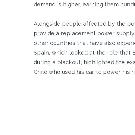
demand is higher, earning them hundr
Alongside people affected by the pow
provide a replacement power supply 
other countries that have also experi
Spain, which looked at the role tha
during a blackout, highlighted the e
Chile who used his car to power his h