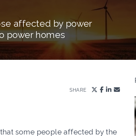
se affected by power
 to power homes
SHARE
 that some people affected by the