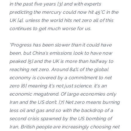
in the past five years [3] and with experts
predicting the mercury could now hit 45°C in the
UK [4], unless the world hits net zero all of this
continues to get much worse for us.
“Progress has been slower than it could have
been, but China's emissions look to have now
peaked [5] and the UK is more than halfway to
reaching net zero. Around 84% of the global
economy is covered by a commitment to net
zero [6] meaning it's not just science, it's an
economic megatrend. Of large economies only
Iran and the US don’t. [7] Net zero means burning
less oil and gas and so with the backdrop of a
second crisis spawned by the US bombing of
Iran, British people are increasingly choosing net