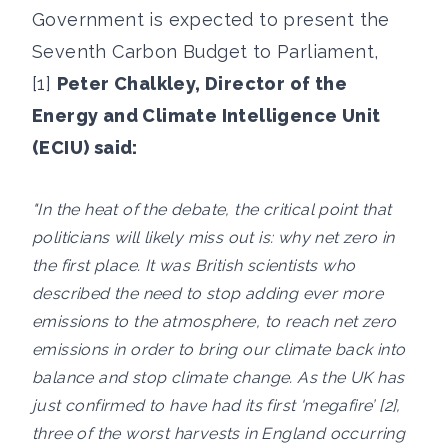
Government is expected to present the
Seventh Carbon Budget to Parliament,
[1]
Peter Chalkley, Director of the
Energy and Climate Intelligence Unit
(ECIU) said:
"In the heat of the debate, the critical point that
politicians will likely miss out is: why net zero in
the first place. It was British scientists who
described the need to stop adding ever more
emissions to the atmosphere, to reach net zero
emissions in order to bring our climate back into
balance and stop climate change. As the UK has
just confirmed to have had its first 'megafire’ [2],
three of the worst harvests in England occurring