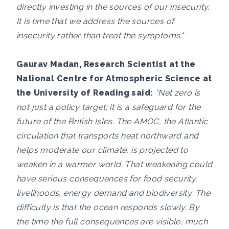
directly investing in the sources of our insecurity.
It is time that we address the sources of
insecurity rather than treat the symptoms."
Gaurav Madan, Research Scientist at the
National Centre for Atmospheric Science at
the University of Reading said:
"Net zero is
not just a policy target; it is a safeguard for the
future of the British Isles. The AMOC, the Atlantic
circulation that transports heat northward and
helps moderate our climate, is projected to
weaken in a warmer world. That weakening could
have serious consequences for food security,
livelihoods, energy demand and biodiversity. The
difficulty is that the ocean responds slowly. By
the time the full consequences are visible, much