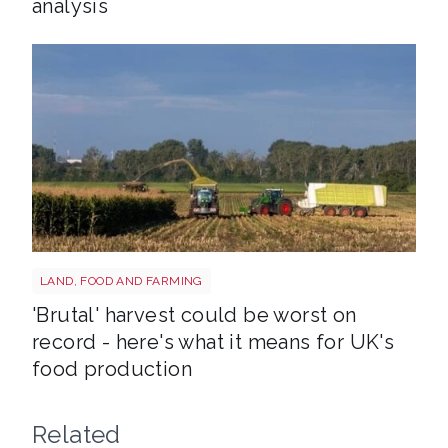
analysis
HARVEST
LAND, FOOD AND FARMING
'Brutal' harvest could be worst on
record - here's what it means for UK's
food production
Related