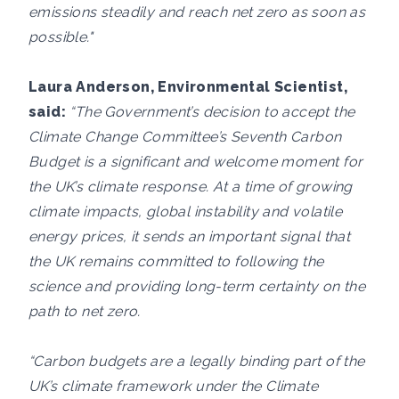
emissions steadily and reach net zero as soon as
possible."
Laura Anderson, Environmental Scientist,
said:
“The Government’s decision to accept the
Climate Change Committee’s Seventh Carbon
Budget is a significant and welcome moment for
the UK’s climate response. At a time of growing
climate impacts, global instability and volatile
energy prices, it sends an important signal that
the UK remains committed to following the
science and providing long-term certainty on the
path to net zero.
“Carbon budgets are a legally binding part of the
UK’s climate framework under the Climate