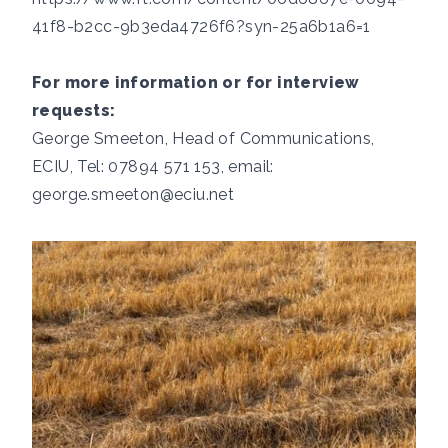
41f8-b2cc-9b3eda4726f6?syn-25a6b1a6=1
For more information or for interview
requests:
George Smeeton, Head of Communications,
ECIU, Tel: 07894 571 153, email:
george.smeeton@eciu.net