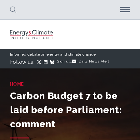
Skip to main content
Informed debate on energy and climate change
Follow us:
Sign up:
Daily News Alert
HOME
Carbon Budget 7 to be
laid before Parliament:
comment