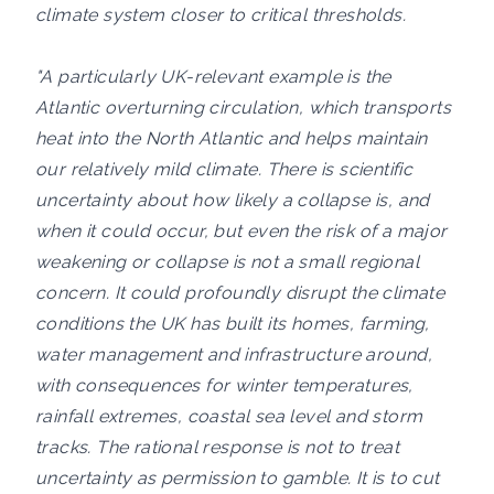
climate system closer to critical thresholds.
"A particularly UK-relevant example is the
Atlantic overturning circulation, which transports
heat into the North Atlantic and helps maintain
our relatively mild climate. There is scientific
uncertainty about how likely a collapse is, and
when it could occur, but even the risk of a major
weakening or collapse is not a small regional
concern. It could profoundly disrupt the climate
conditions the UK has built its homes, farming,
water management and infrastructure around,
with consequences for winter temperatures,
rainfall extremes, coastal sea level and storm
tracks. The rational response is not to treat
uncertainty as permission to gamble. It is to cut