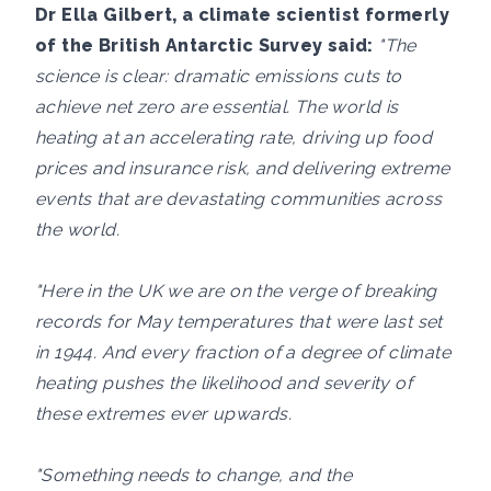
Dr Ella Gilbert, a climate scientist formerly
of the British Antarctic Survey said:
"The
science is clear: dramatic emissions cuts to
achieve net zero are essential. The world is
heating at an accelerating rate, driving up food
prices and insurance risk, and delivering extreme
events that are devastating communities across
the world.
"Here in the UK we are on the verge of breaking
records for May temperatures that were last set
in 1944. And every fraction of a degree of climate
heating pushes the likelihood and severity of
these extremes ever upwards.
"Something needs to change, and the