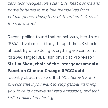
zero technologies like solar, EVs, heat pumps and
home batteries to insulate themselves from
volatile prices, doing their bit to cut emissions at
the same time.”
Recent polling found that on net zero, two-thirds
(68%) of voters said they thought the UK should
at least try or be doing everything we can to hit
its 2050 target [8]. British physicist
Professor
Sir Jim Skea, chair of the Intergovernmental
Panel on Climate Change (IPCC) said
recently about net zero that
“it’s chemistry and
physics that if you want to stop global warming,
you have to achieve net zero emissions, and that
isn’t a political choice.”
[9]