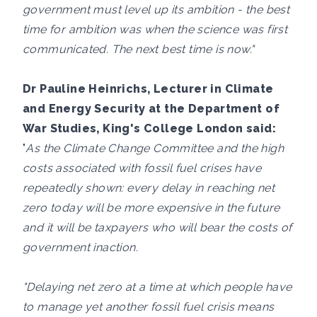
government must level up its ambition - the best
time for ambition was when the science was first
communicated. The next best time is now."
Dr Pauline Heinrichs, Lecturer in Climate
and Energy Security at the Department of
War Studies, King's College London said:
"
As the Climate Change Committee and the high
costs associated with fossil fuel crises have
repeatedly shown: every delay in reaching net
zero today will be more expensive in the future
and it will be taxpayers who will bear the costs of
government inaction.
"Delaying net zero at a time at which people have
to manage yet another fossil fuel crisis means