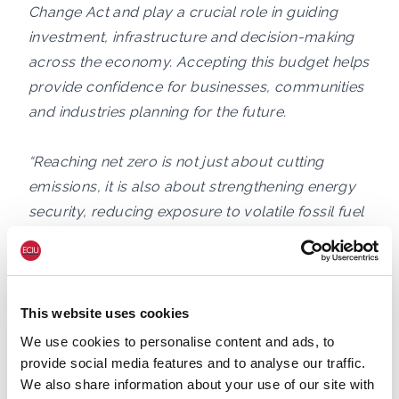
Change Act and play a crucial role in guiding
investment, infrastructure and decision-making
across the economy. Accepting this budget helps
provide confidence for businesses, communities
and industries planning for the future.
“Reaching net zero is not just about cutting
emissions, it is also about strengthening energy
security, reducing exposure to volatile fossil fuel
markets and building a more resilient economy.
Recent global crises have shown the risks of
continued dependence on oil and gas prices
driven by wars and geopolitics. Expanding clean,
This website uses cookies
homegrown energy and accelerating the
We use cookies to personalise content and ads, to
transition to low-carbon homes, transport and
provide social media features and to analyse our traffic.
We also share information about your use of our site with
industry is one of the clearest ways to protect