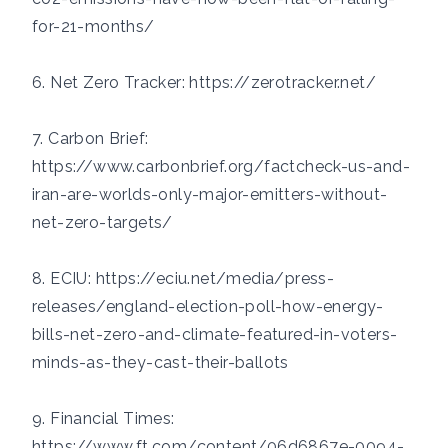
for-21-months/
6. Net Zero Tracker:
https://zerotracker.net/
7. Carbon Brief:
https://www.carbonbrief.org/factcheck-us-and-
iran-are-worlds-only-major-emitters-without-
net-zero-targets/
8. ECIU:
https://eciu.net/media/press-
releases/england-election-poll-how-energy-
bills-net-zero-and-climate-featured-in-voters-
minds-as-they-cast-their-ballots
9. Financial Times:
https://www.ft.com/content/06d6867e-0094-