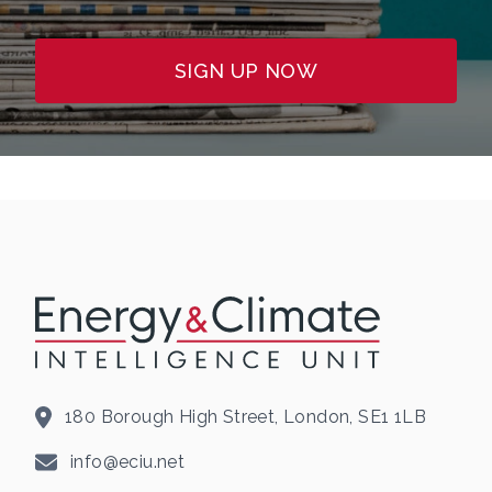
SIGN UP NOW
180 Borough High Street, London, SE1 1LB
info@eciu.net