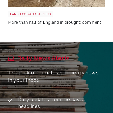
Drought shutterstock 2681377477
LAND, FOOD AND FARMING
More than half of England in drought: comment
Daily News Alerts
The pick of climate and energy news,
in your inbox
Daily updates from the day's
headlines