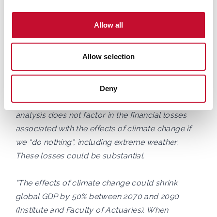
technologies are already available, they still need
to be deployed at scale.
Allow all
"The CCC’s analysis confirms that the upfront
Allow selection
investments of acting now on net zero will
balance the expense from the late 2030s and into
the future. However, transitioning to net zero now
Deny
is likely to be more lucrative, as the CCC’s
analysis does not factor in the financial losses
associated with the effects of climate change if
we “do nothing”, including extreme weather.
These losses could be substantial.
"The effects of climate change could shrink
global GDP by 50% between 2070 and 2090
(Institute and Faculty of Actuaries). When