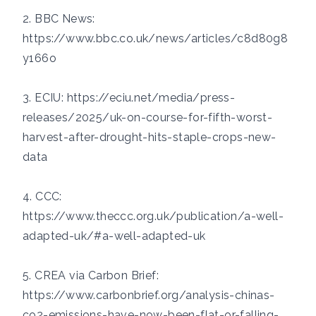
2. BBC News:
https://www.bbc.co.uk/news/articles/c8d80g8
y166o
3. ECIU:
https://eciu.net/media/press-
releases/2025/uk-on-course-for-fifth-worst-
harvest-after-drought-hits-staple-crops-new-
data
4. CCC:
https://www.theccc.org.uk/publication/a-well-
adapted-uk/#a-well-adapted-uk
5. CREA via Carbon Brief:
https://www.carbonbrief.org/analysis-chinas-
co2-emissions-have-now-been-flat-or-falling-