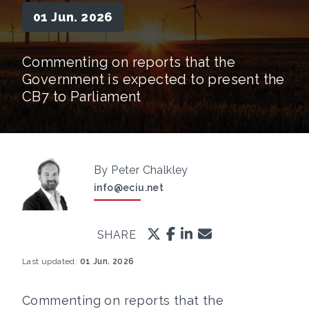
01 Jun. 2026
Commenting on reports that the
Government is expected to present the
CB7 to Parliament
By Peter Chalkley
info@eciu.net
SHARE
Last updated:
01 Jun. 2026
Commenting on reports that the