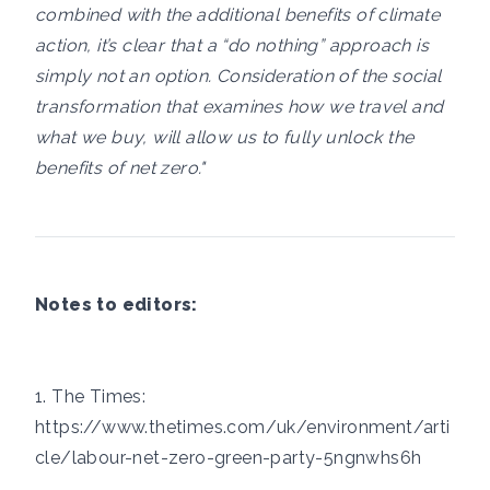
combined with the additional benefits of climate
action, it’s clear that a “do nothing” approach is
simply not an option. Consideration of the social
transformation that examines how we travel and
what we buy, will allow us to fully unlock the
benefits of net zero."
Notes to editors:
1. The Times:
https://www.thetimes.com/uk/environment/arti
cle/labour-net-zero-green-party-5ngnwhs6h