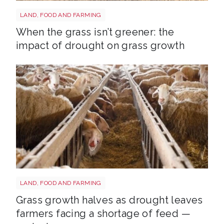
Grass shutterstock 2766862477
LAND, FOOD AND FARMING
When the grass isn’t greener: the
impact of drought on grass growth
Sheep shutterstock 2177270551
LAND, FOOD AND FARMING
Grass growth halves as drought leaves
farmers facing a shortage of feed —