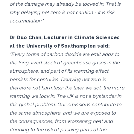
of the damage may already be locked in. That is
why delaying net zero is not caution - it is risk
accumulation."
Dr Duo Chan, Lecturer in Climate Sciences
at the University of Southampton said:
"Every tonne of carbon dioxide we emit adds to
the long-lived stock of greenhouse gases in the
atmosphere, and part of its warming effect
persists for centuries. Delaying net zero is
therefore not harmless: the later we act, the more
warming we lock in. The UK is not a bystander in
this global problem. Our emissions contribute to
the same atmosphere, and we are exposed to
the consequences, from worsening heat and
flooding to the risk of pushing parts of the