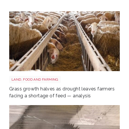
Sheep shutterstock 2177270551
LAND, FOOD AND FARMING
Grass growth halves as drought leaves farmers
facing a shortage of feed — analysis