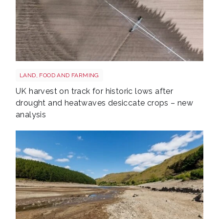
Drought shutterstock 2659168027
LAND, FOOD AND FARMING
UK harvest on track for historic lows after
drought and heatwaves desiccate crops – new
analysis