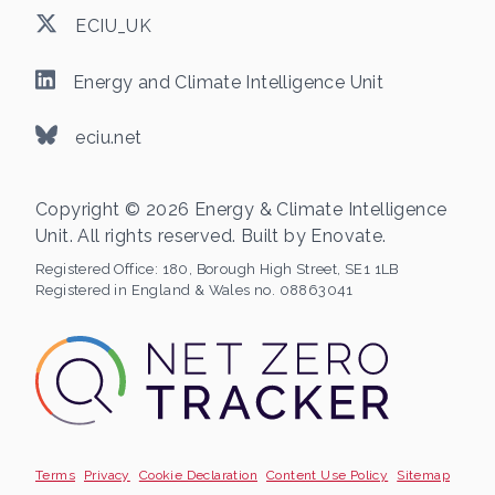
ECIU_UK
Energy and Climate Intelligence Unit
eciu.net
Copyright © 2026 Energy & Climate Intelligence
Unit. All rights reserved. Built by
Enovate
.
Registered Office:
180, Borough High Street, SE1 1LB
Registered in England & Wales no. 08863041
Terms
Privacy
Cookie Declaration
Content Use Policy
Sitemap