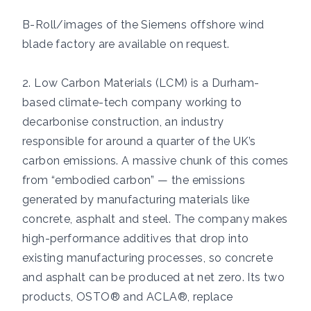
B-Roll/images of the Siemens offshore wind
blade factory are available on request.
2. Low Carbon Materials (LCM) is a Durham-
based climate-tech company working to
decarbonise construction, an industry
responsible for around a quarter of the UK’s
carbon emissions. A massive chunk of this comes
from “embodied carbon” — the emissions
generated by manufacturing materials like
concrete, asphalt and steel. The company makes
high-performance additives that drop into
existing manufacturing processes, so concrete
and asphalt can be produced at net zero. Its two
products, OSTO® and ACLA®, replace