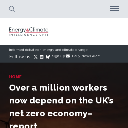
Skip to main content
Informed debate on energy and climate change
Follow us:
Sign up:
Daily News Alert
HOME
Over a million workers
now depend on the UK’s
net zero economy–
report