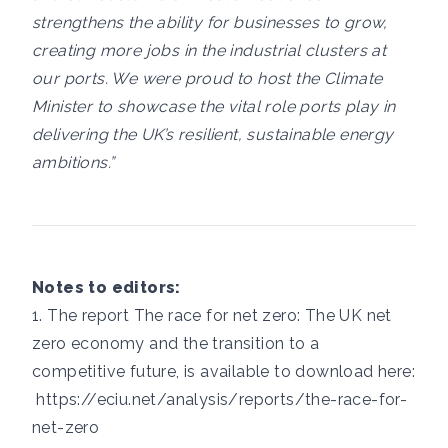
strengthens the ability for businesses to grow,
creating more jobs in the industrial clusters at
our ports. We were proud to host the Climate
Minister to showcase the vital role ports play in
delivering the UK’s resilient, sustainable energy
ambitions.”
Notes to editors:
1. The report The race for net zero: The UK net
zero economy and the transition to a
competitive future, is available to download here:
https://eciu.net/analysis/reports/the-race-for-
net-zero