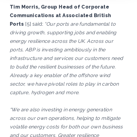
Tim Morris, Group Head of Corporate
Communications at Associated British
Ports
[5] said:
“Our ports are fundamental to
driving growth, supporting jobs and enabling
energy resilience across the UK. Across our
ports, ABP is investing ambitiously in the
infrastructure and services our customers need
to build the resilient businesses of the future.
Already a key enabler of the offshore wind
sector, we have pivotal roles to play in carbon
capture, hydrogen and more.
“We are also investing in energy generation
across our own operations, helping to mitigate
volatile energy costs for both our own business
and our customers. Greater resilience