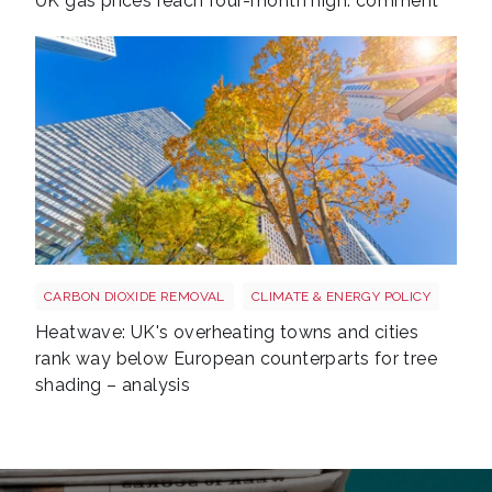
UK gas prices reach four-month high: comment
Tree shutterstock 747412978
CARBON DIOXIDE REMOVAL
CLIMATE & ENERGY POLICY
Heatwave: UK's overheating towns and cities
rank way below European counterparts for tree
shading – analysis