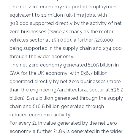
The net zero economy supported employment
equivalent to 1.1 million full-time jobs, with
308,000 supported directly by the activity of net
zero businesses (twice as many as the motor
vehicles sector at 153,000), a further 520,000
being supported in the supply chain and 234,000
through the wider economy.
The net zero economy generated £105 billion in
GVA for the UK economy, with £36.7 billion
generated directly by net zero businesses (more
than the engineering/architectural sector at £36.2
billion), £51.2 billion generated through the supply
chain and £16.8 billion generated through
induced economic activity.
For every £1 in value generated by the net zero
economy a further £1.85 is generated in the wider