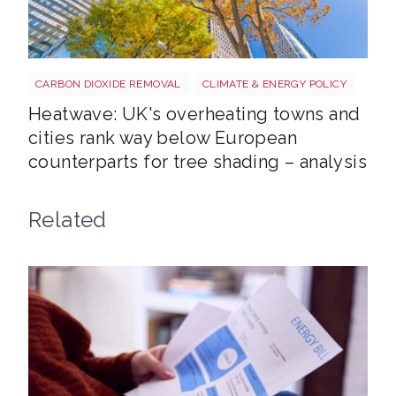
Tree shutterstock 747412978
CARBON DIOXIDE REMOVAL
CLIMATE & ENERGY POLICY
Heatwave: UK's overheating towns and
cities rank way below European
counterparts for tree shading – analysis
Related