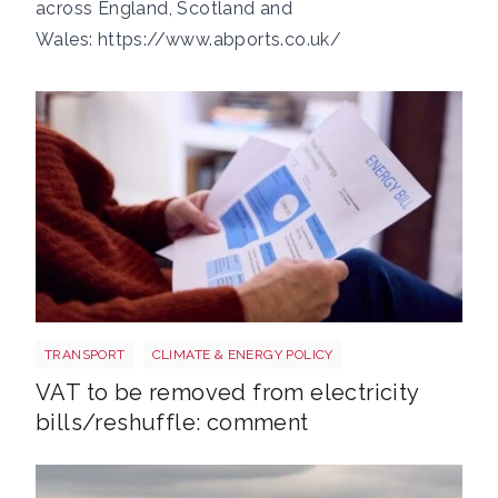
across England, Scotland and
Wales:
https://www.abports.co.uk/
Energy bills shutterstock 2206567953
TRANSPORT
CLIMATE & ENERGY POLICY
VAT to be removed from electricity
bills/reshuffle: comment