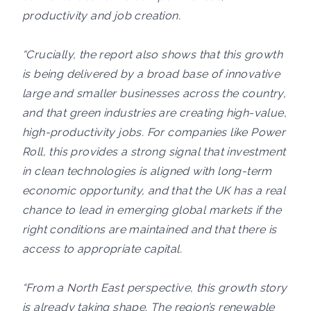
productivity and job creation.
“Crucially, the report also shows that this growth
is being delivered by a broad base of innovative
large and smaller businesses across the country,
and that green industries are creating high-value,
high-productivity jobs. For companies like Power
Roll, this provides a strong signal that investment
in clean technologies is aligned with long-term
economic opportunity, and that the UK has a real
chance to lead in emerging global markets if the
right conditions are maintained and that there is
access to appropriate capital.
“From a North East perspective, this growth story
is already taking shape. The region’s renewable