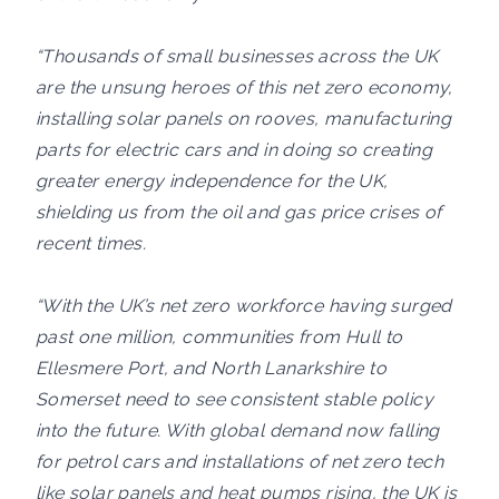
“Thousands of small businesses across the UK
are the unsung heroes of this net zero economy,
installing solar panels on rooves, manufacturing
parts for electric cars and in doing so creating
greater energy independence for the UK,
shielding us from the oil and gas price crises of
recent times.
“With the UK’s net zero workforce having surged
past one million, communities from Hull to
Ellesmere Port, and North Lanarkshire to
Somerset need to see consistent stable policy
into the future. With global demand now falling
for petrol cars and installations of net zero tech
like solar panels and heat pumps rising, the UK is