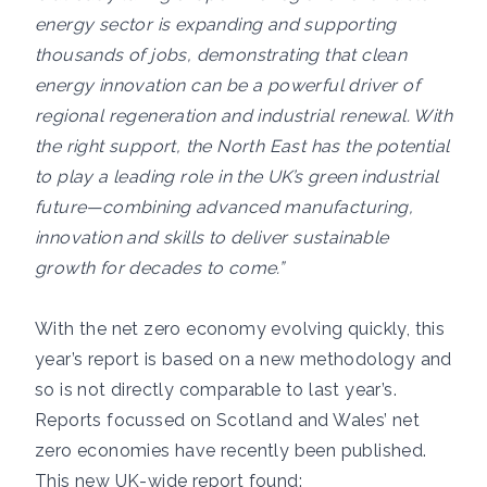
energy sector is expanding and supporting
thousands of jobs, demonstrating that clean
energy innovation can be a powerful driver of
regional regeneration and industrial renewal. With
the right support, the North East has the potential
to play a leading role in the UK’s green industrial
future—combining advanced manufacturing,
innovation and skills to deliver sustainable
growth for decades to come.”
With the net zero economy evolving quickly, this
year’s report is based on a new methodology and
so is not directly comparable to last year’s.
Reports focussed on Scotland and Wales’ net
zero economies have recently been published.
This new UK-wide report found: