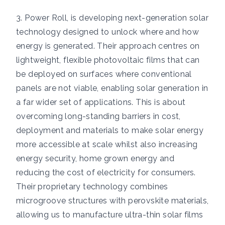
3. Power Roll, is developing next-generation solar
technology designed to unlock where and how
energy is generated. Their approach centres on
lightweight, flexible photovoltaic films that can
be deployed on surfaces where conventional
panels are not viable, enabling solar generation in
a far wider set of applications. This is about
overcoming long-standing barriers in cost,
deployment and materials to make solar energy
more accessible at scale whilst also increasing
energy security, home grown energy and
reducing the cost of electricity for consumers.
Their proprietary technology combines
microgroove structures with perovskite materials,
allowing us to manufacture ultra-thin solar films