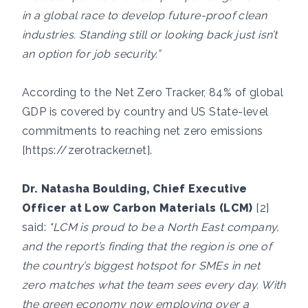
in a global race to develop future-proof clean
industries. Standing still or looking back just isn’t
an option for job security.”
According to the Net Zero Tracker, 84% of global
GDP is covered by country and US State-level
commitments to reaching net zero emissions
[
https://zerotracker.net
].
Dr. Natasha Boulding, Chief Executive
Officer at Low Carbon Materials (LCM)
[2]
said:
"LCM is proud to be a North East company,
and the report’s finding that the region is one of
the country’s biggest hotspot for SMEs in net
zero matches what the team sees every day. With
the green economy now employing over a