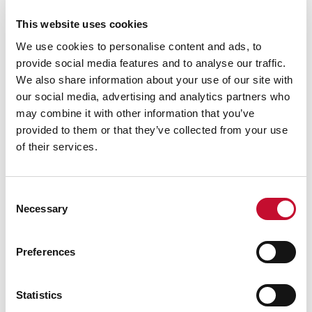
£455bn investment opportunity across 262GW of
This website uses cookies
capacity, with two-thirds already in active or
We use cookies to personalise content and ads, to
construction phases, highlighting both the value
provide social media features and to analyse our traffic.
and scale of development required to deliver
We also share information about your use of our site with
clean power.
our social media, advertising and analytics partners who
Darren Davidson, UK Vice President for
may combine it with other information that you’ve
provided to them or that they’ve collected from your use
Siemens Energy
, [4] said:
“We welcome the
of their services.
findings of this report because they underline
something those of us in the industry can already
see clearly: the energy transition is not only
Consent
Necessary
essential for the UK’s future, it’s already creating
Selection
skilled jobs, driving investment and revitalising
communities right across the country.
Preferences
“In my view, there has never been a more exciting
Statistics
time to work in the energy sector. We are