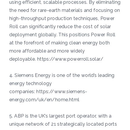
using efficient, scalable processes. By eliminating
the need for rare-earth materials and focusing on
high-throughput production techniques, Power
Roll can significantly reduce the cost of solar
deployment globally. This positions Power Roll
at the forefront of making clean energy both
more affordable and more widely
deployable.
https://www.powerroll.solar/
4. Siemens Energy is one of the world’s leading
energy technology
companies:
https://www.siemens-
energy.com/uk/en/home.html
5. ABP is the UK’s largest port operator, with a
unique network of 21 strategically located ports