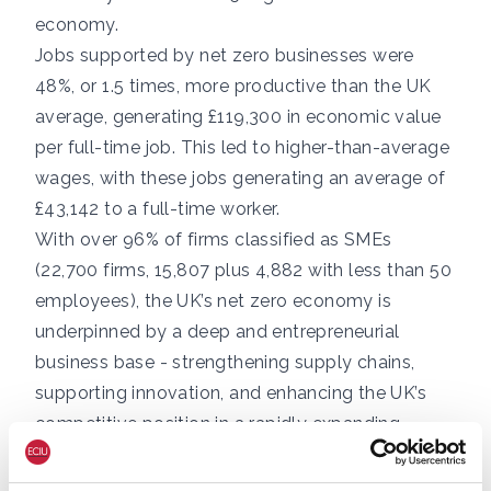
economy.
Jobs supported by net zero businesses were
48%, or 1.5 times, more productive than the UK
average, generating £119,300 in economic value
per full-time job. This led to higher-than-average
wages, with these jobs generating an average of
£43,142 to a full-time worker.
With over 96% of firms classified as SMEs
(22,700 firms, 15,807 plus 4,882 with less than 50
employees), the UK’s net zero economy is
underpinned by a deep and entrepreneurial
business base - strengthening supply chains,
supporting innovation, and enhancing the UK’s
competitive position in a rapidly expanding
global market.
The UK’s renewable energy pipeline represents a