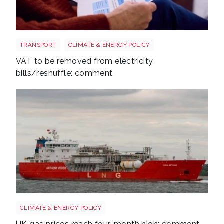
Energy bills shutterstock 2206567953
TRANSPORT
CLIMATE & ENERGY POLICY
VAT to be removed from electricity
bills/reshuffle: comment
Uk gas lng shutterstock 2780141745
CLIMATE & ENERGY POLICY