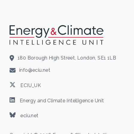
180 Borough High Street, London, SE1 1LB
info@eciu.net
ECIU_UK
Energy and Climate Intelligence Unit
eciu.net