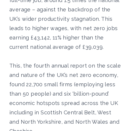
full-time job, around 1.5 times the national
average – against the backdrop of the
UK’s wider productivity stagnation. This
leads to higher wages, with net zero jobs
earning £43,142, 11% higher than the
current national average of £39,039.
This, the fourth annual report on the scale
and nature of the UK’s net zero economy,
found 22,700 small firms (employing less
than 50 people) and six ‘billion-pound’
economic hotspots spread across the UK
including in Scottish Central Belt, West
and North Yorkshire, and North Wales and