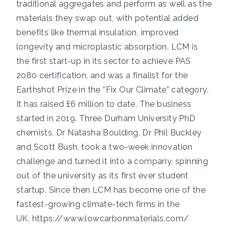
traditional aggregates and perform as well as the
materials they swap out, with potential added
benefits like thermal insulation, improved
longevity and microplastic absorption. LCM is
the first start-up in its sector to achieve PAS
2080 certification, and was a finalist for the
Earthshot Prize in the “Fix Our Climate” category.
It has raised £6 million to date. The business
started in 2019. Three Durham University PhD
chemists, Dr Natasha Boulding, Dr Phil Buckley
and Scott Bush, took a two-week innovation
challenge and turned it into a company, spinning
out of the university as its first ever student
startup. Since then LCM has become one of the
fastest-growing climate-tech firms in the
UK.
https://www.lowcarbonmaterials.com/