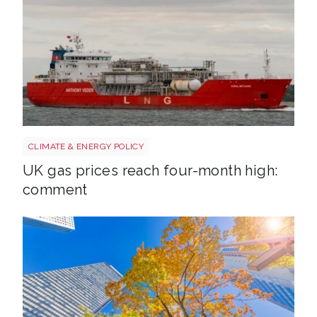
Uk gas lng shutterstock 2780141745
CLIMATE & ENERGY POLICY
UK gas prices reach four-month high:
comment