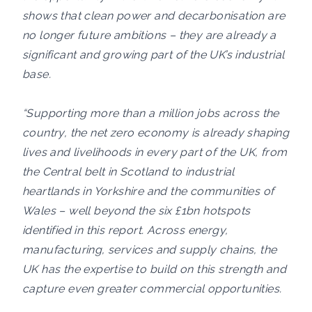
shows that clean power and decarbonisation are
no longer future ambitions – they are already a
significant and growing part of the UK’s industrial
base.
“Supporting more than a million jobs across the
country, the net zero economy is already shaping
lives and livelihoods in every part of the UK, from
the Central belt in Scotland to industrial
heartlands in Yorkshire and the communities of
Wales – well beyond the six £1bn hotspots
identified in this report. Across energy,
manufacturing, services and supply chains, the
UK has the expertise to build on this strength and
capture even greater commercial opportunities.