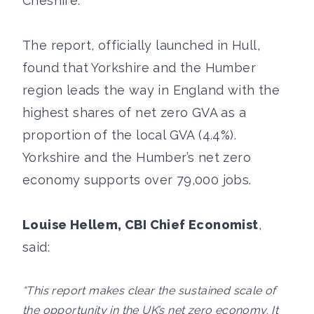
Cheshire.
The report, officially launched in Hull,
found that Yorkshire and the Humber
region leads the way in England with the
highest shares of net zero GVA as a
proportion of the local GVA (4.4%).
Yorkshire and the Humber’s net zero
economy supports over 79,000 jobs.
Louise Hellem, CBI Chief Economist
,
said:
“This report makes clear the sustained scale of
the opportunity in the UK’s net zero economy. It