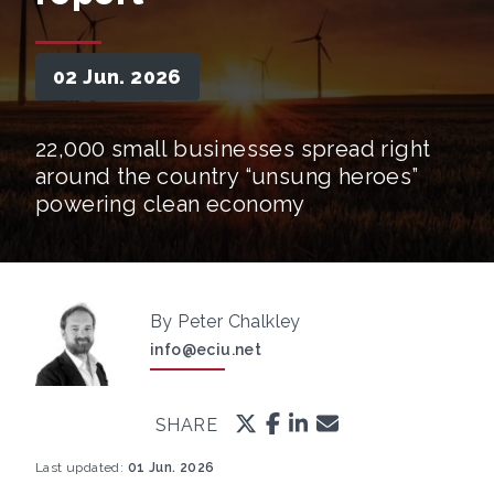
02 Jun. 2026
22,000 small businesses spread right
around the country “unsung heroes”
powering clean economy
By Peter Chalkley
info@eciu.net
SHARE
Last updated:
01 Jun. 2026