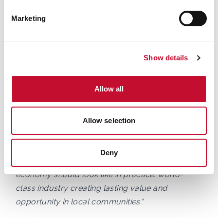
transforming how Britain powers homes,
Marketing
businesses and industry, and that means creating
long-term opportunities for people with the skills,
ambition and commitment to build a cleaner,
Show details
more secure energy system.
Allow all
“At Siemens Energy, we employ more than 7,500
people across the UK, including at our offshore
wind blade factory in Hull, currently celebrating
Allow selection
its 10th anniversary. We are especially proud that
the vast majority of colleagues there call the
Deny
Humber home. That is exactly what the net zero
economy should look like in practice: world-
class industry creating lasting value and
opportunity in local communities.”