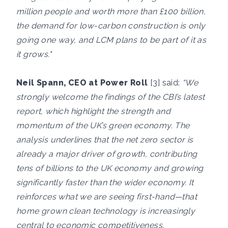
million people and worth more than £100 billion,
the demand for low-carbon construction is only
going one way, and LCM plans to be part of it as
it grows."
Neil Spann, CEO at Power Roll
[3] said:
“We
strongly welcome the findings of the CBI’s latest
report, which highlight the strength and
momentum of the UK’s green economy. The
analysis underlines that the net zero sector is
already a major driver of growth, contributing
tens of billions to the UK economy and growing
significantly faster than the wider economy. It
reinforces what we are seeing first-hand—that
home grown clean technology is increasingly
central to economic competitiveness,