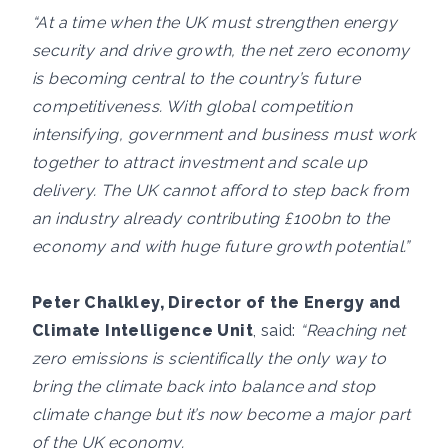
“At a time when the UK must strengthen energy
security and drive growth, the net zero economy
is becoming central to the country’s future
competitiveness. With global competition
intensifying, government and business must work
together to attract investment and scale up
delivery. The UK cannot afford to step back from
an industry already contributing £100bn to the
economy and with huge future growth potential.”
Peter Chalkley, Director of the Energy and
Climate Intelligence Unit
, said:
“Reaching net
zero emissions is scientifically the only way to
bring the climate back into balance and stop
climate change but it’s now become a major part
of the UK economy.