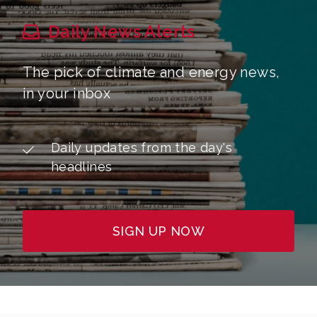
Daily News Alerts
The pick of climate and energy news,
in your inbox
Daily updates from the day's
headlines
SIGN UP NOW