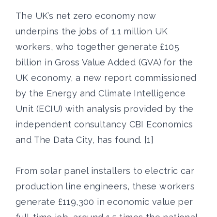
The UK’s net zero economy now
underpins the jobs of 1.1 million UK
workers, who together generate £105
billion in Gross Value Added (GVA) for the
UK economy, a new report commissioned
by the Energy and Climate Intelligence
Unit (ECIU) with analysis provided by the
independent consultancy CBI Economics
and The Data City, has found. [1]
From solar panel installers to electric car
production line engineers, these workers
generate £119,300 in economic value per