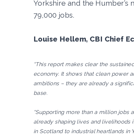
Yorkshire and the Humber’s 
79,000 jobs.
Louise Hellem, CBI Chief E
“This report makes clear the sustained
economy. It shows that clean power an
ambitions – they are already a signific
base.
“Supporting more than a million jobs 
already shaping lives and livelihoods i
in Scotland to industrial heartlands i