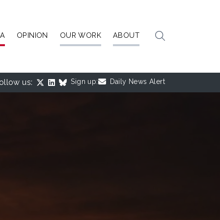
IA
OPINION
OUR WORK
ABOUT
ollow us:
Sign up:
Daily News Alert