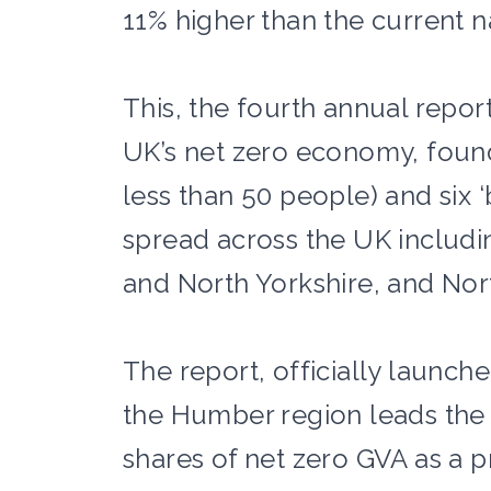
11% higher than the current n
This, the fourth annual repor
UK’s net zero economy, found
less than 50 people) and six
spread across the UK includin
and North Yorkshire, and No
The report, officially launch
the Humber region leads the 
shares of net zero GVA as a p