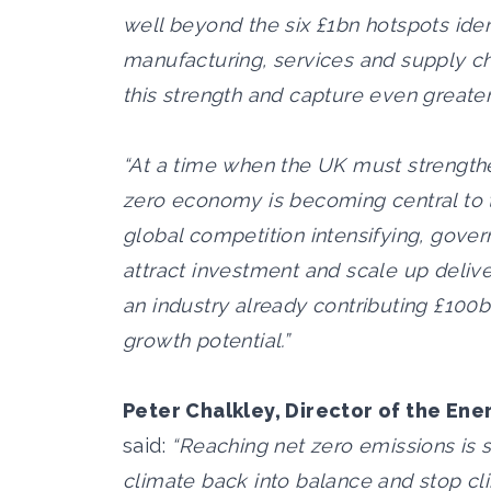
well beyond the six £1bn hotspots ident
manufacturing, services and supply ch
this strength and capture even greate
“At a time when the UK must strengthe
zero economy is becoming central to t
global competition intensifying, gov
attract investment and scale up deliv
an industry already contributing £100
growth potential.”
Peter Chalkley, Director of the Ene
said:
“Reaching net zero emissions is sc
climate back into balance and stop c