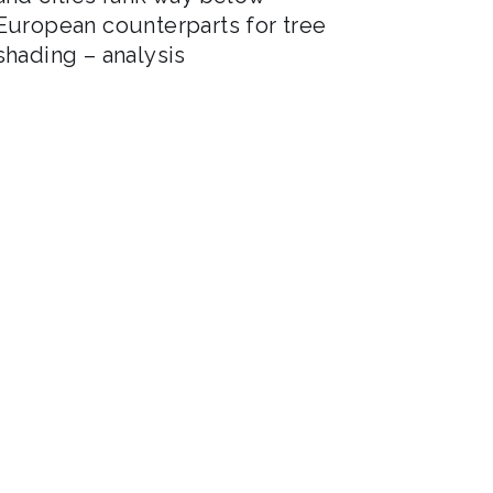
European counterparts for tree
shading – analysis