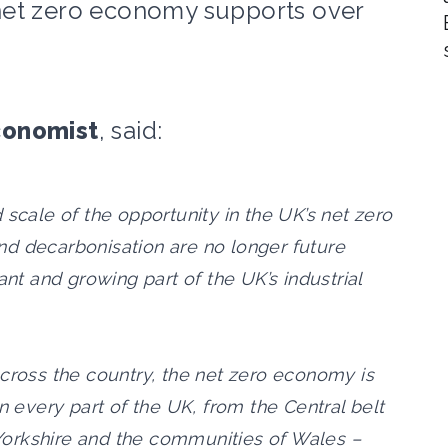
net zero economy supports over
conomist
, said:
 scale of the opportunity in the UK’s net zero
d decarbonisation are no longer future
ant and growing part of the UK’s industrial
across the country, the net zero economy is
n every part of the UK, from the Central belt
n Yorkshire and the communities of Wales –