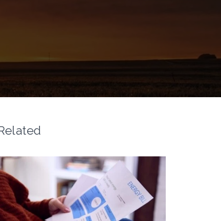
Related