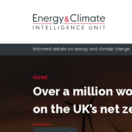
Informed debate on energy and climate change
HOME
Over a million 
on the UK’s net 