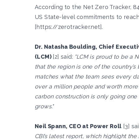
According to the Net Zero Tracker, 8
US State-level commitments to reach
[
https://zerotracker.net
].
Dr. Natasha Boulding, Chief Execut
(LCM)
[2] said:
"LCM is proud to be a N
that the region is one of the country’s
matches what the team sees every d
over a million people and worth more 
carbon construction is only going one w
grows."
Neil Spann, CEO at Power Roll
[3] sa
CBI’s latest report, which highlight 