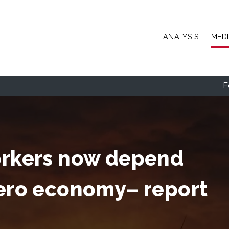
Skip to main content
ANALYSIS
MED
F
workers now depend
zero economy– report