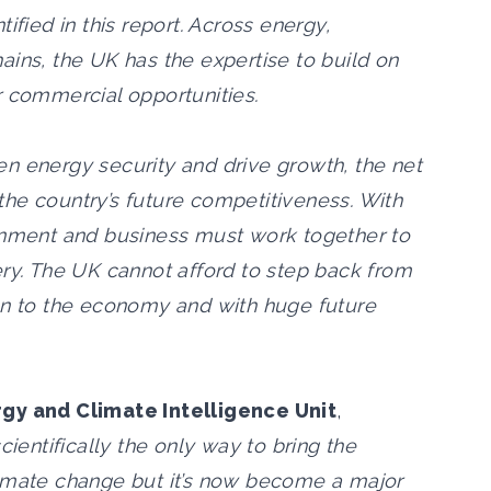
ified in this report. Across energy,
ains, the UK has the expertise to build on
r commercial opportunities.
n energy security and drive growth, the net
he country’s future competitiveness. With
ernment and business must work together to
ery. The UK cannot afford to step back from
bn to the economy and with huge future
rgy and Climate Intelligence Unit
,
ientifically the only way to bring the
limate change but it’s now become a major