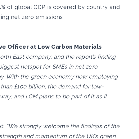
4% of global GDP is covered by country and
ing net zero emissions
ive Officer at Low Carbon Materials
orth East company, and the report’s finding
 biggest hotspot for SMEs in net zero
ay. With the green economy now employing
than £100 billion, the demand for low-
ay, and LCM plans to be part of it as it
id:
“We strongly welcome the findings of the
the strength and momentum of the UK’s green