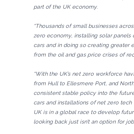
part of the UK economy.
“Thousands of small businesses across
zero economy, installing solar panels 
cars and in doing so creating greater
from the oil and gas price crises of re
“With the UK’s net zero workforce hav
from Hull to Ellesmere Port, and Nort
consistent stable policy into the futur
cars and installations of net zero tech
UK is in a global race to develop futur
looking back just isn’t an option for job