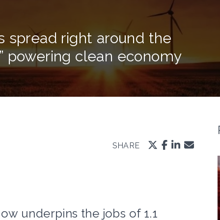
 spread right around the
s” powering clean economy
SHARE
w underpins the jobs of 1.1