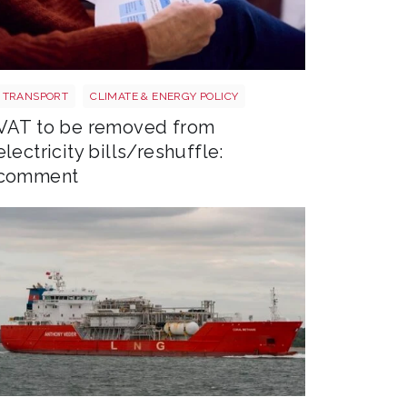
Energy bills shutterstock 2206567953
TRANSPORT
CLIMATE & ENERGY POLICY
VAT to be removed from
electricity bills/reshuffle:
comment