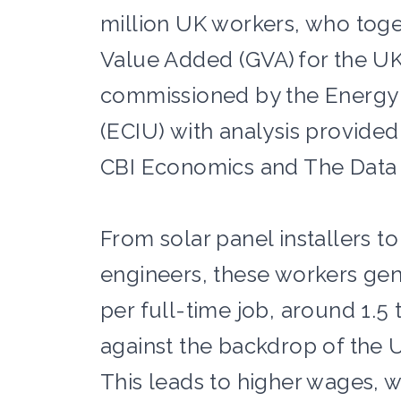
million UK workers, who toget
Value Added (GVA) for the U
commissioned by the Energy 
(ECIU) with analysis provide
CBI Economics and The Data C
From solar panel installers to
engineers, these workers gen
per full-time job, around 1.5
against the backdrop of the U
This leads to higher wages, w