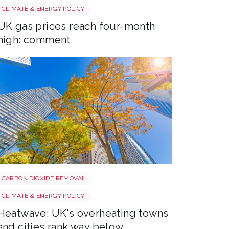
Uk gas lng shutterstock 2780141745
CLIMATE & ENERGY POLICY
UK gas prices reach four-month
high: comment
Tree shutterstock 747412978
CARBON DIOXIDE REMOVAL
CLIMATE & ENERGY POLICY
Heatwave: UK's overheating towns
and cities rank way below