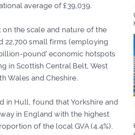
ational average of £39,039.
t on the scale and nature of the
 22,700 small firms (employing
 ‘billion-pound’ economic hotspots
g in Scottish Central Belt, West
rth Wales and Cheshire.
ed in Hull, found that Yorkshire and
way in England with the highest
roportion of the local GVA (4.4%).