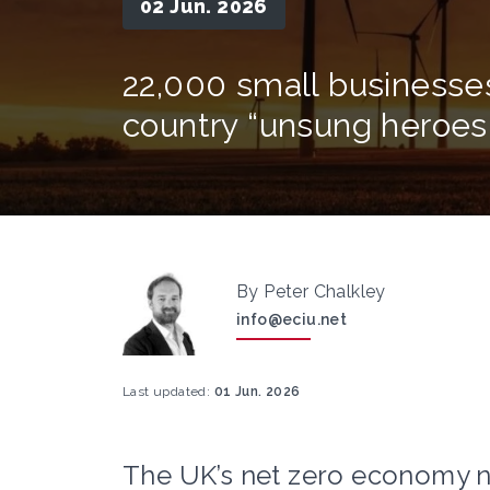
02 Jun. 2026
22,000 small businesses
country “unsung heroe
By Peter Chalkley
info@eciu.net
Last updated:
01 Jun. 2026
The UK’s net zero economy no