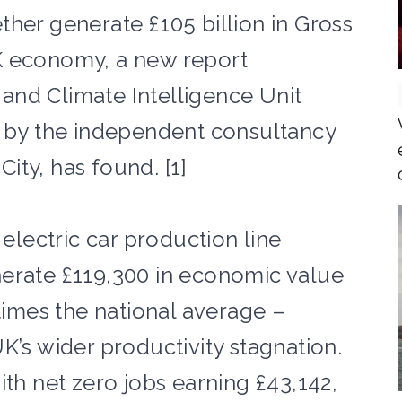
her generate £105 billion in Gross
K economy, a new report
and Climate Intelligence Unit
d by the independent consultancy
ity, has found. [1]
 electric car production line
erate £119,300 in economic value
 times the national average –
K’s wider productivity stagnation.
ith net zero jobs earning £43,142,