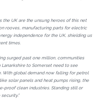
 the UK are the unsung heroes of this net
on rooves, manufacturing parts for electric
 energy independence for the UK, shielding us
cent times.
ing surged past one million, communities
h Lanarkshire to Somerset need to see
e. With global demand now falling for petrol
 like solar panels and heat pumps rising, the
e-proof clean industries. Standing still or
 security.”