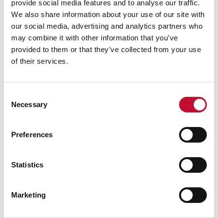
provide social media features and to analyse our traffic.
We also share information about your use of our site with
our social media, advertising and analytics partners who
may combine it with other information that you’ve
provided to them or that they’ve collected from your use
of their services.
Milk shutterstock 2791638271
16 JUL. 2026
LAND, FOOD AND FARMING
Consent
25 million fewer pints of milk delivered
Necessary
Selection
from UK farms in May and June
heatwaves – new analysis
Preferences
Statistics
Marketing