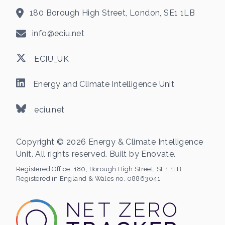
180 Borough High Street, London, SE1 1LB
info@eciu.net
ECIU_UK
Energy and Climate Intelligence Unit
eciu.net
Copyright © 2026 Energy & Climate Intelligence
Unit. All rights reserved. Built by
Enovate
.
Registered Office:
180, Borough High Street, SE1 1LB
Registered in England & Wales no. 08863041