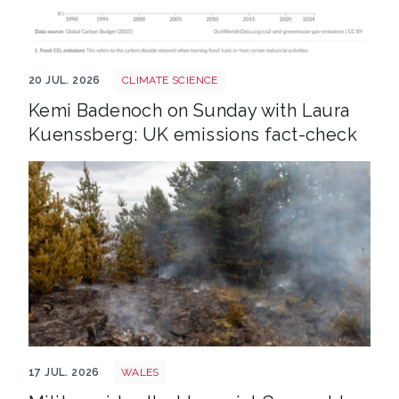
Annual co2 emissions per country 3
20 JUL. 2026
CLIMATE SCIENCE
Kemi Badenoch on Sunday with Laura
Kuenssberg: UK emissions fact-check
Wales wildfire shutterstock 1141236224
17 JUL. 2026
WALES