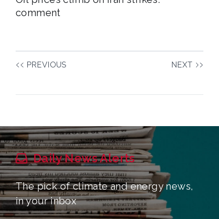
comment
PREVIOUS
NEXT
Daily News Alerts
The pick of climate and energy news,
in your inbox