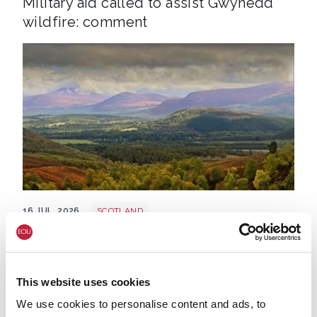
Military aid called to assist Gwynedd
wildfire: comment
Cairngorms shutterstock 2700521843
16 JUL. 2026
SCOTLAND
Large wildfire hits Cairngorms:
comment
This website uses cookies
We use cookies to personalise content and ads, to