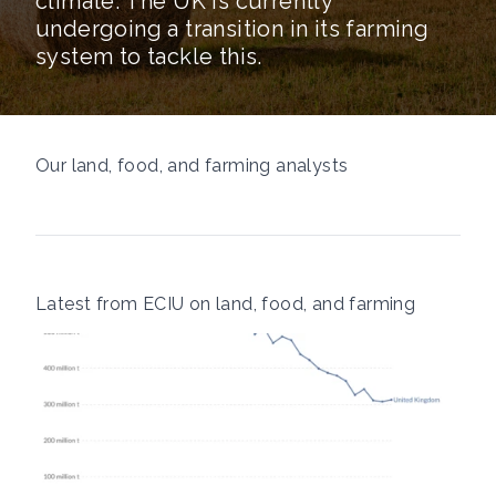
climate. The UK is currently
undergoing a transition in its farming
system to tackle this.
Our land, food, and farming analysts
Latest from ECIU on land, food, and farming