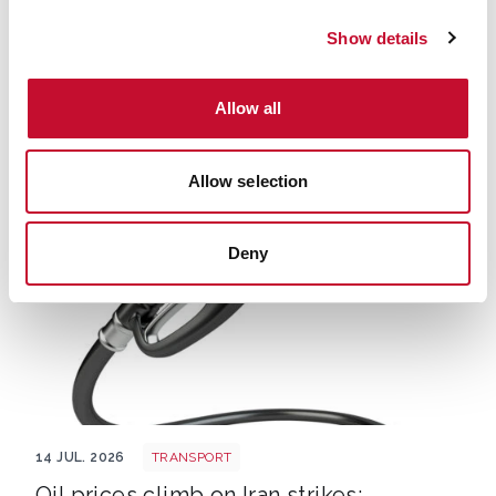
Show details
Uk drought climate shutterstock 2667604165
15 JUL. 2026
CLIMATE SCIENCE
Allow all
State of the UK Climate report:
comment
Allow selection
Deny
Petrol
14 JUL. 2026
TRANSPORT
Oil prices climb on Iran strikes: