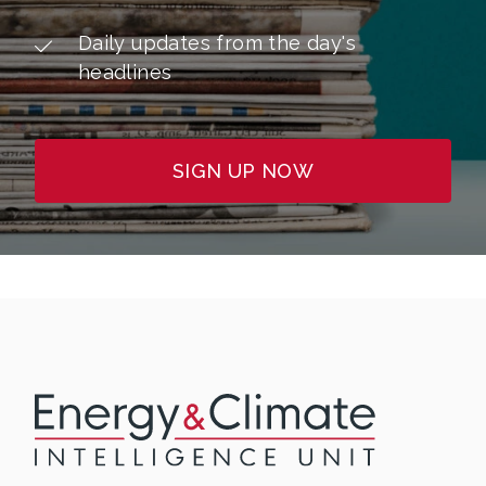
Daily updates from the day's
headlines
SIGN UP NOW