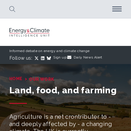
Skip to main content
Informed debate on energy and climate change
Follow us:
Sign up:
Daily News Alert
›
HOME
OUR WORK
Land, food, and farming
Agriculture is a net crontributer to -
and deeply affected by - a changing