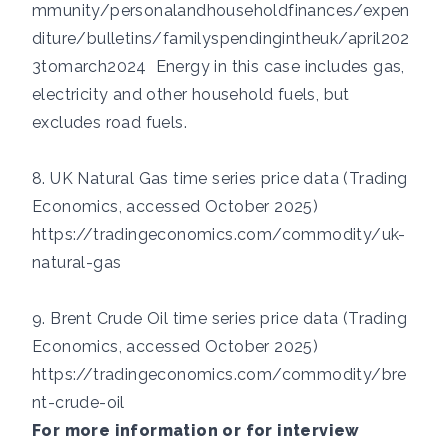
mmunity/personalandhouseholdfinances/expen
diture/bulletins/familyspendingintheuk/april202
3tomarch2024
Energy in this case includes gas,
electricity and other household fuels, but
excludes road fuels.
8. UK Natural Gas time series price data (Trading
Economics, accessed October 2025)
https://tradingeconomics.com/commodity/uk-
natural-gas
9. Brent Crude Oil time series price data (Trading
Economics, accessed October 2025)
https://tradingeconomics.com/commodity/bre
nt-crude-oil
For more information or for interview