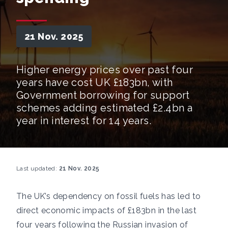
21 Nov. 2025
Higher energy prices over past four
years have cost UK £183bn, with
Government borrowing for support
schemes adding estimated £2.4bn a
year in interest for 14 years.
Last updated:
21 Nov. 2025
The UK’s dependency on fossil fuels has led to
direct economic impacts of £183bn in the last
four years following the Russian invasion of