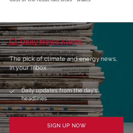
Daily News Alerts
The pick of climate and energy news,
in your inbox
Daily updates from the day's
headlines
SIGN UP NOW