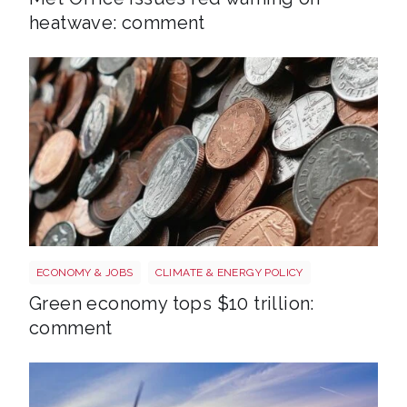
heatwave: comment
Money
ECONOMY & JOBS
CLIMATE & ENERGY POLICY
Green economy tops $10 trillion:
comment