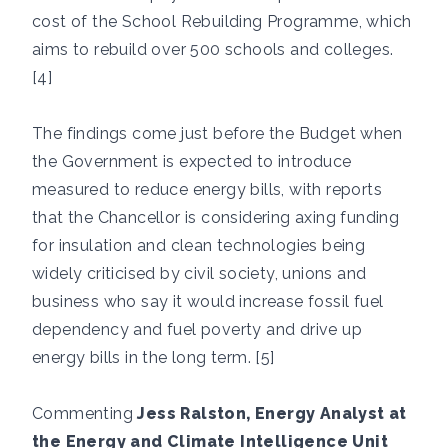
cost of the School Rebuilding Programme, which
aims to rebuild over 500 schools and colleges.
[4]
The findings come just before the Budget when
the Government is expected to introduce
measured to reduce energy bills, with reports
that the Chancellor is considering axing funding
for insulation and clean technologies being
widely criticised by civil society, unions and
business who say it would increase fossil fuel
dependency and fuel poverty and drive up
energy bills in the long term. [5]
Commenting
Jess Ralston, Energy Analyst at
the Energy and Climate Intelligence Unit