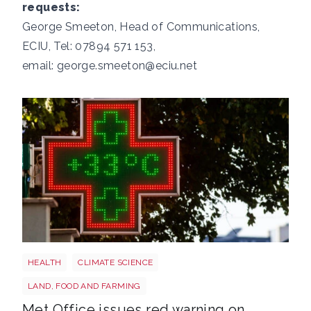
requests:
George Smeeton, Head of Communications,
ECIU, Tel: 07894 571 153,
email:
george.smeeton@eciu.net
Heatwave
HEALTH
CLIMATE SCIENCE
LAND, FOOD AND FARMING
Met Office issues red warning on