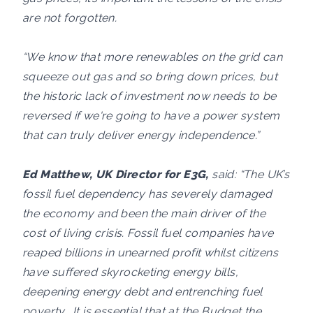
are not forgotten.
“We know that more renewables on the grid can
squeeze out gas and so bring down prices, but
the historic lack of investment now needs to be
reversed if we're going to have a power system
that can truly deliver energy independence.”
Ed Matthew, UK Director for E3G,
said: “The UK’s
fossil fuel dependency has severely damaged
the economy and been the main driver of the
cost of living crisis. Fossil fuel companies have
reaped billions in unearned profit whilst citizens
have suffered skyrocketing energy bills,
deepening energy debt and entrenching fuel
poverty. It is essential that at the Budget the