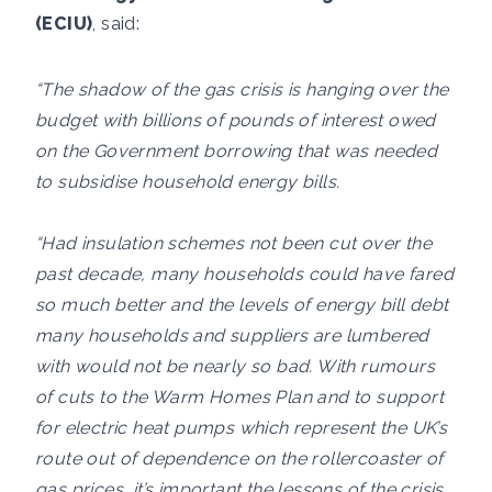
(ECIU)
, said:
“The shadow of the gas crisis is hanging over the
budget with billions of pounds of interest owed
on the Government borrowing that was needed
to subsidise household energy bills.
“Had insulation schemes not been cut over the
past decade, many households could have fared
so much better and the levels of energy bill debt
many households and suppliers are lumbered
with would not be nearly so bad. With rumours
of cuts to the Warm Homes Plan and to support
for electric heat pumps which represent the UK’s
route out of dependence on the rollercoaster of
gas prices, it’s important the lessons of the crisis