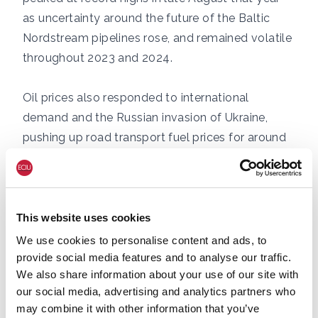
as uncertainty around the future of the Baltic
Nordstream pipelines rose, and remained volatile
throughout 2023 and 2024.
Oil prices also responded to international
demand and the Russian invasion of Ukraine,
pushing up road transport fuel prices for around
two years beginning in summer 2021, with
inflation-adjusted pump prices for petrol and
diesel not returning to pre-crisis averages until
early-mid 2023. [9]
This website uses cookies
We use cookies to personalise content and ads, to
provide social media features and to analyse our traffic.
We also share information about your use of our site with
our social media, advertising and analytics partners who
may combine it with other information that you’ve