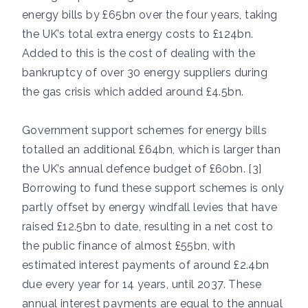
energy bills by £65bn over the four years, taking
the UK’s total extra energy costs to £124bn.
Added to this is the cost of dealing with the
bankruptcy of over 30 energy suppliers during
the gas crisis which added around £4.5bn.
Government support schemes for energy bills
totalled an additional £64bn, which is larger than
the UK’s annual defence budget of £60bn. [3]
Borrowing to fund these support schemes is only
partly offset by energy windfall levies that have
raised £12.5bn to date, resulting in a net cost to
the public finance of almost £55bn, with
estimated interest payments of around £2.4bn
due every year for 14 years, until 2037. These
annual interest payments are equal to the annual