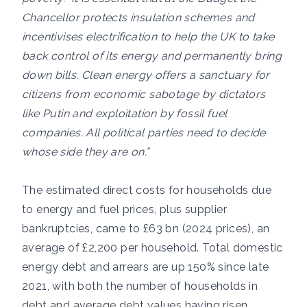
Chancellor protects insulation schemes and
incentivises electrification to help the UK to take
back control of its energy and permanently bring
down bills. Clean energy offers a sanctuary for
citizens from economic sabotage by dictators
like Putin and exploitation by fossil fuel
companies. All political parties need to decide
whose side they are on.”
The estimated direct costs for households due
to energy and fuel prices, plus supplier
bankruptcies, came to £63 bn (2024 prices), an
average of £2,200 per household. Total domestic
energy debt and arrears are up 150% since late
2021, with both the number of households in
debt and average debt values having risen