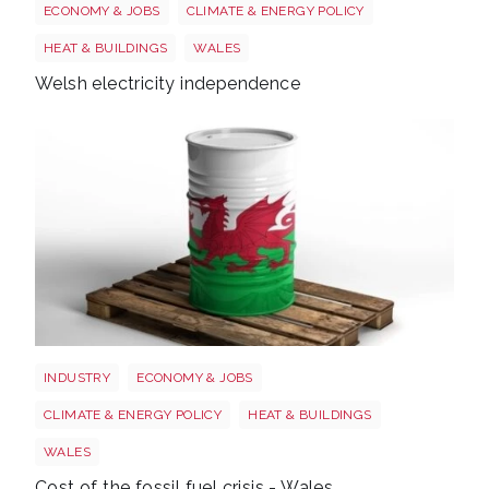
ECONOMY & JOBS
CLIMATE & ENERGY POLICY
HEAT & BUILDINGS
WALES
Welsh electricity independence
Wales oil
INDUSTRY
ECONOMY & JOBS
CLIMATE & ENERGY POLICY
HEAT & BUILDINGS
WALES
Cost of the fossil fuel crisis - Wales