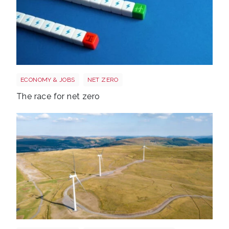
Race to net zero
ECONOMY & JOBS
NET ZERO
The race for net zero
Wales electricity