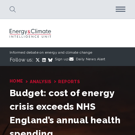
Skip to main content
Informed debate on energy and climate change
Follow us:
Sign up:
Daily News Alert
›
›
HOME
ANALYSIS
REPORTS
Budget: cost of energy
crisis exceeds NHS
England’s annual health
spending