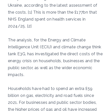
Ukraine, according to the latest assessment of
the costs. [1] This is more than the £177bn that
NHS England spent on health services in
2024/25. [2]
The analysis, for the Energy and Climate
Intelligence Unit (ECIU) and climate change think
tank E3G, has investigated the direct costs of the
energy crisis on households, businesses and the
public sector, as well as the wider economic
impacts.
Households have had to spend an extra £59
billion on gas, electricity and road fuels since
2021. For businesses and public sector bodies,
the higher prices of gas and oil have increased