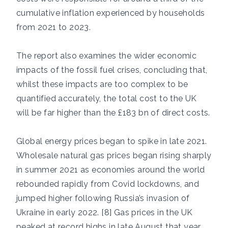
cumulative inflation experienced by households
from 2021 to 2023.
The report also examines the wider economic
impacts of the fossil fuel crises, concluding that,
whilst these impacts are too complex to be
quantified accurately, the total cost to the UK
will be far higher than the £183 bn of direct costs.
Global energy prices began to spike in late 2021.
Wholesale natural gas prices began rising sharply
in summer 2021 as economies around the world
rebounded rapidly from Covid lockdowns, and
jumped higher following Russia’s invasion of
Ukraine in early 2022. [8] Gas prices in the UK
peaked at record highs in late August that year