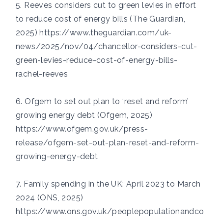
5. Reeves considers cut to green levies in effort
to reduce cost of energy bills (The Guardian,
2025)
https://www.theguardian.com/uk-
news/2025/nov/04/chancellor-considers-cut-
green-levies-reduce-cost-of-energy-bills-
rachel-reeves
6. Ofgem to set out plan to ‘reset and reform’
growing energy debt (Ofgem, 2025)
https://www.ofgem.gov.uk/press-
release/ofgem-set-out-plan-reset-and-reform-
growing-energy-debt
7. Family spending in the UK: April 2023 to March
2024 (ONS, 2025)
https://www.ons.gov.uk/peoplepopulationandco