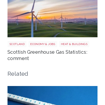
Windfarm
SCOTLAND
ECONOMY & JOBS
HEAT & BUILDINGS
Scottish Greenhouse Gas Statistics:
comment
Related