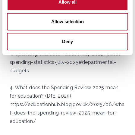
Allow all
https://www.kingsfund.org.uk/insight-and-
analysis/data-and-charts/nhs-budget-nutshell
Allow selection
3. Public Spending Statistics: July 2025 (HMT,
2025)
Deny
https://www.gov.uk/government/statistics/publ
ic-spending-statistics-release-july-2025/public-
spending-statistics-july-2025#departmental-
budgets
4. What does the Spending Review 2025 mean
for education? (DfE, 2025)
https://educationhub.blog.gov.uk/2025/06/wha
t-does-the-spending-review-2025-mean-for-
education/