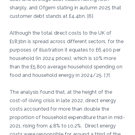
sharply, and Ofgem stating in autumn 2025 that
customer debt stands at £4.4bn. [6]
Although the total direct costs to the UK of
£183bn is spread across different sectors, for the
purposes of illustration it equates to £6,400 per
household (in 2024 prices), which is 10% more
than the £5,800 average household spending on
food and household energy in 2024/25. [7]
The analysis found that, at the height of the
cost-of-living crisis in late 2022, direct energy
costs accounted for more than double the
proportion of household expenditure than in mid-
2021, rising from 4.8% to 10.2%. Direct energy
costs were responsible for around a third of the