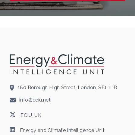
180 Borough High Street, London, SE1 1LB
info@eciu.net
ECIU_UK
Energy and Climate Intelligence Unit