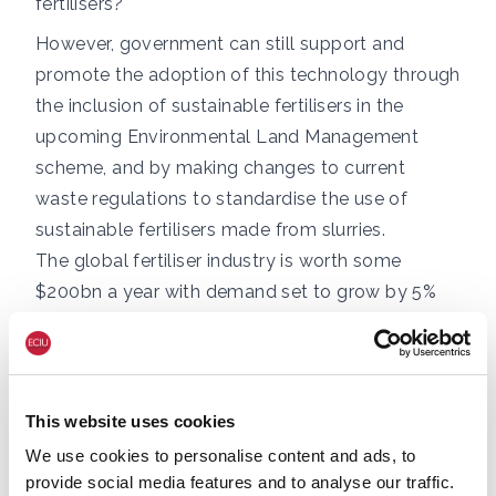
fertilisers?
However, government can still support and
promote the adoption of this technology through
the inclusion of sustainable fertilisers in the
upcoming Environmental Land Management
scheme, and by making changes to current
waste regulations to standardise the use of
sustainable fertilisers made from slurries.
The global fertiliser industry is worth some
$200bn a year with demand set to grow by 5%
annually for at least the next six years (Research
Dive Analysis, 2021). At the same time, current
agricultural processes produce around 10% of all
UK greenhouse gases. This industry’s growth,
This website uses cookies
coupled with its current emissions, is not
We use cookies to personalise content and ads, to
compatible with the UK’s net zero goals and the
provide social media features and to analyse our traffic.