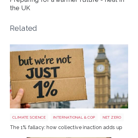
the UK
Related
Image 3
CLIMATE SCIENCE
INTERNATIONAL & COP
NET ZERO
The 1% fallacy: how collective inaction adds up