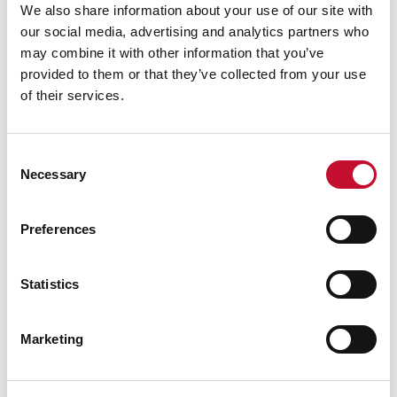
government, and farmers, can now make use of
We also share information about your use of our site with
our social media, advertising and analytics partners who
readily available proven technologies that can
may combine it with other information that you’ve
both help with food security and emissions
provided to them or that they’ve collected from your use
reduction.
of their services.
Consent
Necessary
Selection
Pawel Kisielewski is the CEO of
CCm
Technologies
, a UK clean tech company. He has
Preferences
over 25 years’ investment banking experience
and previously served in H.M. Forces.
Statistics
Featured
Marketing