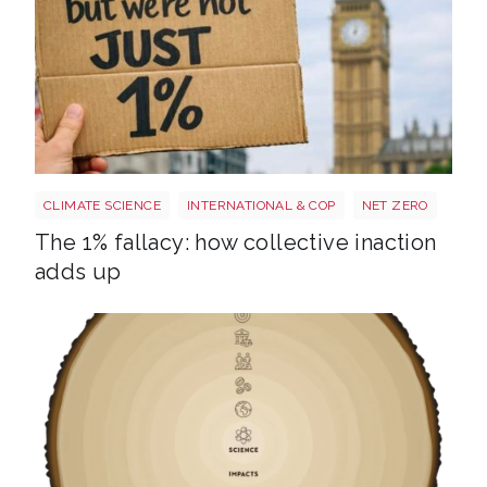
Image 3
CLIMATE SCIENCE
INTERNATIONAL & COP
NET ZERO
The 1% fallacy: how collective inaction
adds up