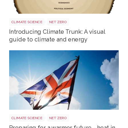
Trunk BG TR Screen
CLIMATE SCIENCE
NET ZERO
Introducing Climate Trunk: A visual
guide to climate and energy
Sun shining through UK flag Shutterstock 217959830
CLIMATE SCIENCE
NET ZERO
Preparing for a warmer future - heat in