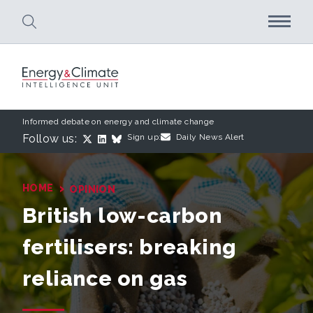
Skip to main content
Informed debate on energy and climate change
Follow us:
Sign up:
Daily News Alert
›
HOME
OPINION
British low-carbon
fertilisers: breaking
reliance on gas