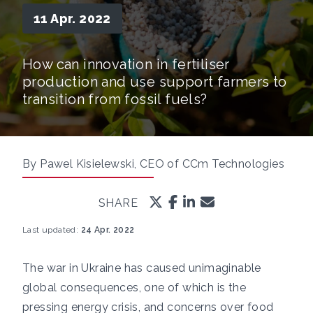
11 Apr. 2022
How can innovation in fertiliser
production and use support farmers to
transition from fossil fuels?
By Pawel Kisielewski, CEO of CCm Technologies
SHARE
Last updated:
24 Apr. 2022
The war in Ukraine has caused unimaginable
global consequences, one of which is the
pressing energy crisis, and concerns over food