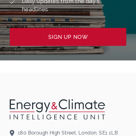
Daily updates from the day's
headlines
SIGN UP NOW
180 Borough High Street, London, SE1 1LB