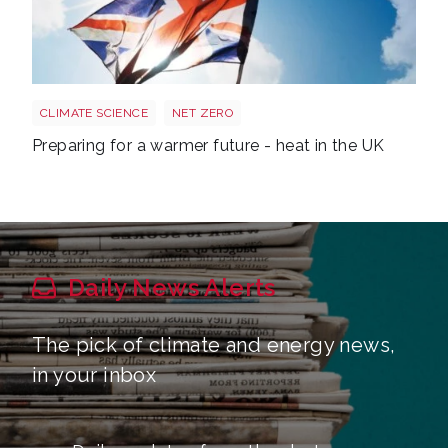
Sun shining through UK flag Shutterstock 217959830
CLIMATE SCIENCE
NET ZERO
Preparing for a warmer future - heat in the UK
Daily News Alerts
The pick of climate and energy news,
in your inbox