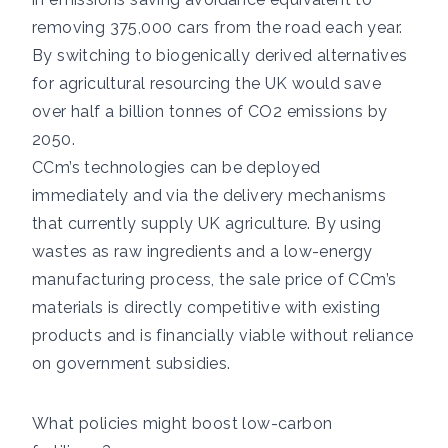
removing 375,000 cars from the road each year.
By switching to biogenically derived alternatives
for agricultural resourcing the UK would save
over half a billion tonnes of CO2 emissions by
2050.
CCm’s technologies can be deployed
immediately and via the delivery mechanisms
that currently supply UK agriculture. By using
wastes as raw ingredients and a low-energy
manufacturing process, the sale price of CCm’s
materials is directly competitive with existing
products and is financially viable without reliance
on government subsidies.
What policies might boost low-carbon