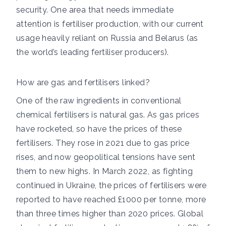
security. One area that needs immediate
attention is fertiliser production, with our current
usage heavily reliant on Russia and Belarus (as
the world’s leading fertiliser producers).
How are gas and fertilisers linked?
One of the raw ingredients in conventional
chemical fertilisers is natural gas. As gas prices
have rocketed, so have the prices of these
fertilisers. They rose in 2021 due to gas price
rises, and now geopolitical tensions have sent
them to new highs. In March 2022, as fighting
continued in Ukraine, the prices of fertilisers were
reported to have reached £1000 per tonne, more
than three times higher than 2020 prices. Global