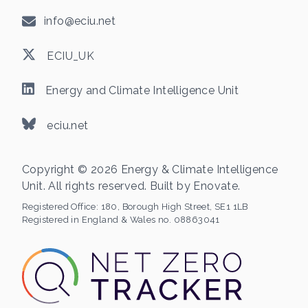
info@eciu.net
ECIU_UK
Energy and Climate Intelligence Unit
eciu.net
Copyright © 2026 Energy & Climate Intelligence
Unit. All rights reserved. Built by
Enovate
.
Registered Office:
180, Borough High Street, SE1 1LB
Registered in England & Wales no. 08863041