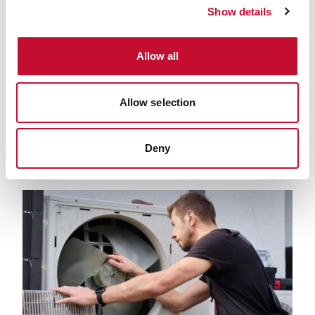
Show details
Allow all
Depositphotos 118462974 L
Allow selection
24 MAR. 2022
CLIMATE & ENERGY POLICY
NET ZERO
LAND, FOOD AND FARMING
Deny
Farming, fertiliser, and fossil fuels