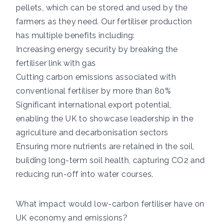
pellets, which can be stored and used by the
farmers as they need. Our fertiliser production
has multiple benefits including:
Increasing energy security by breaking the
fertiliser link with gas
Cutting carbon emissions associated with
conventional fertiliser by more than 80%
Significant international export potential,
enabling the UK to showcase leadership in the
agriculture and decarbonisation sectors
Ensuring more nutrients are retained in the soil,
building long-term soil health, capturing CO2 and
reducing run-off into water courses.
What impact would low-carbon fertiliser have on
UK economy and emissions?