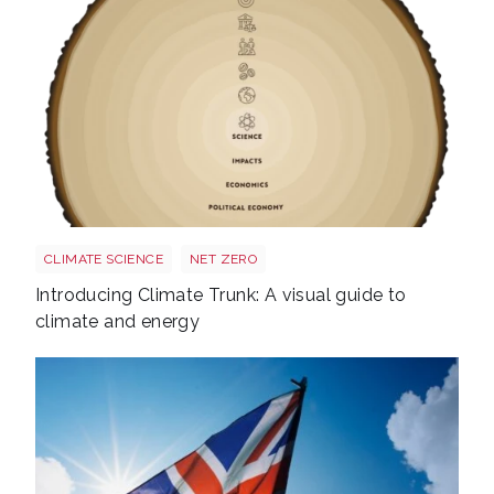
Trunk BG TR Screen
CLIMATE SCIENCE
NET ZERO
Introducing Climate Trunk: A visual guide to
climate and energy