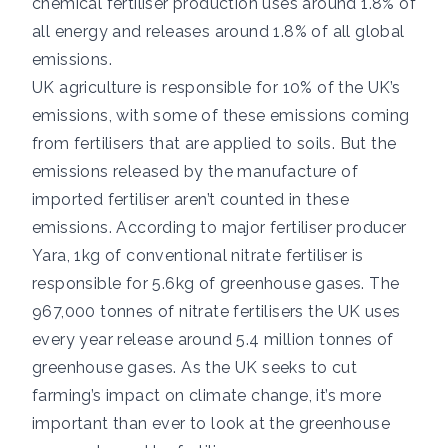
chemical fertiliser production uses around
1.8% of
all energy and releases around
1.8% of all global
emissions
.
UK agriculture is responsible for 10% of the UK’s
emissions, with some of these emissions coming
from fertilisers that are applied to soils. But the
emissions released by the manufacture of
imported fertiliser aren’t counted in these
emissions. According to major fertiliser producer
Yara, 1kg of conventional nitrate fertiliser is
responsible for
5.6kg of greenhouse gases
. The
967,000 tonnes
of nitrate fertilisers the UK uses
every year release around 5.4 million tonnes of
greenhouse gases. As the UK seeks to cut
farming’s impact on climate change, it’s more
important than ever to look at the greenhouse