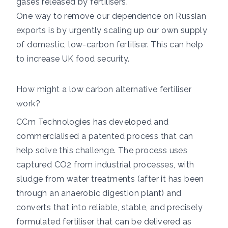
gases released by fertilisers.
One way to remove our dependence on Russian
exports is by urgently scaling up our own supply
of domestic, low-carbon fertiliser. This can help
to increase UK food security.
How might a low carbon alternative fertiliser
work?
CCm Technologies has developed and
commercialised a patented process that can
help solve this challenge. The process uses
captured CO2 from industrial processes, with
sludge from water treatments (after it has been
through an anaerobic digestion plant) and
converts that into reliable, stable, and precisely
formulated fertiliser that can be delivered as