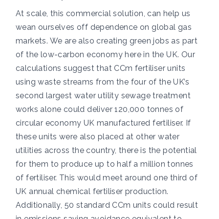
At scale, this commercial solution, can help us
wean ourselves off dependence on global gas
markets. We are also creating green jobs as part
of the low-carbon economy here in the UK. Our
calculations suggest that CCm fertiliser units
using waste streams from the four of the UK’s
second largest water utility sewage treatment
works alone could deliver 120,000 tonnes of
circular economy UK manufactured fertiliser. If
these units were also placed at other water
utilities across the country, there is the potential
for them to produce up to half a million tonnes
of fertiliser. This would meet around one third of
UK annual chemical fertiliser production.
Additionally, 50 standard CCm units could result
in emissions saving avoidance equivalent to