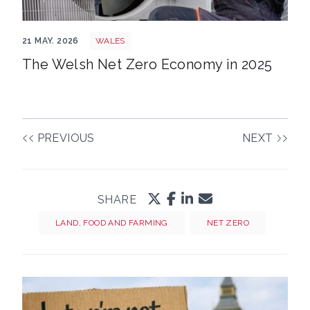
Shutterstock 2766557189
21 MAY. 2026
WALES
The Welsh Net Zero Economy in 2025
PREVIOUS
NEXT
SHARE
LAND, FOOD AND FARMING
NET ZERO