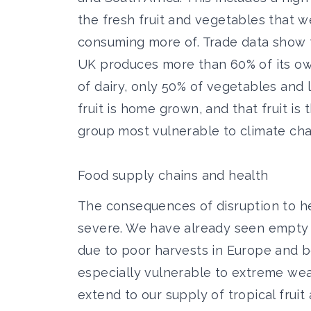
the fresh fruit and vegetables that 
consuming more of. Trade data show 
UK produces more than 60% of its o
of dairy, only 50% of vegetables and 
fruit is home grown, and that fruit is 
group most vulnerable to climate cha
Food supply chains and health
The consequences of disruption to he
severe. We have already seen empty f
due to poor harvests in Europe and 
especially vulnerable to extreme weat
extend to our supply of tropical frui