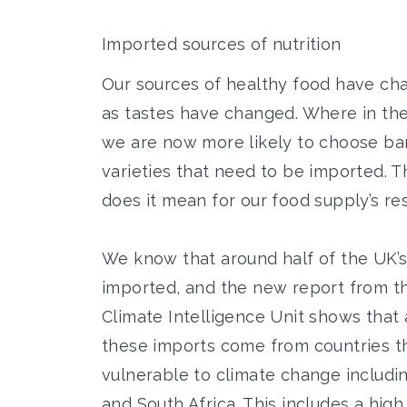
Imported sources of nutrition
Our sources of healthy food have cha
as tastes have changed. Where in th
we are now more likely to choose ba
varieties
that need to be imported. Th
does it mean for our food supply’s re
We know that around half of the UK’s
imported, and the
new report from t
Climate Intelligence Unit shows
that 
these imports come from countries th
vulnerable to climate change including
and South Africa. This includes a high