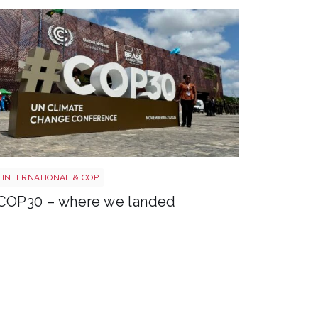
COP30 entrance
INTERNATIONAL & COP
COP30 – where we landed