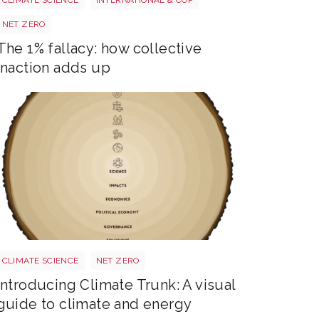
NET ZERO
The 1% fallacy: how collective
inaction adds up
Trunk BG TR Screen
CLIMATE SCIENCE
NET ZERO
Introducing Climate Trunk: A visual
guide to climate and energy