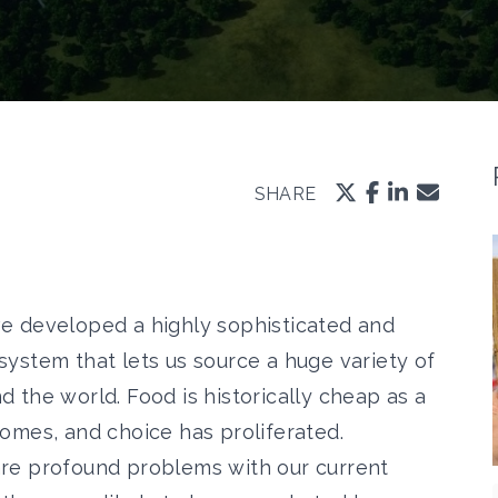
SHARE
e developed a highly sophisticated and
system that lets us source a huge variety of
 the world. Food is historically cheap as a
comes, and choice has proliferated.
re profound problems with our current