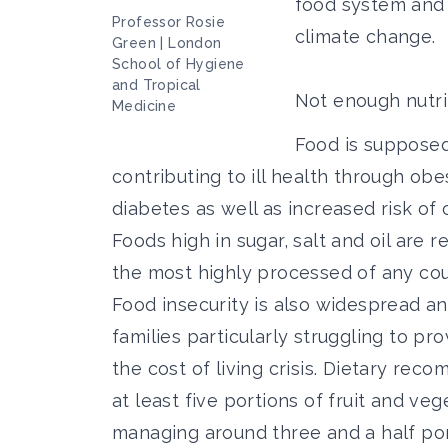
food system and 
Professor Rosie
climate change.
Green | London
School of Hygiene
and Tropical
Not enough nutri
Medicine
Food is supposed 
contributing to ill health through obe
diabetes as well as increased risk o
Foods high in sugar, salt and oil are 
the most highly processed of any cou
Food insecurity is also widespread
an
families particularly struggling to pr
the cost of living crisis. Dietary re
at least five portions of fruit and ve
managing around three and a half por