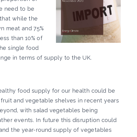
we need to be
that while the
wn meat and 75%
less than 10% of
the single food
nge in terms of supply to the UK.
althy food supply for our health could be
ruit and vegetable shelves in recent years
beyond, with salad vegetables being
her events. In future this disruption could
t and the year-round supply of vegetables