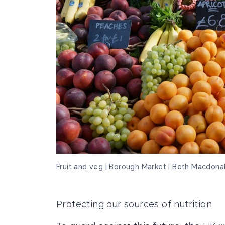
Fruit and veg | Borough Market | Beth Macdona
Protecting our sources of nutrition