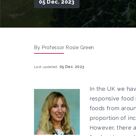
05 Dec. 2023
By Professor Rosie Green
Last updated:
05 Dec. 2023
In the UK we hav
responsive food 
foods from around
proportion of in
However, there a