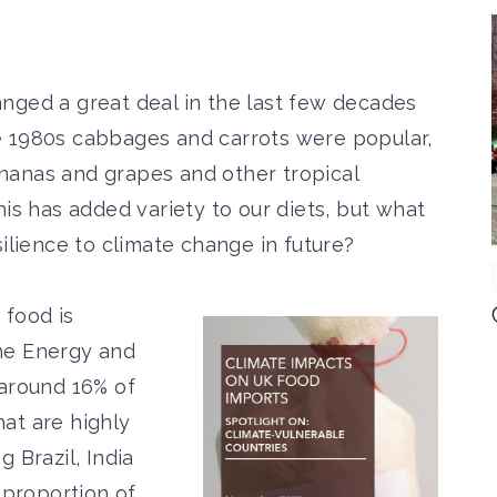
nged a great deal in the last few decades
e 1980s cabbages and carrots were popular,
nanas and grapes and other tropical
is has added variety to our diets, but what
silience to climate change in future?
 food is
he Energy and
around 16% of
at are highly
 Brazil, India
 proportion of