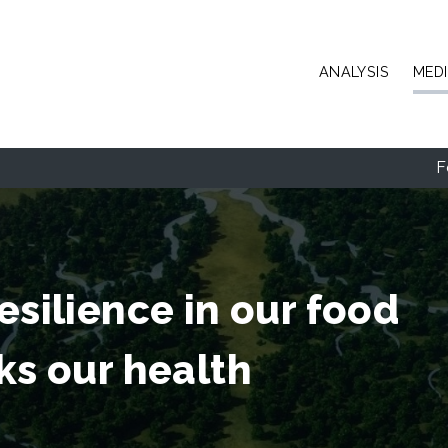
Skip to main content
ANALYSIS
MED
F
esilience in our food
ks our health