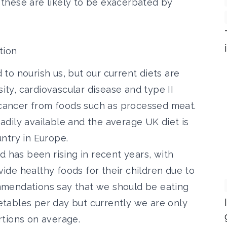
these are likely to be exacerbated by
tion
to nourish us, but our current diets are
sity, cardiovascular disease and type II
f cancer from foods such as processed meat.
readily available and the average UK diet is
ntry in Europe.
d has been rising in recent years
, with
ovide healthy foods for their children due to
commendations say that we should be eating
getables per day but currently we are only
tions on average.