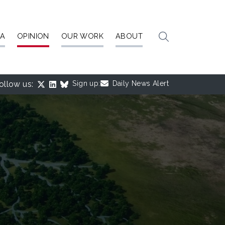
IA
OPINION
OUR WORK
ABOUT
ollow us:
Sign up:
Daily News Alert