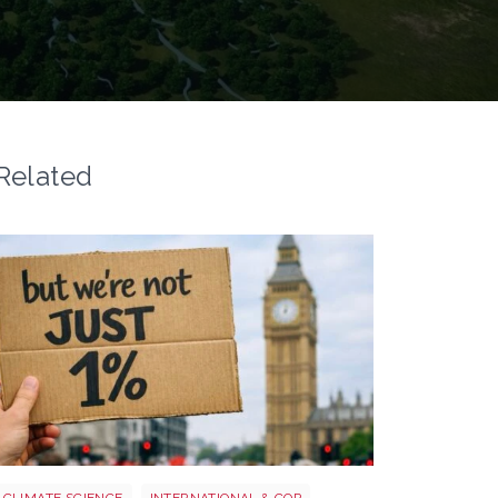
Related
Image 3
CLIMATE SCIENCE
INTERNATIONAL & COP