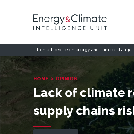
Informed debate on energy and climate change
›
HOME
OPINION
Lack of climate r
supply chains ris