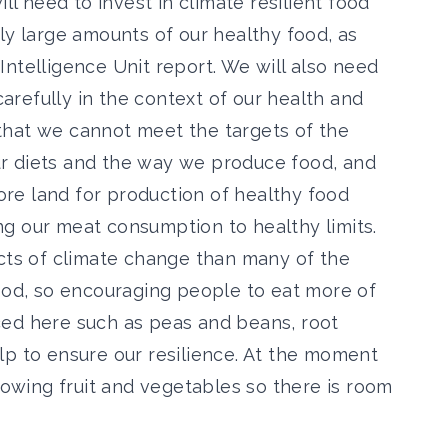
ll need to invest in climate resilient food
ly large amounts of our healthy food, as
ntelligence Unit report. We will also need
refully in the context of our health and
that
we cannot meet the targets of the
r diets and the way we produce food
, and
re land for production of healthy food
g our meat consumption to healthy limits.
ects of climate change than many of the
food, so encouraging people to eat more of
ced here such as peas and beans, root
lp to ensure our resilience. At the moment
growing fruit and vegetables so there is room