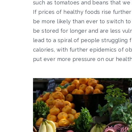
such as tomatoes and beans that we
If prices of healthy foods rise further
be more likely than ever to switch to
be stored for longer and are less vuln
lead to a spiral of people struggling 
calories, with further epidemics of ob
put ever more pressure on our health