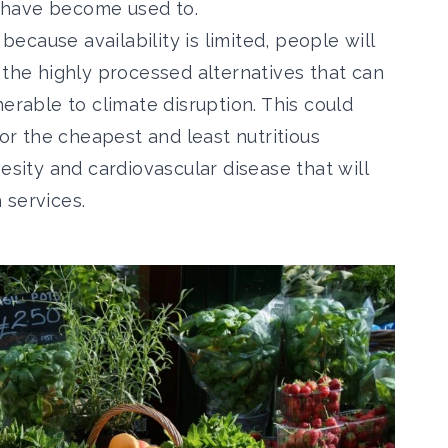
 have become used to.
 because availability is limited, people will
 the highly processed alternatives that can
erable to climate disruption. This could
for the cheapest and least nutritious
esity and cardiovascular disease that will
 services.