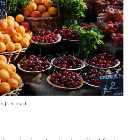
ld | Unsplash