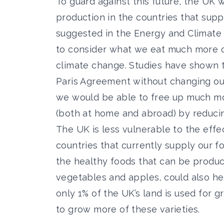
To guard against this future, the UK wi
production in the countries that supp
suggested in the Energy and Climate I
to consider what we eat much more ca
climate change. Studies have shown 
Paris Agreement without changing ou
we would be able to free up much mo
(both at home and abroad) by reducin
The UK is less vulnerable to the eff
countries that currently supply our 
the healthy foods that can be produ
vegetables and apples, could also he
only 1% of the UK’s land is used for 
to grow more of these varieties.