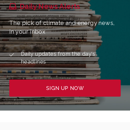
Daily News Alerts
The pick of climate and energy news,
in your inbox
Daily updates from the day's
headlines
SIGN UP NOW