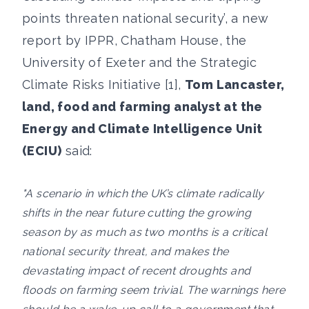
points threaten national security’, a new
report by IPPR, Chatham House, the
University of Exeter and the Strategic
Climate Risks Initiative [1],
Tom Lancaster,
land, food and farming analyst at the
Energy and Climate Intelligence Unit
(ECIU)
said:
"A scenario in which the UK’s climate radically
shifts in the near future cutting the growing
season by as much as two months is a critical
national security threat, and makes the
devastating impact of recent droughts and
floods on farming seem trivial. The warnings here