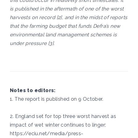
this could occur in relatively short timescales. It
is published in the aftermath of one of the worst
harvests on record [2], and in the midst of reports
that the farming budget that funds Defra’s new
environmental land management schemes is
under pressure [3].
Notes to editors:
1. The report is published on 9 October.
2. England set for top three worst harvest as
impact of wet winter continues to linger:
https://eciu.net/media/press-