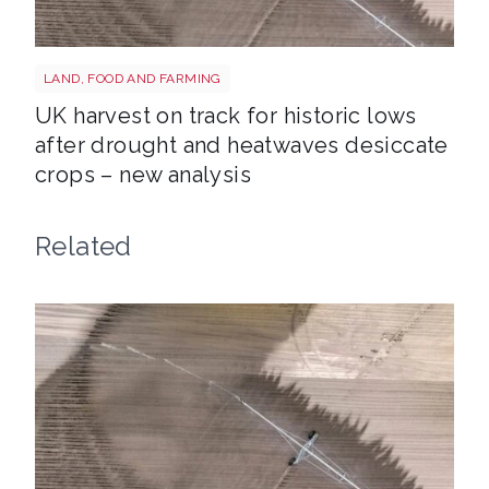
Drought shutterstock 2659168027
LAND, FOOD AND FARMING
UK harvest on track for historic lows
after drought and heatwaves desiccate
crops – new analysis
Related