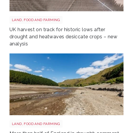
Drought shutterstock 2659168027
LAND, FOOD AND FARMING
UK harvest on track for historic lows after
drought and heatwaves desiccate crops – new
analysis
Drought shutterstock 2681377477
LAND, FOOD AND FARMING