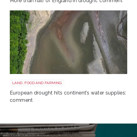
More than half of England in drought: comment
Drought reservoir shutterstock 2667604175
LAND, FOOD AND FARMING
European drought hits continent’s water supplies:
comment