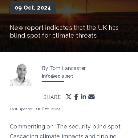
09 Oct. 2024
New report indicates that the UK has
blind spot for climate threats
By Tom Lancaster
info@eciu.net
SHARE
Last updated:
10 Oct. 2024
Commenting on ‘The security blind spot:
Cascading climate impacts and tipping