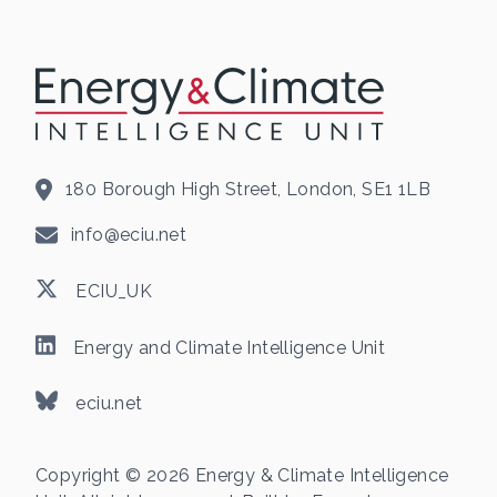
180 Borough High Street, London, SE1 1LB
info@eciu.net
ECIU_UK
Energy and Climate Intelligence Unit
eciu.net
Copyright © 2026 Energy & Climate Intelligence