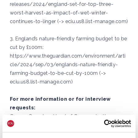
releases/2024/england-set-for-top-three-
worst-harvest-as-impact-of-wet-winter-
continues-to-linger (-> eciu.us8.list-manage.com)
3. England’s nature-friendly farming budget to be
cut by £100m:
https://www.theguardian.com/environment/arti
cle/2024/sep/03/englands-nature-friendly-
farming-budget-to-be-cut-by-100m (->
eciu.us8.list-manage.com)
For more information or for interview
requests:
George Smeeton, Head of Communications,
ECIU, Tel: +44 (0)7894 571 153, email:
george.smeeton@eciu.net