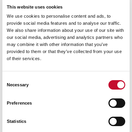
This website uses cookies
We use cookies to personalise content and ads, to
provide social media features and to analyse our traffic.
We also share information about your use of our site with
our social media, advertising and analytics partners who
may combine it with other information that you’ve
provided to them or that they’ve collected from your use
of their services.
HARVEST
Consent
LAND, FOOD AND FARMING
Necessary
Selection
'Brutal' harvest could be worst on
record - here's what it means for UK's
Preferences
food production
Statistics