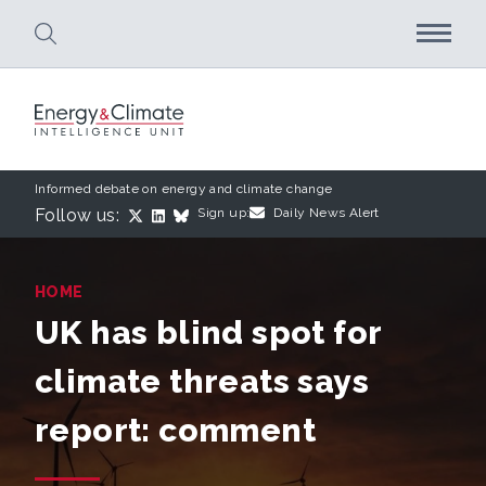
Skip to main content
Informed debate on energy and climate change
Follow us:
Sign up:
Daily News Alert
HOME
UK has blind spot for
climate threats says
report: comment