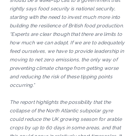
should be a wake-up call to a government that
rightly says food security is national security,
starting with the need to invest much more into
building the resilience of British food production.
“Experts are clear though that there are limits to
how much we can adapt. If we are to adequately
feed ourselves, we have to provide leadership in
moving to net zero emissions, the only way of
preventing climate change from getting worse
and reducing the risk of these tipping points
occurring.”
The report highlights the possibility that the
collapse of the North Atlantic subpolar gyre
could reduce the UK growing season for arable
crops by up to 60 days in some areas, and that