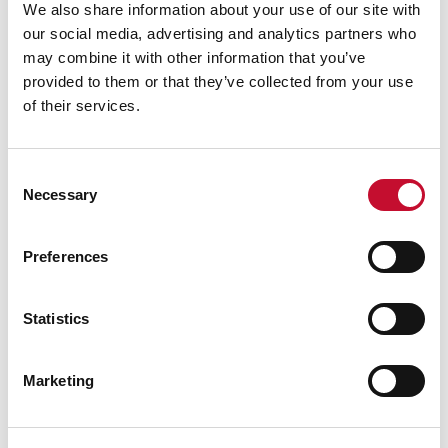
We also share information about your use of our site with
our social media, advertising and analytics partners who
may combine it with other information that you’ve
provided to them or that they’ve collected from your use
of their services.
Facade insulation 978999 1920
10 AUG. 2020
NET ZERO
CLIMATE & ENERGY POLICY
Consent
HEAT & BUILDINGS
Necessary
Selection
Energy efficiency and decarbonising
heat
Preferences
Statistics
Marketing