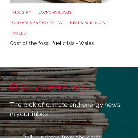
Wales oil
INDUSTRY
ECONOMY & JOBS
CLIMATE & ENERGY POLICY
HEAT & BUILDINGS
WALES
Cost of the fossil fuel crisis - Wales
Daily News Alerts
The pick of climate and energy news,
in your inbox
Daily updates from the day's