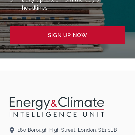
headlines
SIGN UP NOW
180 Borough High Street, London, SE1 1LB