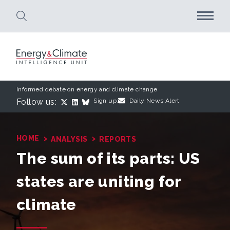
Skip to main content
Informed debate on energy and climate change
Follow us:
Sign up:
Daily News Alert
›
›
HOME
ANALYSIS
REPORTS
The sum of its parts: US
states are uniting for
climate