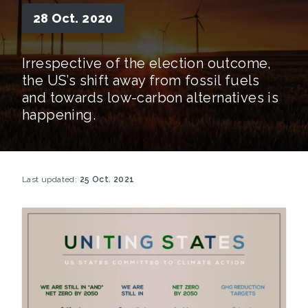
28 Oct. 2020
Irrespective of the election outcome,
the US’s shift away from fossil fuels
and towards low-carbon alternatives is
happening.
Last updated:
25 Oct. 2021