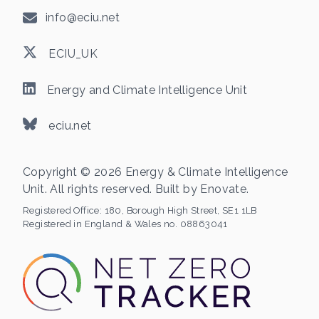
info@eciu.net
ECIU_UK
Energy and Climate Intelligence Unit
eciu.net
Copyright © 2026 Energy & Climate Intelligence
Unit. All rights reserved. Built by
Enovate
.
Registered Office:
180, Borough High Street, SE1 1LB
Registered in England & Wales no. 08863041