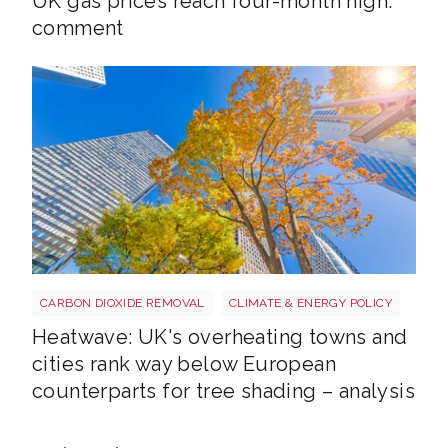
UK gas prices reach four-month high:
comment
Tree shutterstock 747412978
CARBON DIOXIDE REMOVAL
CLIMATE & ENERGY POLICY
Heatwave: UK's overheating towns and
cities rank way below European
counterparts for tree shading – analysis