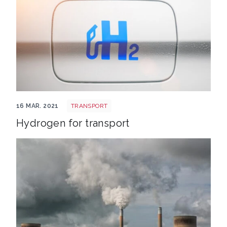
Hydrogen transport
16 MAR. 2021
TRANSPORT
Hydrogen for transport