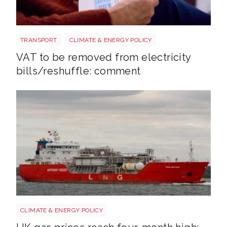
Energy bills shutterstock 2206567953
TRANSPORT
CLIMATE & ENERGY POLICY
VAT to be removed from electricity
bills/reshuffle: comment
Uk gas lng shutterstock 2780141745
CLIMATE & ENERGY POLICY