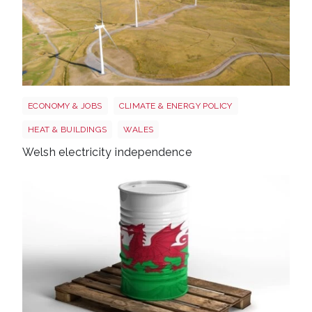
Wales electricity
ECONOMY & JOBS
CLIMATE & ENERGY POLICY
HEAT & BUILDINGS
WALES
Welsh electricity independence