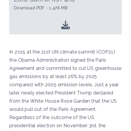
Download PDF - 1.476 MB
In 2015 at the 21st UN climate summit (COP21)
the Obama Administration signed the Paris
Agreement and committed to cut US greenhouse
gas emissions by at least 26% by 2025
compared with 2005 emission levels. Just a year
later, newly elected President Trump declared
from the White House Rose Garden that the US
would pull out of the Paris Agreement.
Regardless of the outcome of the US
presidential election on November 3rd, the