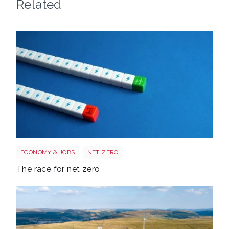
Related
Race to net zero
ECONOMY & JOBS
NET ZERO
The race for net zero