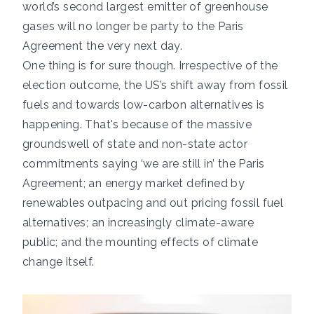
world’s second largest emitter of greenhouse
gases will no longer be party to the Paris
Agreement the very next day.
One thing is for sure though. Irrespective of the
election outcome, the US’s shift away from fossil
fuels and towards low-carbon alternatives is
happening. That's because of the massive
groundswell of state and non-state actor
commitments saying ‘we are still in’ the Paris
Agreement; an energy market defined by
renewables outpacing and out pricing fossil fuel
alternatives; an increasingly climate-aware
public; and the mounting effects of climate
change itself.