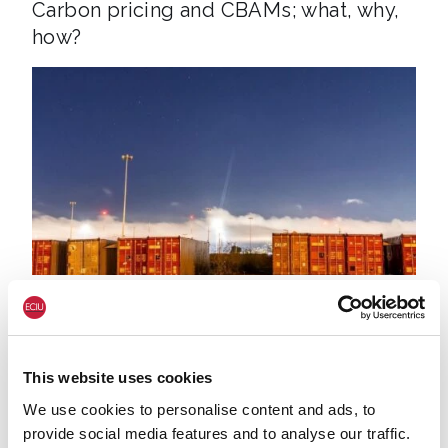
Carbon pricing and CBAMs; what, why,
how?
Containers Sky
17 AUG. 2020
ECONOMY & JOBS
NET ZERO
UK Export Finance funding abroad
This website uses cookies
We use cookies to personalise content and ads, to
provide social media features and to analyse our traffic.