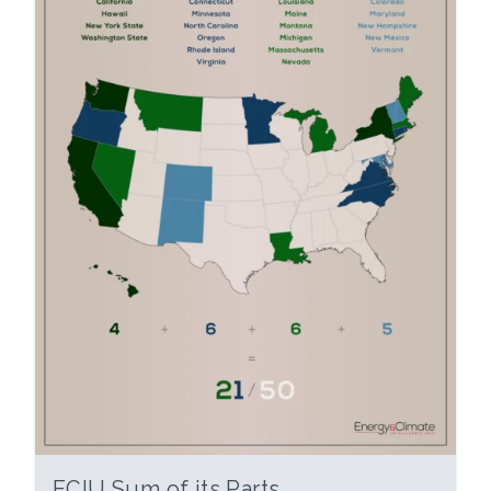
ECIU Sum of its Parts