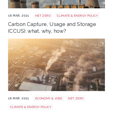
Power station 374097 1920
16 MAR. 2021
NET ZERO
CLIMATE & ENERGY POLICY
Carbon Capture, Usage and Storage
(CCUS): what, why, how?
Carbon price
16 MAR. 2021
ECONOMY & JOBS
NET ZERO
CLIMATE & ENERGY POLICY