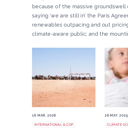
because of the massive groundswell 
saying ‘we are still in’ the Paris Ag
renewables outpacing and out pricing f
climate-aware public; and the mountin
FCDO Russell Watkins Sudanese refugees
Climate he
16 MAR. 2026
26 MAY. 202
INTERNATIONAL & COP
CLIMATE SC