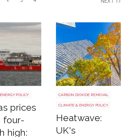
NEXT
g shutterstock 2780141745
Tree shutterstock 747412978
 ENERGY POLICY
CARBON DIOXIDE REMOVAL
s prices
CLIMATE & ENERGY POLICY
Heatwave:
 four-
UK's
 high: