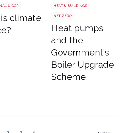
NAL & COP
HEAT & BUILDINGS
is climate
NET ZERO
Heat pumps
ce?
and the
Government’s
Boiler Upgrade
Scheme
2
3
4