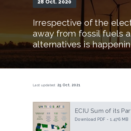
28 Oct. 2020
Irrespective of the elec
away from fossil fuels
alternatives is happenin
Last updated:
25 Oct. 2021
ECIU Sum of its Par
Download PDF - 1.476 MB