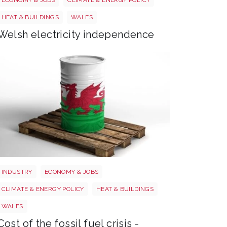
HEAT & BUILDINGS
WALES
Welsh electricity independence
Wales oil
INDUSTRY
ECONOMY & JOBS
CLIMATE & ENERGY POLICY
HEAT & BUILDINGS
WALES
Cost of the fossil fuel crisis -