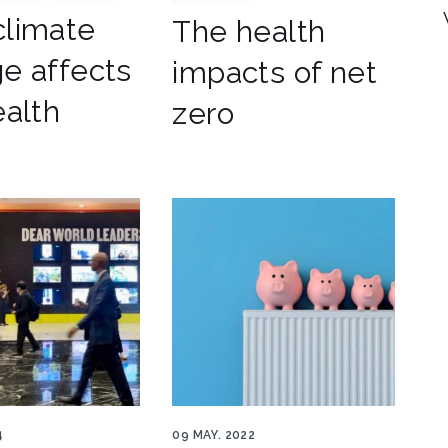
limate
The health
e affects
impacts of net
ealth
zero
ers COP
Radiator heat pump savings
4
09 MAY. 2022