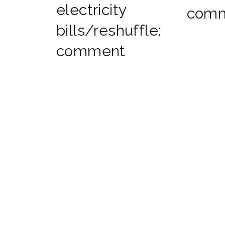
electricity
com
bills/reshuffle:
comment