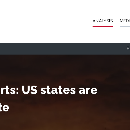
Skip to main content
ANALYSIS
MED
F
rts: US states are
te