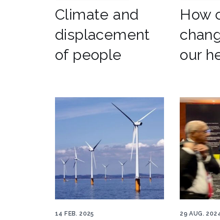
Climate and
How c
displacement
chang
of people
our h
Wind National Grid 848x500
Dear Lead
14 FEB. 2025
29 AUG. 202