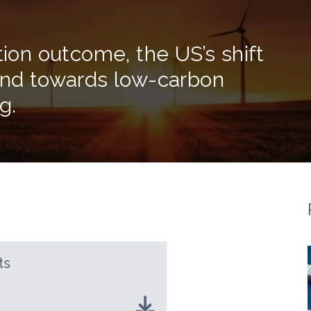
tion outcome, the US’s shift
 and towards low-carbon
g.
ts