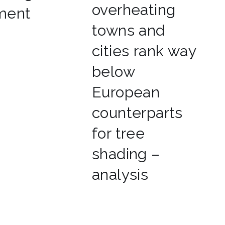
overheating
ment
towns and
cities rank way
below
European
counterparts
for tree
shading –
analysis