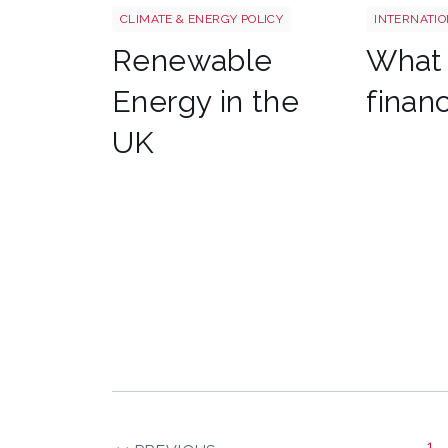
CLIMATE & ENERGY POLICY
INTERNATIO
Renewable
What 
Energy in the
finan
UK
1