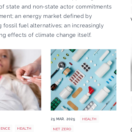
of state and non-state actor commitments
reement; an energy market defined by
ossil fuel alternatives; an increasingly
g effects of climate change itself.
 in Chad CreativeCommons
alth
Health
5
25 MAR. 2025
HEALTH
IENCE
HEALTH
NET ZERO