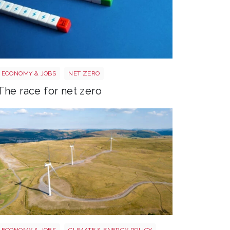
Race to net zero
ECONOMY & JOBS
NET ZERO
The race for net zero
Wales electricity
ECONOMY & JOBS
CLIMATE & ENERGY POLICY