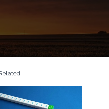
Related