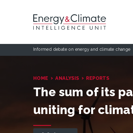
Informed debate on energy and climate change
›
›
HOME
ANALYSIS
REPORTS
The sum of its pa
uniting for clima