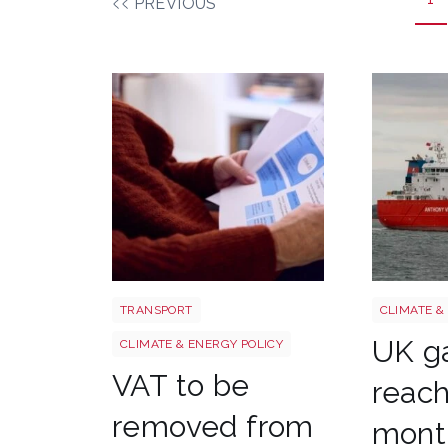
PREVIOUS
Energy bills shutterstock 2206567953
Uk gas ln
TRANSPORT
CLIMATE &
UK ga
CLIMATE & ENERGY POLICY
VAT to be
reach
removed from
month