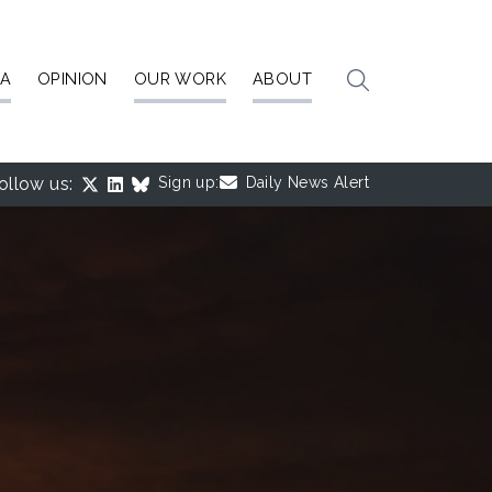
IA
OPINION
OUR WORK
ABOUT
ollow us:
Sign up:
Daily News Alert