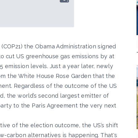
t (COP21) the Obama Administration signed
o cut US greenhouse gas emissions by at
emission levels. Just a year later, newly
om the White House Rose Garden that the
ment. Regardless of the outcome of the US
, the world’s second largest emitter of
arty to the Paris Agreement the very next
tive of the election outcome, the US’s shift
w-carbon alternatives is happening. That's