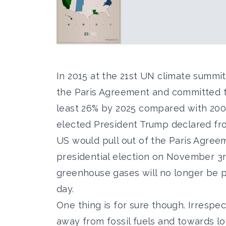
In 2015 at the 21st UN climate summi
the Paris Agreement and committed t
least 26% by 2025 compared with 2005 
elected President Trump declared fr
US would pull out of the Paris Agree
presidential election on November 3rd
greenhouse gases will no longer be p
day.
One thing is for sure though. Irrespec
away from fossil fuels and towards lo