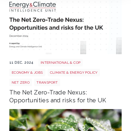
The Net Zero Trade Nexus Opportunities Risks UK Th
11 DEC. 2024
INTERNATIONAL & COP
ECONOMY & JOBS
CLIMATE & ENERGY POLICY
NET ZERO
TRANSPORT
The Net Zero-Trade Nexus:
Opportunities and risks for the UK