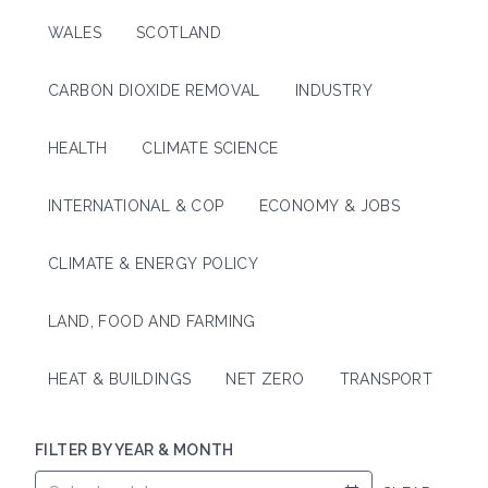
WALES
SCOTLAND
CARBON DIOXIDE REMOVAL
INDUSTRY
HEALTH
CLIMATE SCIENCE
INTERNATIONAL & COP
ECONOMY & JOBS
CLIMATE & ENERGY POLICY
LAND, FOOD AND FARMING
HEAT & BUILDINGS
NET ZERO
TRANSPORT
FILTER BY YEAR & MONTH