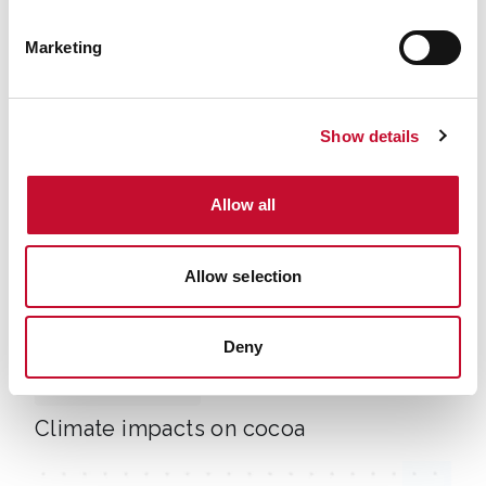
Climate change impacts on food and
Marketing
migration
Show details
Allow all
Allow selection
Depositphotos 783348094 L
Deny
11 APR. 2025
LAND, FOOD AND FARMING
INTERNATIONAL & COP
Climate impacts on cocoa