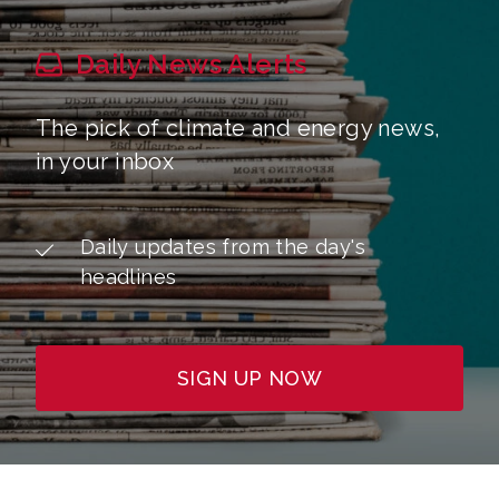
Daily News Alerts
The pick of climate and energy news,
in your inbox
Daily updates from the day's
headlines
SIGN UP NOW