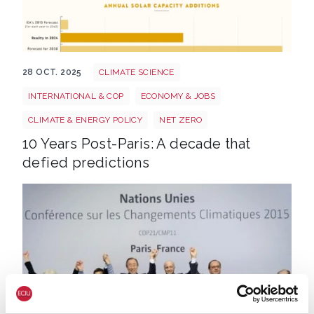
10 Years Post Paris FI
28 OCT. 2025
CLIMATE SCIENCE
INTERNATIONAL & COP
ECONOMY & JOBS
CLIMATE & ENERGY POLICY
NET ZERO
10 Years Post-Paris: A decade that
defied predictions