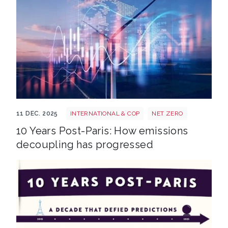
Shutterstock 2369114553
11 DEC. 2025
INTERNATIONAL & COP
NET ZERO
10 Years Post-Paris: How emissions
decoupling has progressed