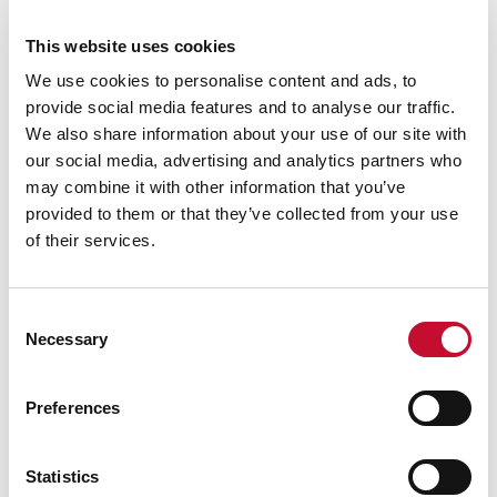
Paris
This website uses cookies
25 SEP. 2025
CLIMATE SCIENCE
We use cookies to personalise content and ads, to
INTERNATIONAL & COP
provide social media features and to analyse our traffic.
Ten Years Post-Paris: global emissions
We also share information about your use of our site with
growth in sharp decline
our social media, advertising and analytics partners who
may combine it with other information that you’ve
provided to them or that they’ve collected from your use
of their services.
Consent
Necessary
Selection
Preferences
Pakistan floods
05 AUG. 2025
INTERNATIONAL & COP
Statistics
LAND, FOOD AND FARMING