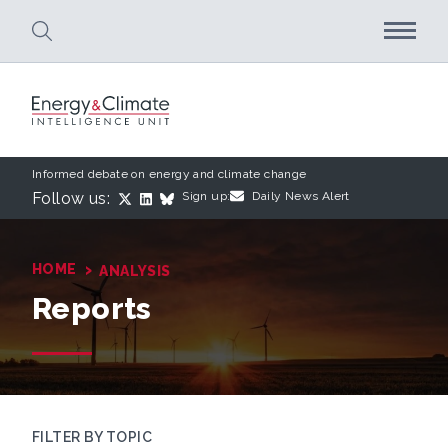
Skip to main content
Informed debate on energy and climate change
Follow us:
Sign up:
Daily News Alert
›
HOME
ANALYSIS
Reports
FILTER BY TOPIC