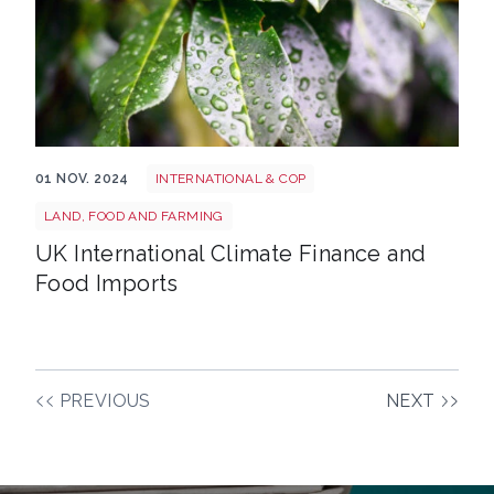
Wet flood farm food
01 NOV. 2024
INTERNATIONAL & COP
LAND, FOOD AND FARMING
UK International Climate Finance and
Food Imports
PREVIOUS
NEXT