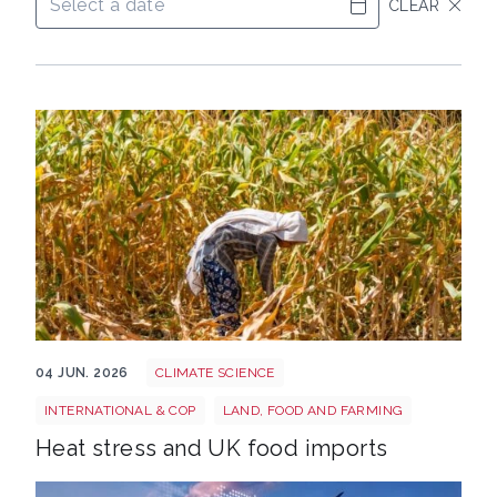
CLEAR
Shutterstock 2669220501
04 JUN. 2026
CLIMATE SCIENCE
INTERNATIONAL & COP
LAND, FOOD AND FARMING
Heat stress and UK food imports