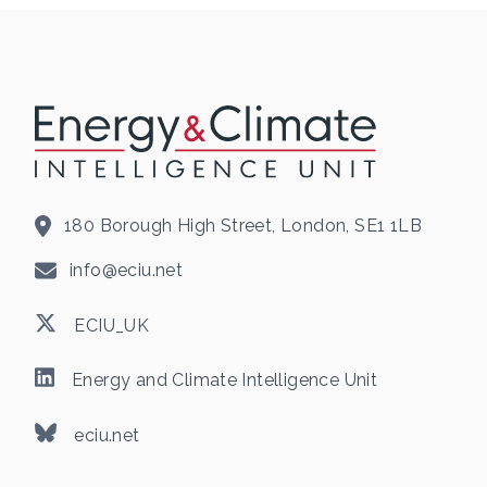
180 Borough High Street, London, SE1 1LB
info@eciu.net
ECIU_UK
Energy and Climate Intelligence Unit
eciu.net