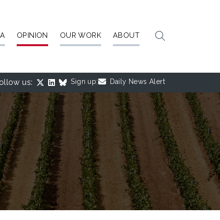
IA
OPINION
OUR WORK
ABOUT
ollow us:
Sign up:
Daily News Alert