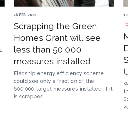
Construction worker 569149 1920
C
26 FEB. 2021
10
Scrapping the Green
C
M
a
Homes Grant will see
E
less than 50,000
1
S
measures installed
Flagship energy efficiency scheme
could see only a fraction of the
W
600,000 target measures installed, if it
t
is scrapped …
S
v