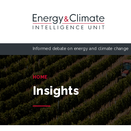
Informed debate on energy and climate change
HOME
Insights