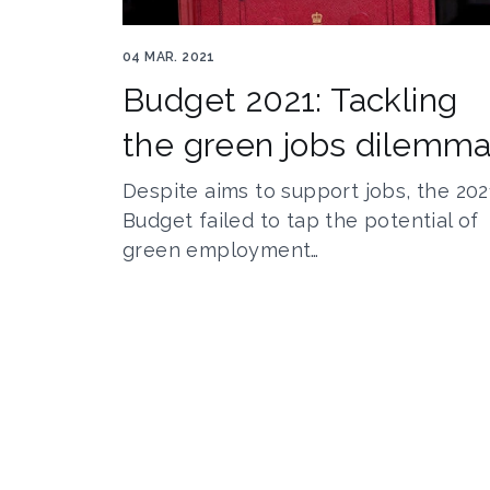
Rishibudget
04 MAR. 2021
Budget 2021: Tackling
the green jobs dilemm
Despite aims to support jobs, the 202
Budget failed to tap the potential of
green employment…