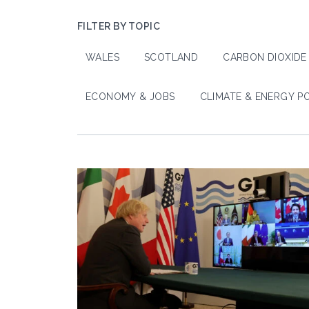
FILTER BY TOPIC
WALES
SCOTLAND
CARBON DIOXIDE
ECONOMY & JOBS
CLIMATE & ENERGY P