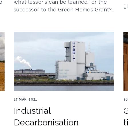
o
what lessons can be learned for the
g
successor to the Green Homes Grant?…
Hybrit 3film
En
17 MAR. 2021
16
Industrial
Decarbonisation
t