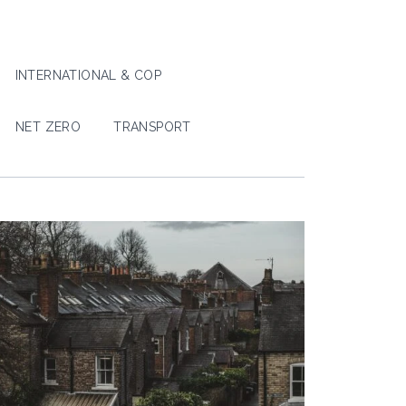
INTERNATIONAL & COP
NET ZERO
TRANSPORT