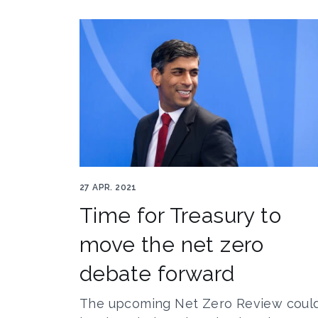
Rishi Sunak Author gints.ivuskans 70311219
27 APR. 2021
Time for Treasury to
move the net zero
debate forward
The upcoming Net Zero Review coul