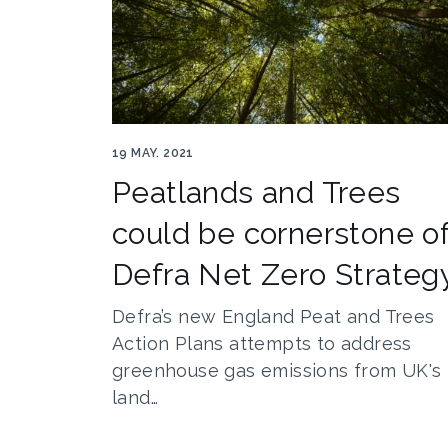
Trees Author gladcov 176119526
19 MAY. 2021
Peatlands and Trees
could be cornerstone o
Defra Net Zero Strateg
Defra’s new England Peat and Trees
Action Plans attempts to address
greenhouse gas emissions from UK's
land…