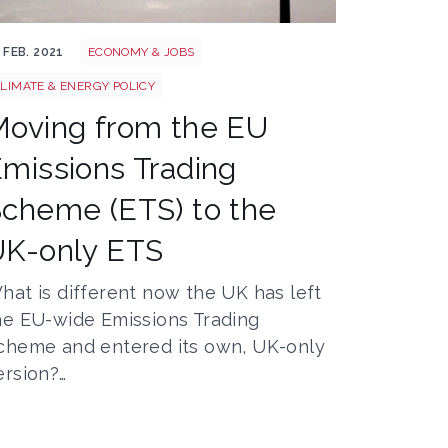
arbon emission
 FEB. 2021
ECONOMY & JOBS
LIMATE & ENERGY POLICY
oving from the EU
missions Trading
cheme (ETS) to the
UK-only ETS
hat is different now the UK has left
he EU-wide Emissions Trading
cheme and entered its own, UK-only
ersion?…