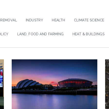
 REMOVAL
INDUSTRY
HEALTH
CLIMATE SCIENCE
OLICY
LAND, FOOD AND FARMING
HEAT & BUILDINGS