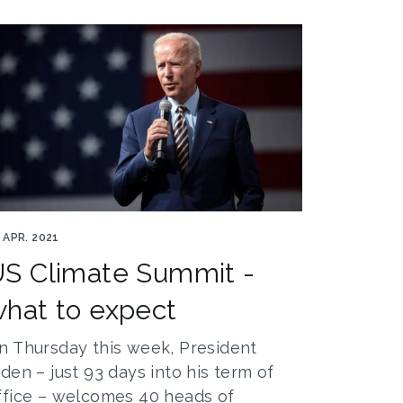
e Biden by jlhervàs
 APR. 2021
S Climate Summit -
hat to expect
n Thursday this week, President
iden – just 93 days into his term of
ffice – welcomes 40 heads of