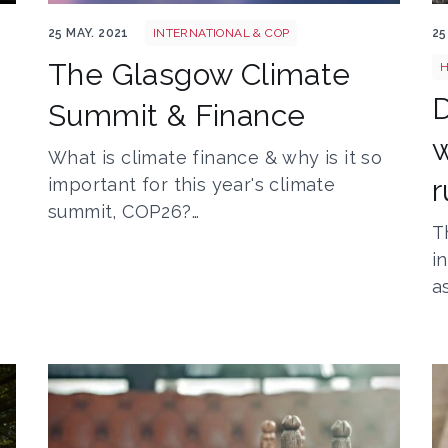
Horizon structure sky sunset skyline night 269268
T
25 MAY. 2021
INTERNATIONAL & COP
25
The Glasgow Climate
H
Summit & Finance
w
What is climate finance & why is it so
r
important for this year's climate
summit, COP26?…
T
i
a