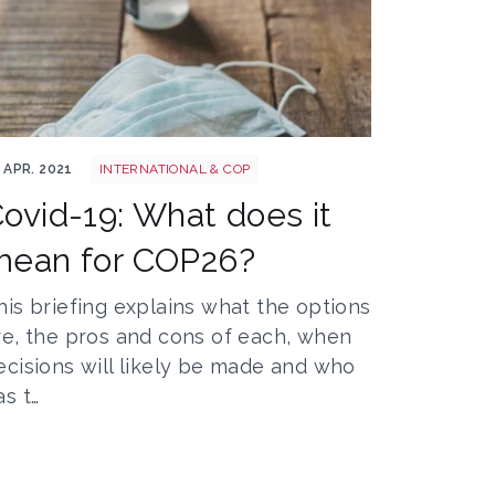
vid 1jpeg
 APR. 2021
INTERNATIONAL & COP
ovid-19: What does it
mean for COP26?
his briefing explains what the options
re, the pros and cons of each, when
ecisions will likely be made and who
as t…