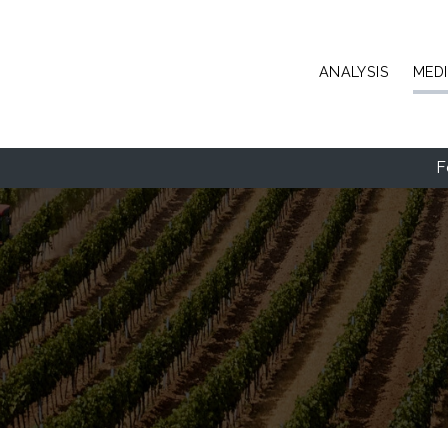
Skip to main content
ANALYSIS
MED
F