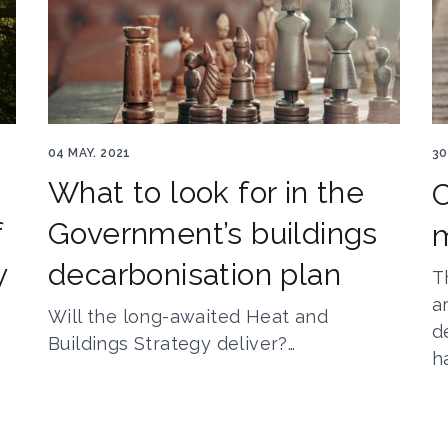
HBS 1
Co
04 MAY. 2021
30
What to look for in the
C
f
Government’s buildings
y
decarbonisation plan
T
a
Will the long-awaited Heat and
d
Buildings Strategy deliver?…
h