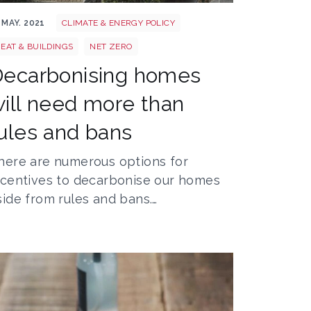
 pxhere com
own 5973341 1920
 MAY. 2021
CLIMATE & ENERGY POLICY
EAT & BUILDINGS
NET ZERO
Decarbonising homes
ill need more than
ules and bans
here are numerous options for
ncentives to decarbonise our homes
side from rules and bans.…