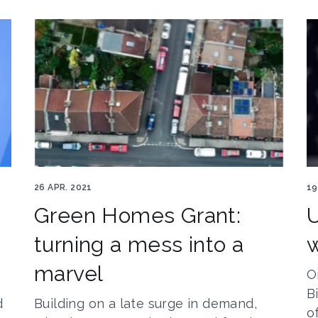
8
Ghg5
Jo
26 APR. 2021
19
Green Homes Grant:
U
turning a mess into a
w
marvel
O
B
d
Building on a late surge in demand,
o