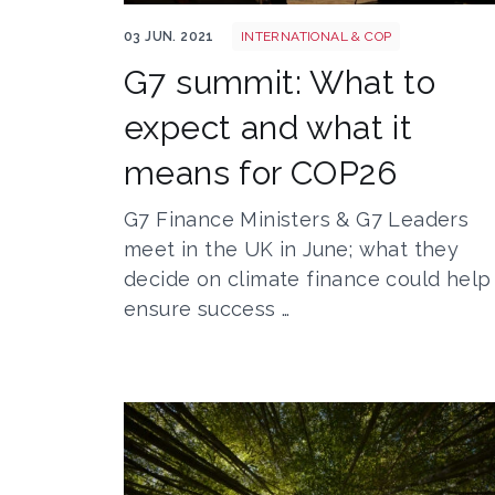
50958714653 8b0221c0b0 o
03 JUN. 2021
INTERNATIONAL & COP
G7 summit: What to
expect and what it
means for COP26
G7 Finance Ministers & G7 Leaders
meet in the UK in June; what they
decide on climate finance could help
ensure success …