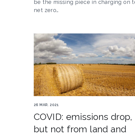
be the missing piece in charging on t
net zero…
Farming by Geraint Rowland
26 MAR. 2021
COVID: emissions drop,
but not from land and