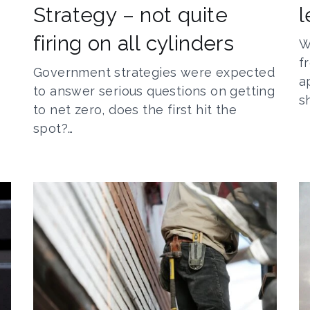
Strategy – not quite
l
firing on all cylinders
W
f
Government strategies were expected
a
to answer serious questions on getting
s
to net zero, does the first hit the
spot?…