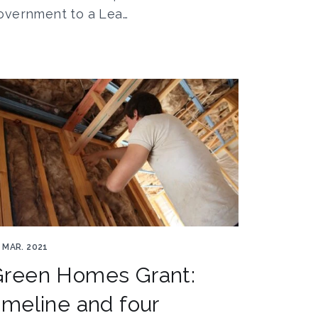
overnment to a Lea…
ergy efficient 5019261 1920
 MAR. 2021
Green Homes Grant:
imeline and four