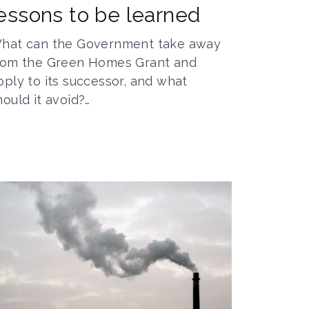
essons to be learned
hat can the Government take away
rom the Green Homes Grant and
pply to its successor, and what
hould it avoid?…