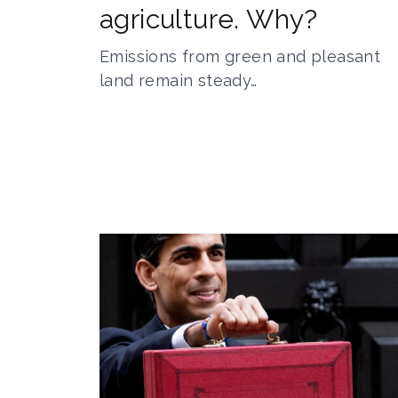
agriculture. Why?
Emissions from green and pleasant
land remain steady…