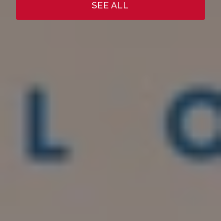
SEE ALL