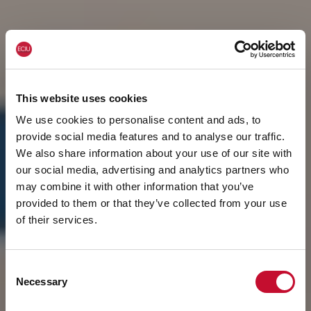
This website uses cookies
We use cookies to personalise content and ads, to
provide social media features and to analyse our traffic.
We also share information about your use of our site with
our social media, advertising and analytics partners who
may combine it with other information that you’ve
provided to them or that they’ve collected from your use
of their services.
Consent
Necessary
Selection