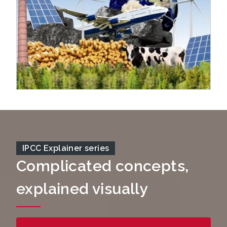
IPCC Explainer series
Complicated concepts,
explained visually