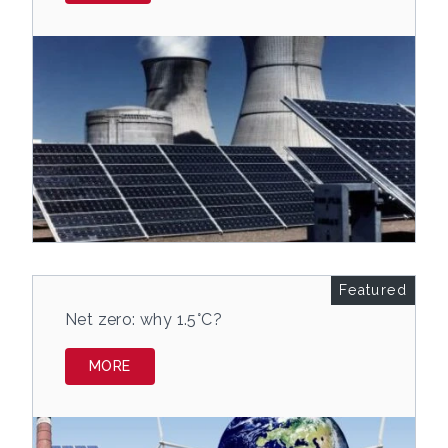
Featured
Net zero: why 1.5°C?
MORE