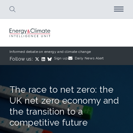
Skip to main content
Informed debate on energy and climate change
Follow us:
Sign up:
Daily News Alert
The race to net zero: the
UK net zero economy and
the transition to a
competitive future