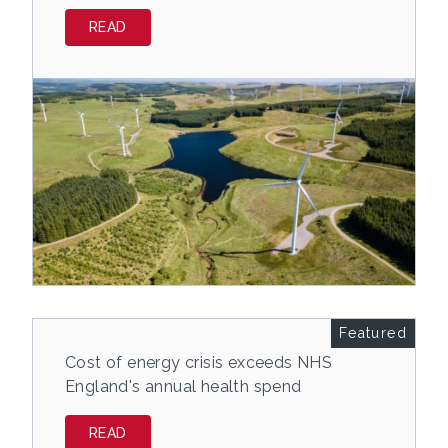
READ
Featured
Cost of energy crisis exceeds NHS
England's annual health spend
READ