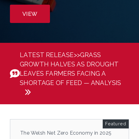
VIEW
Welcome to Energy & Climate Intelligence Unit
LATEST RELEASE>>
GRASS
GROWTH HALVES AS DROUGHT
LEAVES FARMERS FACING A
SHORTAGE OF FEED — ANALYSIS
Featured
The Welsh Net Zero Economy in 2025