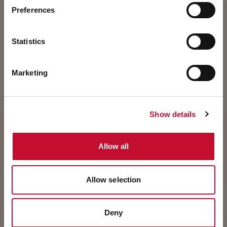
Preferences
Statistics
Marketing
Show details
Allow all
Allow selection
Deny