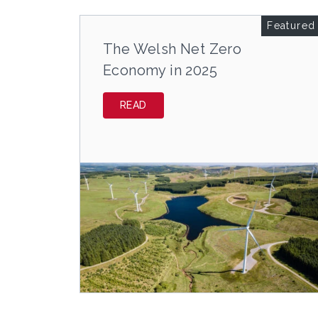
Featured
The Welsh Net Zero
Economy in 2025
READ