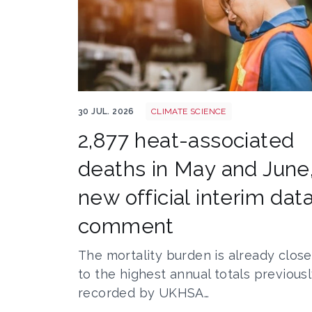
Heatstroke shutterstock 2308015689
30 JUL. 2026
CLIMATE SCIENCE
2,877 heat-associated
deaths in May and June
new official interim data
comment
The mortality burden is already close
to the highest annual totals previous
recorded by UKHSA…