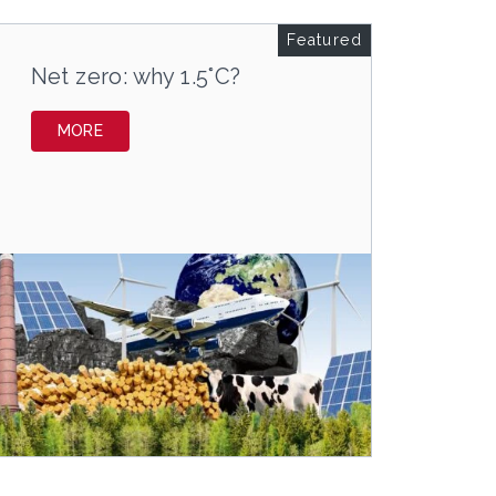
Featured
Net zero: why 1.5°C?
MORE