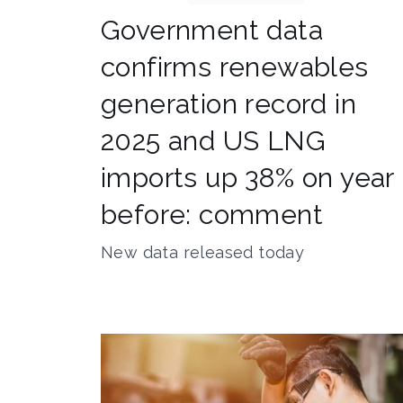
Government data
confirms renewables
generation record in
2025 and US LNG
imports up 38% on year
before: comment
New data released today