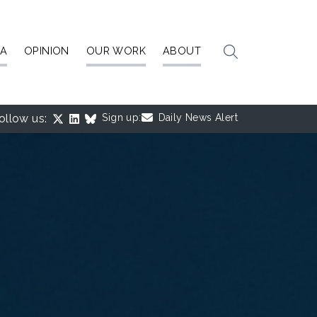
IA
OPINION
OUR WORK
ABOUT
ollow us:
Sign up:
Daily News Alert