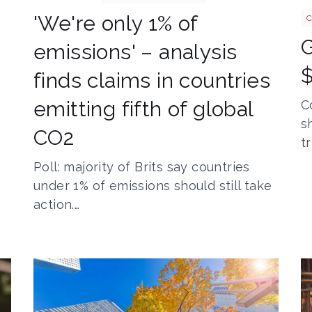
'We're only 1% of
C
emissions' – analysis
$
finds claims in countries
emitting fifth of global
C
s
CO2
t
Poll: majority of Brits say countries
under 1% of emissions should still take
action.…