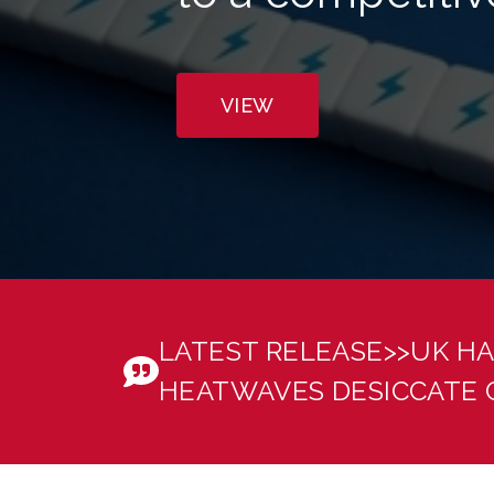
VIEW
Welcome to Energy & Climate Intelligence Unit
LATEST RELEASE>>
UK HA
HEATWAVES DESICCATE 