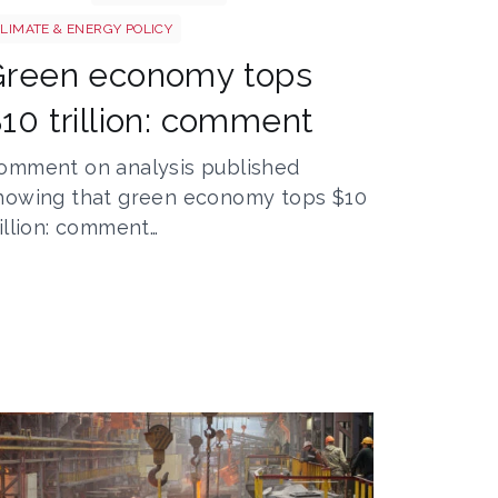
LIMATE & ENERGY POLICY
Green economy tops
10 trillion: comment
omment on analysis published
howing that green economy tops $10
rillion: comment…