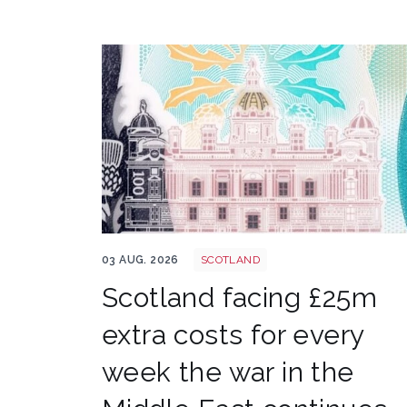
Bank of scotland shutterstock 2161346019
03 AUG. 2026
SCOTLAND
Scotland facing £25m
extra costs for every
week the war in the