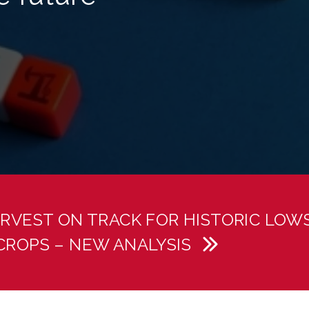
RVEST ON TRACK FOR HISTORIC LOW
CROPS – NEW ANALYSIS