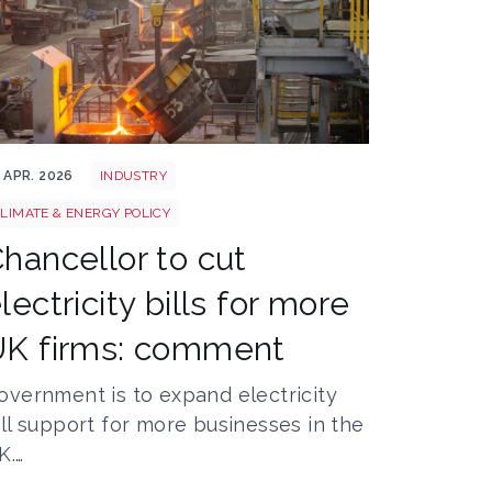
eel
 APR. 2026
INDUSTRY
LIMATE & ENERGY POLICY
hancellor to cut
lectricity bills for more
UK firms: comment
overnment is to expand electricity
ill support for more businesses in the
K.…