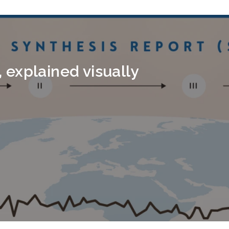
explained visually