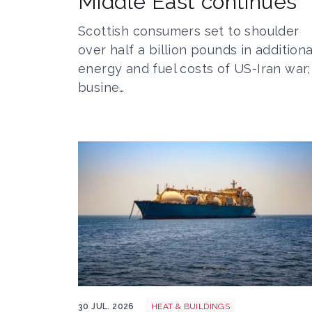
Middle East continues
Scottish consumers set to shoulder
over half a billion pounds in additiona
energy and fuel costs of US-Iran war;
busine…
LNG shutterstock 2291056301
30 JUL. 2026
HEAT & BUILDINGS