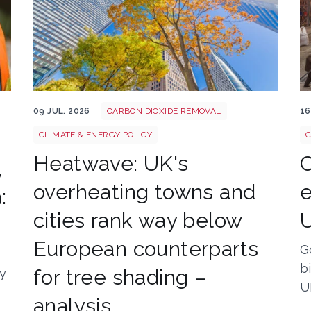
Tree shutterstock 747412978
St
09 JUL. 2026
CARBON DIOXIDE REMOVAL
16
CLIMATE & ENERGY POLICY
C
Heatwave: UK's
C
,
overheating towns and
e
:
cities rank way below
European counterparts
G
b
for tree shading –
ly
U
analysis