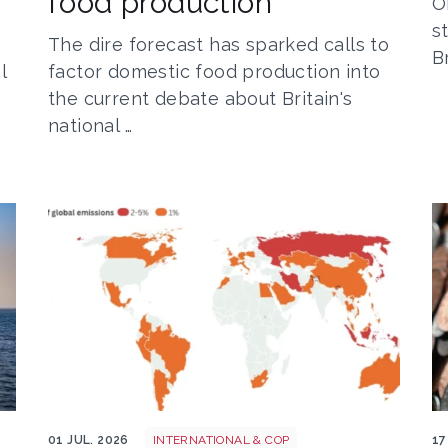
food production
O
s
The dire forecast has sparked calls to
B
l
factor domestic food production into
the current debate about Britain's
national …
Screenshot 2026 07 01 at 08 37 20
M
01 JUL. 2026
INTERNATIONAL & COP
17