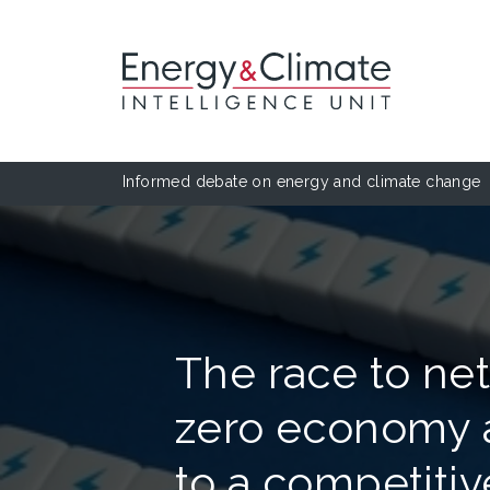
Informed debate on energy and climate change
The race to net
zero economy a
to a competitiv