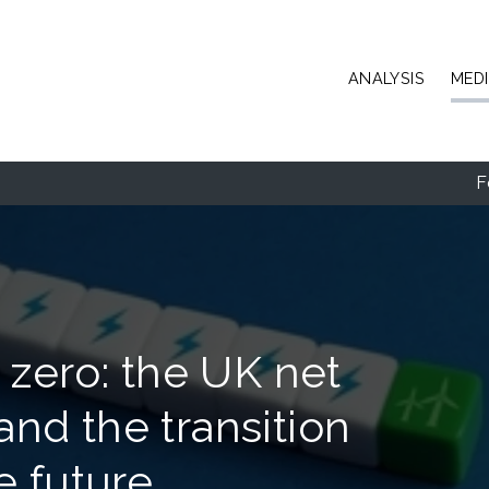
Skip to main content
ANALYSIS
MED
F
 zero: the UK net
nd the transition
e future