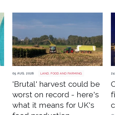
HARVEST
Ab
05 AUG. 2026
LAND, FOOD AND FARMING
24
'Brutal' harvest could be
O
worst on record - here's
f
what it means for UK's