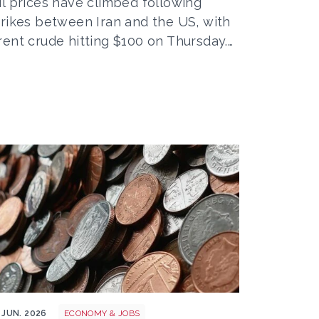
il prices have climbed following
trikes between Iran and the US, with
rent crude hitting $100 on Thursday.…
oney
 JUN. 2026
ECONOMY & JOBS