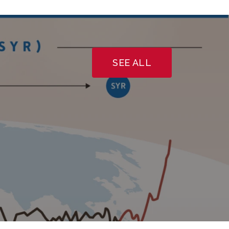
SEE ALL