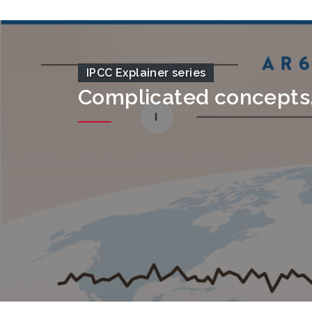
IPCC Explainer series
Complicated concepts, 