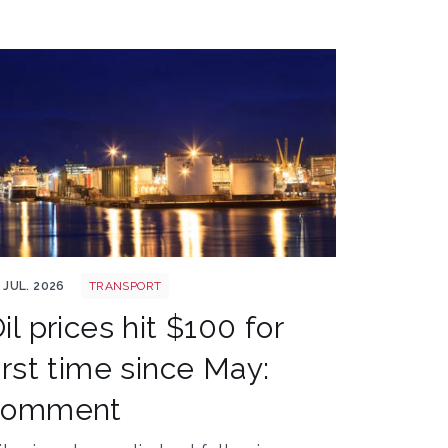
erdeen oil rig
 JUL. 2026
TRANSPORT
il prices hit $100 for
irst time since May:
comment