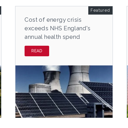
Featured
Cost of energy crisis
exceeds NHS England's
annual health spend
READ