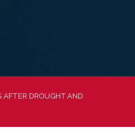
S AFTER DROUGHT AND