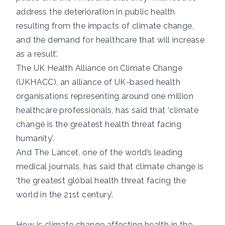
address the deterioration in public health
resulting from the impacts of climate change,
and the demand for healthcare that will increase
as a result’.
The UK Health Alliance on Climate Change
(UKHACC), an alliance of UK-based health
organisations representing around one million
healthcare professionals,
has said that
‘climate
change is the greatest health threat facing
humanity’.
And The Lancet, one of the world’s leading
medical journals,
has said that
climate change is
‘the greatest global health threat facing the
world in the 21st century’.
How is climate change affecting health in the