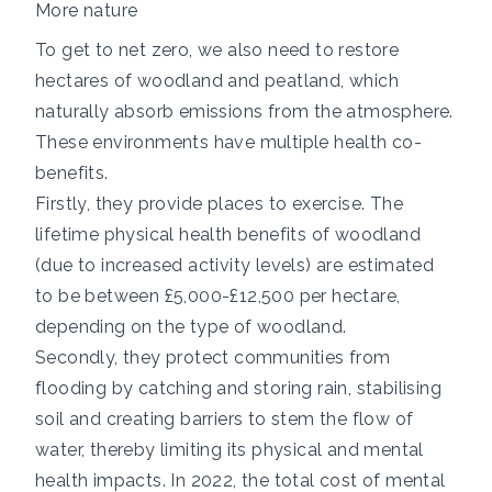
More nature
To get to net zero, we also need to restore
hectares of woodland and peatland, which
naturally absorb emissions from the atmosphere.
These environments have multiple health co-
benefits.
Firstly, they provide places to exercise. The
lifetime physical health benefits of woodland
(due to increased activity levels) are estimated
to be between
£5,000-£12,500 per hectare,
depending on the type of woodland.
Secondly, they protect communities from
flooding by catching and storing rain, stabilising
soil and creating barriers to stem the flow of
water, thereby limiting its physical and mental
health impacts. In 2022, the total cost of mental