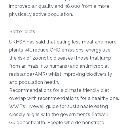
improved air quality and 38,000 from a more
physically active population.
Better diets
UKHSA has said
that eating less meat and more
plants will reduce GHG emissions, energy use,
the risk of zoonotic diseases (those that jump
from animals into humans) and antimicrobial
resistance (AMR) whilst improving biodiversity
and population health.
Recommendations for a climate friendly diet
overlap with recommendations for a healthy one.
WWF’s
Livewell
guide for sustainable eating
closely aligns with the government’s
Eatwell
Guide
for health. People who demonstrate