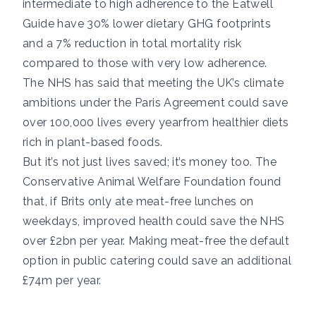
intermediate to high adherence to the Eatwell
Guide have
30% lower dietary GHG footprints
and a 7% reduction in total mortality risk
compared to those with very low adherence.
The NHS has said
that meeting the UK’s climate
ambitions under the Paris Agreement could save
over 100,000 lives every year
from healthier diets
rich in plant-based foods.
But it’s not just lives saved; it’s money too. The
Conservative Animal Welfare Foundation
found
that
, if Brits only ate meat-free lunches on
weekdays, improved health could save the NHS
over £2bn per year. Making meat-free the default
option in public catering could save an additional
£74m per year.