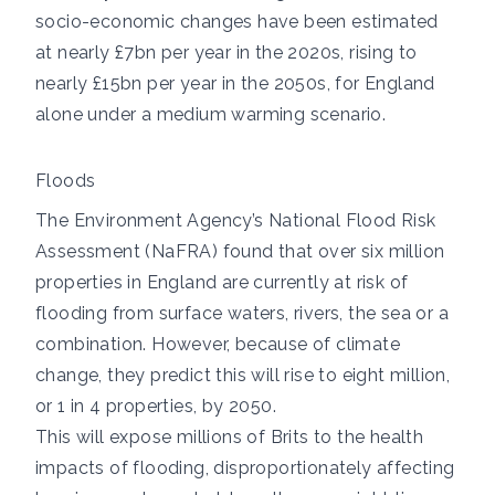
socio-economic changes
have been estimated
at nearly £7bn per year in the 2020s, rising to
nearly £15bn per year in the 2050s, for England
alone under a medium warming scenario.
Floods
The Environment Agency’s
National Flood Risk
Assessment (NaFRA)
found that over six million
properties in England are currently at risk of
flooding from surface waters, rivers, the sea or a
combination. However, because of climate
change,
they predict
this will rise to eight million,
or 1 in 4 properties, by 2050.
This will expose millions of Brits to the
health
impacts of flooding
, disproportionately affecting