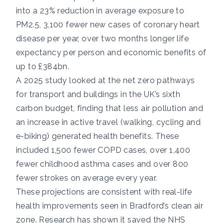
into a 23% reduction in average exposure to
PM2.5, 3,100 fewer new cases of
coronary heart
disease
per year, over two months longer life
expectancy per person and economic benefits of
up to £384bn.
A
2025 study
looked at the net zero pathways
for transport and buildings in the UK’s
sixth
carbon budget
, finding that less air pollution and
an increase in active travel (walking, cycling and
e-biking) generated health benefits. These
included 1,500 fewer
COPD
cases, over 1,400
fewer childhood
asthma
cases and over 800
fewer
strokes
on average every year.
These projections are consistent with real-life
health improvements seen in
Bradford’s clean air
zone
.
Research has shown
it saved the NHS