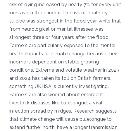
risk of dying increased by nearly 7% for every unit
increase in flood index. The risk of death by
suicide was strongest in the flood year, while that
from neurological or mental illnesses was
strongest three or four years after the flood.
Farmers are particularly exposed to the mental
health impacts of climate change because their
income is dependent on stable growing
conditions. Extreme and volatile weather in
2023
and
2024
has taken its toll on British farmers,
something UKHSA is
currently investigating
.
Farmers are also
worried about
emergent
livestock diseases like
bluetongue,
a viral
infection spread by midges.
Research suggests
that climate change will cause bluetongue to
extend further north, have a longer transmission