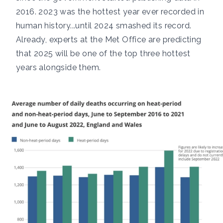
2016.
2023
was the hottest year ever recorded in
human history...until
2024
smashed its record.
Already, experts at the Met Office are predicting
that
2025
will be one of the top three hottest
years alongside them.