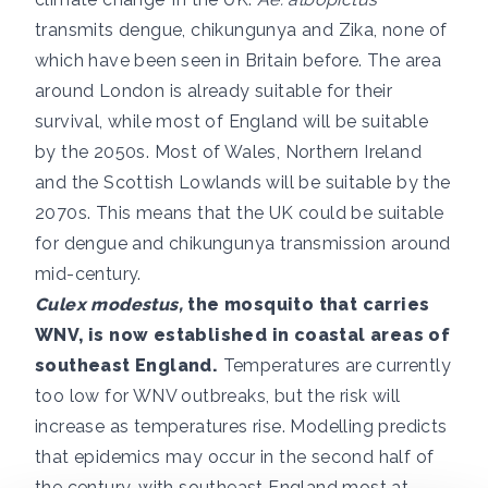
transmits dengue, chikungunya and Zika, none of
which have been seen in Britain before. The area
around London is already suitable for their
survival, while most of England will be suitable
by the 2050s. Most of Wales, Northern Ireland
and the Scottish Lowlands will be suitable by the
2070s. This means that the UK could be suitable
for dengue and chikungunya transmission around
mid-century.
Culex modestus,
the mosquito that carries
WNV, is
now established
in coastal areas of
southeast England.
Temperatures are currently
too low for WNV outbreaks, but the risk will
increase as temperatures rise. Modelling predicts
that epidemics may occur in the
second half of
the century
, with southeast England most at