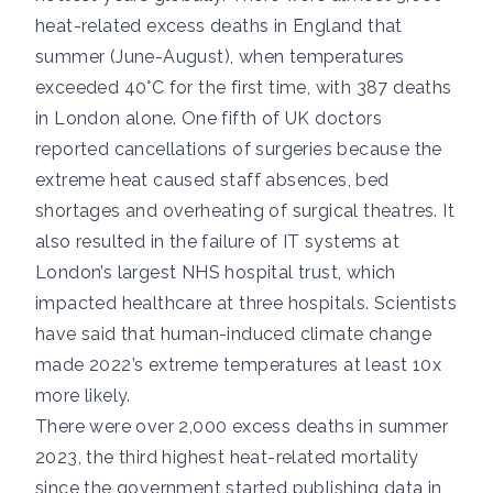
heat-related excess deaths
in England that
summer (June-August), when temperatures
exceeded 40°C for the first time, with
387 deaths
in London alone.
One fifth of UK doctors
reported cancellations of surgeries because the
extreme heat caused staff absences, bed
shortages and overheating of surgical theatres. It
also resulted in the
failure of IT systems
at
London’s largest NHS hospital trust, which
impacted healthcare at three hospitals. Scientists
have said that human-induced climate change
made 2022’s extreme temperatures
at least 10x
more likely
.
There were
over 2,000 excess deaths
in summer
2023, the third highest heat-related mortality
since the government started publishing data in