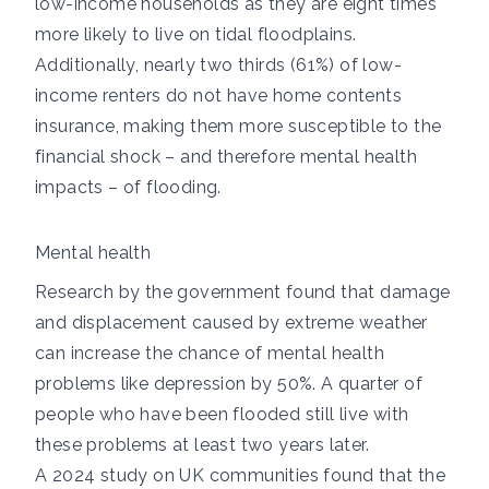
low-income households as they are
eight times
more likely
to live on tidal floodplains.
Additionally,
nearly two thirds
(61%) of low-
income renters do not have home contents
insurance, making them more susceptible to the
financial shock – and therefore mental health
impacts – of flooding.
Mental health
Research by the government
found that damage
and displacement caused by extreme weather
can increase the chance of mental health
problems like depression by 50%.
A quarter
of
people who have been flooded still live with
these problems at least two years later.
A
2024 study
on UK communities found that the