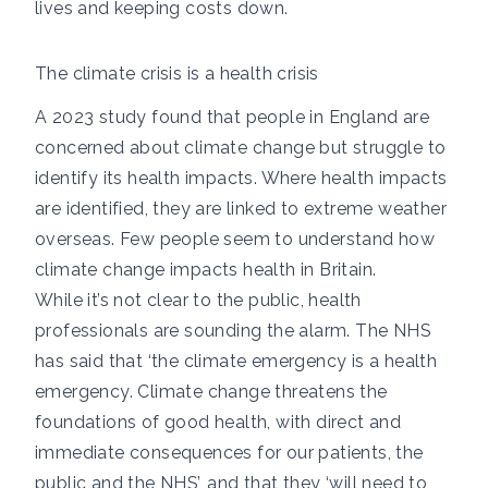
lives and keeping costs down.
The climate crisis is a health crisis
A 2023 study
found that people in England are
concerned about climate change but struggle to
identify its health impacts. Where health impacts
are identified, they are linked to extreme weather
overseas. Few people seem to understand how
climate change impacts health in Britain.
While it’s not clear to the public, health
professionals are sounding the alarm. The
NHS
has said
that ‘the climate emergency is a health
emergency. Climate change threatens the
foundations of good health, with direct and
immediate consequences for our patients, the
public and the NHS’,
and that
they ‘will need to