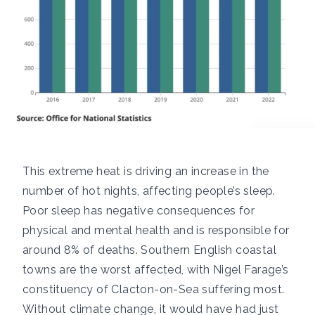
This extreme heat is driving an
increase in the
number of hot nights,
affecting people’s sleep.
Poor sleep has
negative consequences for
physical and mental health
and is responsible for
around
8% of deaths
. Southern English coastal
towns are the worst affected, with Nigel Farage’s
constituency of
Clacton-on-Sea
suffering most.
Without climate change, it would have had just