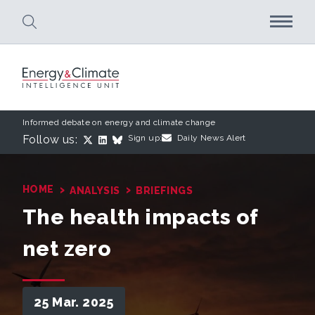
Skip to main content
Informed debate on energy and climate change
Follow us:
Sign up:
Daily News Alert
›
›
HOME
ANALYSIS
BRIEFINGS
The health impacts of
net zero
25 Mar. 2025