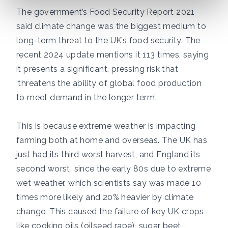
The government’s
Food Security Report 2021
said climate change was the biggest medium to
long-term threat to the UK’s food security. The
recent 2024 update
mentions it 113 times, saying
it presents a significant, pressing risk that
‘threatens the ability of global food production
to meet demand in the longer term’.
This is because extreme weather is impacting
farming both at home and overseas. The UK has
just had its
third worst harvest,
and England its
second worst,
since the early 80s due to extreme
wet weather, which scientists say was made
10
times more likely and 20% heavier by climate
change
. This caused the failure of key UK crops
like cooking oils (oilseed rape), sugar beet,