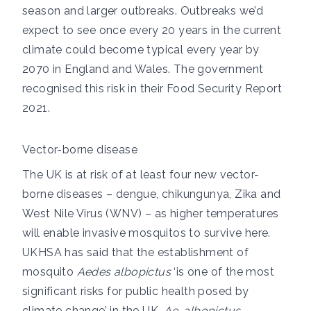
season and larger outbreaks. Outbreaks we’d
expect to see once every 20 years in the current
climate could become typical every year by
2070 in England and Wales. The government
recognised this risk in their
Food Security Report
2021
.
Vector-borne disease
The UK is at risk of at least four new vector-
borne diseases –
dengue
,
chikungunya
,
Zika
and
West Nile Virus (WNV)
– as higher temperatures
will enable invasive mosquitos to survive here.
UKHSA
has said that
the establishment of
mosquito
Aedes albopictus
‘is one of the most
significant risks for public health posed by
climate change’ in the UK.
Ae. albopictus