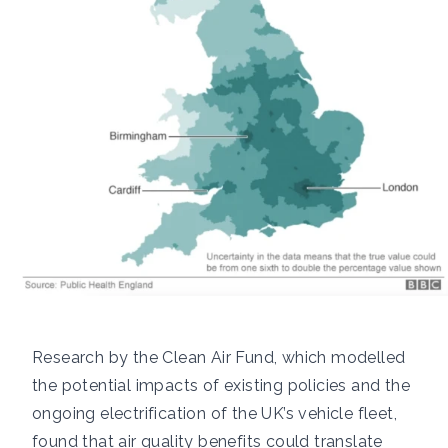
Research by the
Clean Air Fund
, which modelled
the potential impacts of existing policies and the
ongoing electrification of the UK’s vehicle fleet,
found that air quality benefits could translate