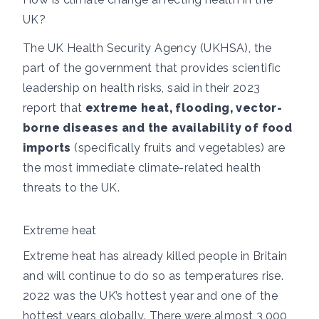
UK?
The UK Health Security Agency (UKHSA), the
part of the government that provides scientific
leadership on health risks,
said in their 2023
report
that
extreme heat, flooding, vector-
borne diseases and the availability of food
imports
(specifically fruits and vegetables) are
the most immediate climate-related health
threats to the UK.
Extreme heat
Extreme heat has already killed people in Britain
and will continue to do so as temperatures rise.
2022 was the UK’s hottest year
and one of the
hottest years globally. There were
almost 3,000