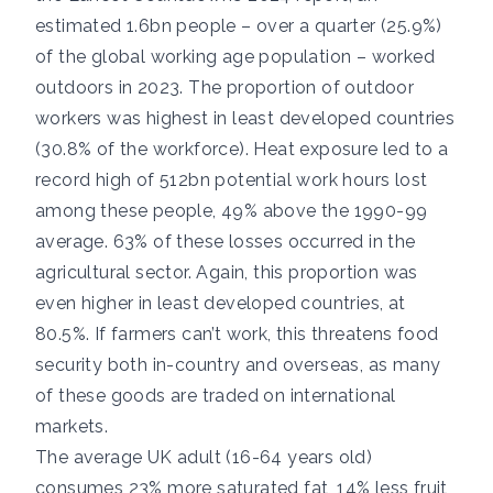
estimated 1.6bn people – over a quarter (25.9%)
of the global working age population – worked
outdoors in 2023. The proportion of outdoor
workers was highest in least developed countries
(30.8% of the workforce). Heat exposure led to a
record high of 512bn potential work hours lost
among these people, 49% above the 1990-99
average. 63% of these losses occurred in the
agricultural sector. Again, this proportion was
even higher in least developed countries, at
80.5%. If farmers can’t work, this threatens food
security both in-country and overseas, as many
of these goods are traded on international
markets.
The
average UK adult (16-64 years old)
consumes
23% more saturated fat, 14% less fruit