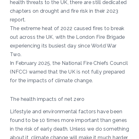
health threats to the UK, there are still dedicated
chapters on
drought
and
fire
risk in their 2023
report.
The extreme heat of 2022 caused
fires to break
out
across the UK, with the London Fire Brigade
experiencing its busiest day
since World War
Two.
In February 2025, the
National Fire Chiefs Council
(NFCC) warned
that the UK is not fully prepared
for the impacts of climate change.
The health impacts of net zero
Lifestyle and environmental factors have been
found to be
10 times more important
than genes
in the risk of early death. Unless we do something
about it, climate change will make it much harder