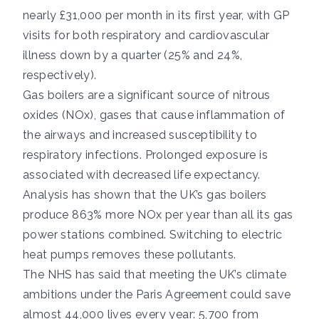
nearly £31,000 per month in its first year, with GP
visits for both respiratory and cardiovascular
illness down by a quarter (25% and 24%,
respectively).
Gas boilers are a significant source of
nitrous
oxides (NOx)
, gases that cause inflammation of
the airways and increased susceptibility to
respiratory infections. Prolonged exposure is
associated with
decreased life expectancy
.
Analysis has shown that the UK’s gas boilers
produce
863% more NOx per year
than all its gas
power stations combined. Switching to electric
heat pumps removes these pollutants.
The NHS has said
that meeting the UK’s climate
ambitions under the
Paris Agreement
could save
almost 44,000 lives every year: 5,700 from