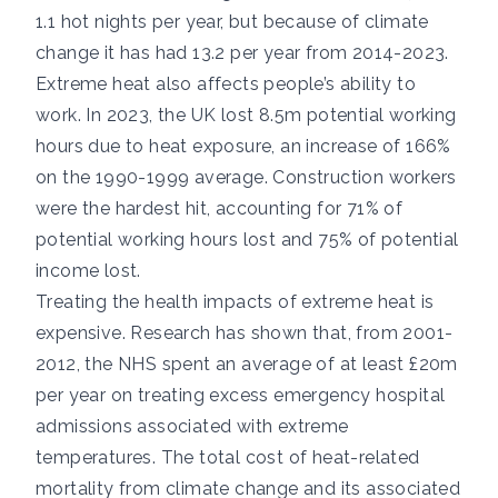
1.1 hot nights per year, but because of climate
change it has had 13.2 per year from 2014-2023.
Extreme heat also affects people’s ability to
work. In 2023, the UK lost
8.5m potential working
hours
due to heat exposure, an increase of 166%
on the 1990-1999 average. Construction workers
were the hardest hit, accounting for
71%
of
potential working hours lost and
75%
of potential
income lost.
Treating the health impacts of extreme heat is
expensive.
Research has shown
that, from 2001-
2012, the NHS spent an average of at least £20m
per year on treating excess emergency hospital
admissions associated with extreme
temperatures. The total cost of heat-related
mortality from climate change and its associated