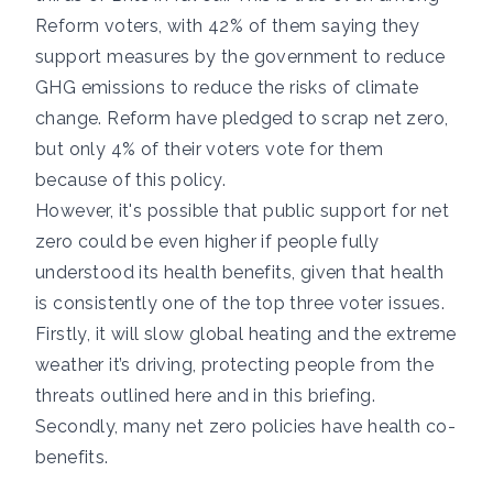
Reform voters, with
42%
of them saying they
support measures by the government to reduce
GHG emissions to reduce the risks of climate
change. Reform have pledged to
scrap net zero
,
but
only 4%
of their voters vote for them
because of this policy.
However, it's possible that public support for net
zero could be even higher if people fully
understood its health benefits, given that health
is consistently one of the top three
voter issues
.
Firstly, it will slow global heating and the extreme
weather it’s driving, protecting people from the
threats outlined here and in this briefing.
Secondly, many net zero policies have health co-
benefits.