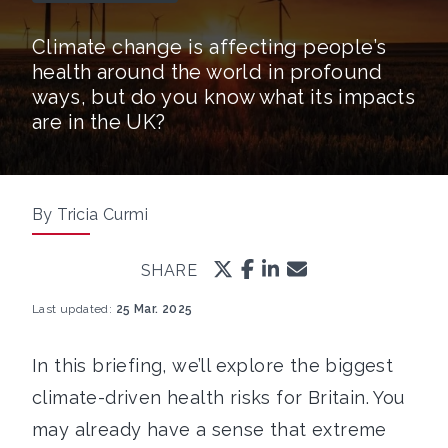
Climate change is affecting people’s
health around the world in profound
ways, but do you know what its impacts
are in the UK?
By Tricia Curmi
SHARE
Last updated:
25 Mar. 2025
In this briefing, we’ll explore the biggest
climate-driven health risks for Britain. You
may already have a sense that extreme