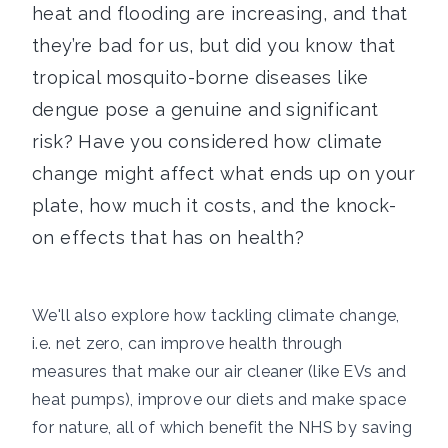
heat and flooding are increasing, and that
they’re bad for us, but did you know that
tropical mosquito-borne diseases like
dengue pose a genuine and significant
risk? Have you considered how climate
change might affect what ends up on your
plate, how much it costs, and the knock-
on effects that has on health?
We'll also explore how tackling climate change,
i.e. net zero, can improve health through
measures that make our air cleaner (like EVs and
heat pumps), improve our diets and make space
for nature, all of which benefit the NHS by saving