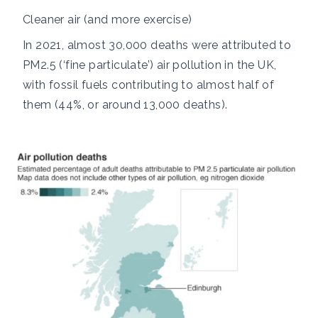
Cleaner air (and more exercise)
In 2021, almost
30,000 deaths
were attributed to
PM2.5
(‘fine particulate’) air pollution in the UK,
with fossil fuels contributing to almost half of
them (44%, or around 13,000 deaths).