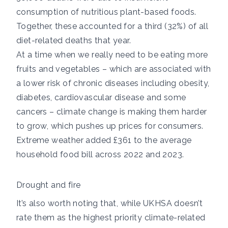
consumption of nutritious plant-based foods.
Together, these accounted for
a third (32%)
of all
diet-related deaths that year.
At a time when we really need to be eating more
fruits and vegetables – which are associated with
a
lower risk of chronic diseases
including obesity,
diabetes, cardiovascular disease and some
cancers – climate change is making them harder
to grow, which pushes up prices for consumers.
Extreme weather
added £361
to the average
household food bill across 2022 and 2023.
Drought and fire
It’s also worth noting that, while UKHSA doesn’t
rate them as the highest priority climate-related