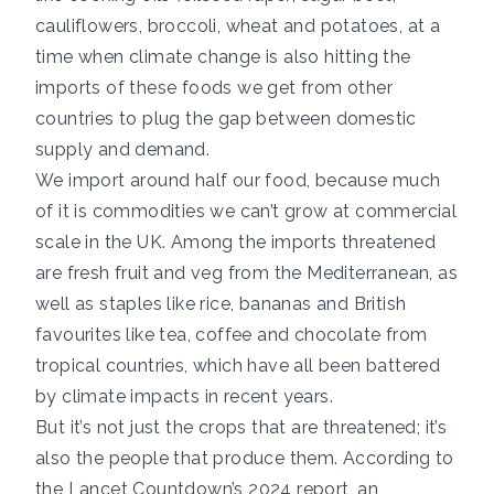
cauliflowers, broccoli, wheat and potatoes, at a
time when
climate change is also hitting the
imports of these foods
we get from other
countries to plug the gap between domestic
supply and demand.
We import
around half
our food, because much
of it is commodities we can’t grow at commercial
scale in the UK. Among the imports threatened
are fresh fruit and veg from the
Mediterranean
, as
well as staples like rice, bananas and British
favourites like tea, coffee and chocolate from
tropical countries
, which have all been battered
by climate impacts in recent years.
But it’s not just the crops that are threatened; it’s
also the people that produce them. According to
the
Lancet Countdown’s 2024 report
, an