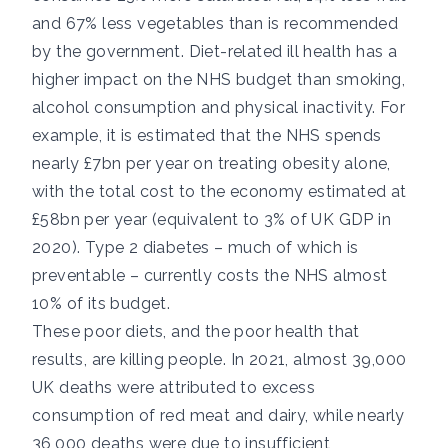
and 67% less vegetables than is recommended
by the government. Diet-related ill health has a
higher impact on the NHS budget
than smoking,
alcohol consumption and physical inactivity. For
example, it is estimated that the NHS spends
nearly £7bn per year
on treating obesity alone,
with the total cost to the economy estimated at
£58bn per year (equivalent to 3% of UK GDP in
2020). Type 2 diabetes – much of which is
preventable – currently costs the NHS
almost
10%
of its budget.
These poor diets, and the poor health that
results, are killing people. In 2021, almost
39,000
UK deaths
were attributed to excess
consumption of red meat and dairy, while nearly
36,000 deaths
were due to insufficient