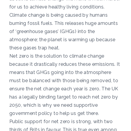
for us to achieve healthy living conditions.
Climate change is being caused by humans
burning fossil fuels. This releases huge amounts
of ‘greenhouse gases’ (GHGs) into the
atmosphere; the planet is warming up because
these gases trap heat.
Net zero is the solution to climate change
because it drastically reduces these emissions. It
means that GHGs going into the atmosphere
must be balanced with those being removed, to
ensure the net change each year is zero. The UK
has a legally binding target to reach net zero by
2050, which is why we need supportive
government policy to help us get there.
Public support for net zero is strong, with
two
thirds
of Brits in favour. This is true even among