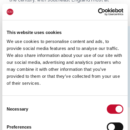
risk.
This website uses cookies
We use cookies to personalise content and ads, to
provide social media features and to analyse our traffic.
We also share information about your use of our site with
our social media, advertising and analytics partners who
may combine it with other information that you’ve
provided to them or that they’ve collected from your use
of their services.
Consent
Necessary
Selection
This will be a surprise to most readers, who quite
Preferences