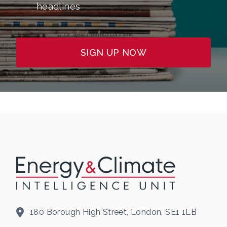
headlines
SIGN UP NOW
180 Borough High Street, London, SE1 1LB