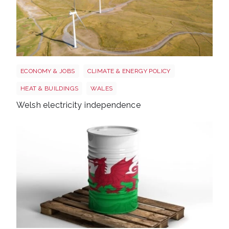
Wales electricity
ECONOMY & JOBS
CLIMATE & ENERGY POLICY
HEAT & BUILDINGS
WALES
Welsh electricity independence