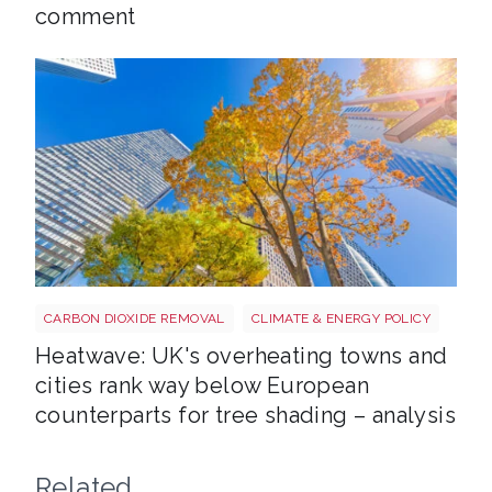
comment
Tree shutterstock 747412978
CARBON DIOXIDE REMOVAL
CLIMATE & ENERGY POLICY
Heatwave: UK's overheating towns and
cities rank way below European
counterparts for tree shading – analysis
Related