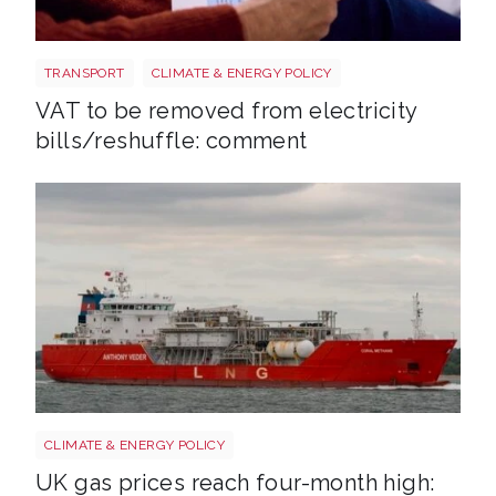
Energy bills shutterstock 2206567953
TRANSPORT
CLIMATE & ENERGY POLICY
VAT to be removed from electricity
bills/reshuffle: comment
Uk gas lng shutterstock 2780141745
CLIMATE & ENERGY POLICY
UK gas prices reach four-month high: