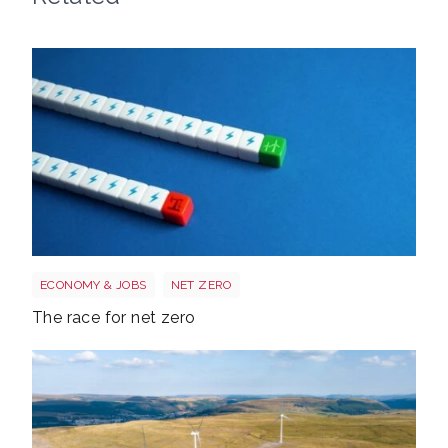
Race to net zero
ECONOMY & JOBS
NET ZERO
The race for net zero