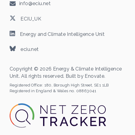
info@eciu.net
ECIU_UK
Energy and Climate Intelligence Unit
eciu.net
Copyright © 2026 Energy & Climate Intelligence
Unit. All rights reserved. Built by
Enovate
.
Registered Office:
180, Borough High Street, SE1 1LB
Registered in England & Wales no. 08863041