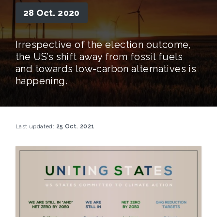
28 Oct. 2020
Irrespective of the election outcome,
the US’s shift away from fossil fuels
and towards low-carbon alternatives is
happening.
Last updated:
25 Oct. 2021