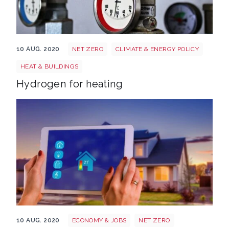
Heating 463904 1920
10 AUG. 2020
NET ZERO
CLIMATE & ENERGY POLICY
HEAT & BUILDINGS
Hydrogen for heating
Smart home 3920905 1920
10 AUG. 2020
ECONOMY & JOBS
NET ZERO