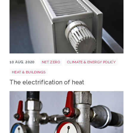
Radiator 250558 1920
10 AUG. 2020
NET ZERO
CLIMATE & ENERGY POLICY
HEAT & BUILDINGS
The electrification of heat