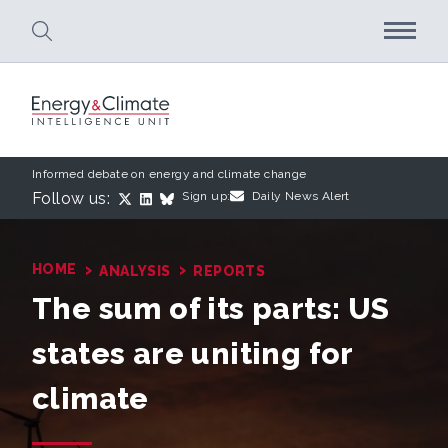
Skip to main content
Informed debate on energy and climate change
Follow us:
Sign up:
Daily News Alert
›
›
HOME
ANALYSIS
REPORTS
The sum of its parts: US
states are uniting for
climate