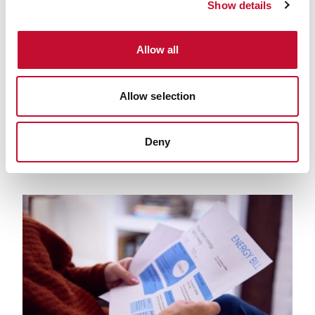
Show details
Allow all
Net Zero 24 6 19 Map
01 MAY. 2019
NET ZERO
Net zero: the scorecard
Allow selection
Deny
PREVIOUS
NEXT