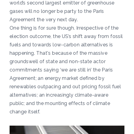
world’s second largest emitter of greenhouse
gases will no longer be party to the Paris
Agreement the very next day.
One thing is for sure though. Irrespective of the
election outcome, the US’s shift away from fossil
fuels and towards low-carbon alternatives is
happening. That's because of the massive
groundswell of state and non-state actor
commitments saying ‘we are still in’ the Paris
Agreement; an energy market defined by
renewables outpacing and out pricing fossil fuel
alternatives; an increasingly climate-aware
public; and the mounting effects of climate
change itself.