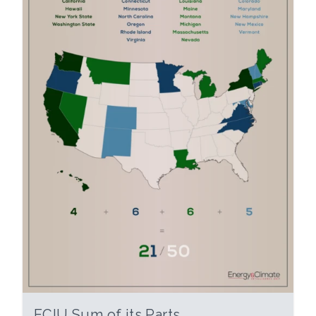
ECIU Sum of its Parts