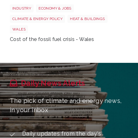
Wales oil
INDUSTRY
ECONOMY & JOBS
CLIMATE & ENERGY POLICY
HEAT & BUILDINGS
WALES
Cost of the fossil fuel crisis - Wales
Daily News Alerts
The pick of climate and energy news,
in your inbox
Daily updates from the day's