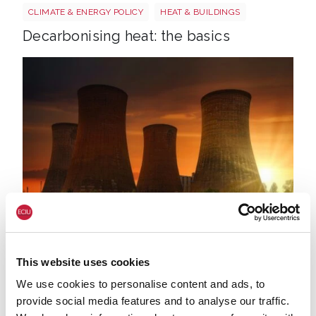
CLIMATE & ENERGY POLICY
HEAT & BUILDINGS
Decarbonising heat: the basics
Johannes plenio Os9cg A Jy Vk4 unsplash
17 JUL. 2020
ECONOMY & JOBS
NET ZERO
CLIMATE & ENERGY POLICY
This website uses cookies
China and UK nuclear power
We use cookies to personalise content and ads, to
provide social media features and to analyse our traffic.