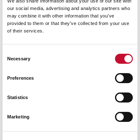
We also share information about your use of our site with
our social media, advertising and analytics partners who
may combine it with other information that you’ve
provided to them or that they’ve collected from your use
of their services.
Consent
Necessary
Selection
Parliament
09 JUL. 2020
ECONOMY & JOBS
NET ZERO
CLIMATE & ENERGY POLICY
Preferences
How is the UK tackling climate change?
Statistics
Marketing