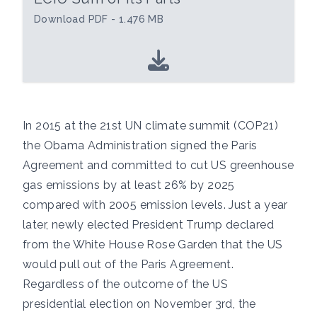
Download PDF - 1.476 MB
In 2015 at the 21st UN climate summit (COP21)
the Obama Administration signed the Paris
Agreement and committed to cut US greenhouse
gas emissions by at least 26% by 2025
compared with 2005 emission levels. Just a year
later, newly elected President Trump declared
from the White House Rose Garden that the US
would pull out of the Paris Agreement.
Regardless of the outcome of the US
presidential election on November 3rd, the