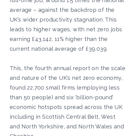
full-time job, around 1.5 times the national
average – against the backdrop of the
UK’s wider productivity stagnation. This
leads to higher wages, with net zero jobs
earning £43,142, 11% higher than the
current national average of £39,039.
This, the fourth annual report on the scale
and nature of the UK’s net zero economy,
found 22,700 small firms (employing less
than 50 people) and six ‘billion-pound’
economic hotspots spread across the UK
including in Scottish Central Belt, West
and North Yorkshire, and North Wales and