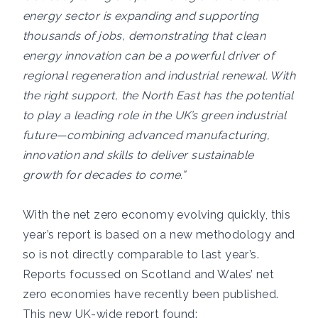
energy sector is expanding and supporting
thousands of jobs, demonstrating that clean
energy innovation can be a powerful driver of
regional regeneration and industrial renewal. With
the right support, the North East has the potential
to play a leading role in the UK’s green industrial
future—combining advanced manufacturing,
innovation and skills to deliver sustainable
growth for decades to come.”
With the net zero economy evolving quickly, this
year’s report is based on a new methodology and
so is not directly comparable to last year’s.
Reports focussed on Scotland and Wales’ net
zero economies have recently been published.
This new UK-wide report found: