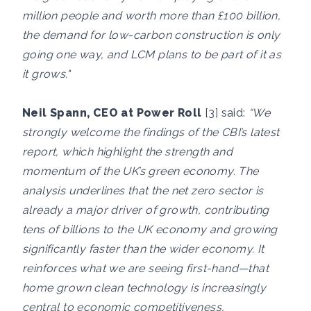
million people and worth more than £100 billion,
the demand for low-carbon construction is only
going one way, and LCM plans to be part of it as
it grows."
Neil Spann, CEO at Power Roll
[3] said:
“We
strongly welcome the findings of the CBI’s latest
report, which highlight the strength and
momentum of the UK’s green economy. The
analysis underlines that the net zero sector is
already a major driver of growth, contributing
tens of billions to the UK economy and growing
significantly faster than the wider economy. It
reinforces what we are seeing first-hand—that
home grown clean technology is increasingly
central to economic competitiveness,