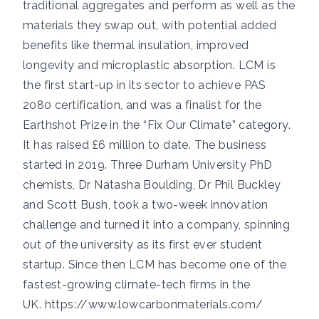
traditional aggregates and perform as well as the
materials they swap out, with potential added
benefits like thermal insulation, improved
longevity and microplastic absorption. LCM is
the first start-up in its sector to achieve PAS
2080 certification, and was a finalist for the
Earthshot Prize in the “Fix Our Climate” category.
It has raised £6 million to date. The business
started in 2019. Three Durham University PhD
chemists, Dr Natasha Boulding, Dr Phil Buckley
and Scott Bush, took a two-week innovation
challenge and turned it into a company, spinning
out of the university as its first ever student
startup. Since then LCM has become one of the
fastest-growing climate-tech firms in the
UK.
https://www.lowcarbonmaterials.com/