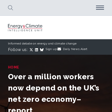
Skip to main content
Informed debate on energy and climate change
Follow us:
Sign up:
Daily News Alert
HOME
Over a million workers
now depend on the UK’s
net zero economy–
report