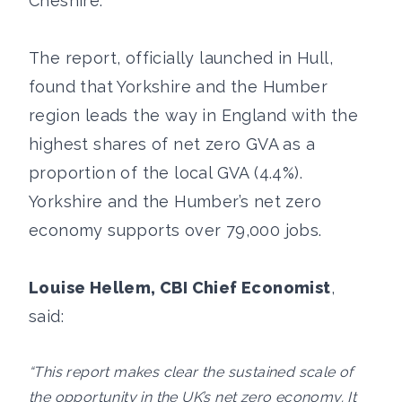
Cheshire.
The report, officially launched in Hull,
found that Yorkshire and the Humber
region leads the way in England with the
highest shares of net zero GVA as a
proportion of the local GVA (4.4%).
Yorkshire and the Humber’s net zero
economy supports over 79,000 jobs.
Louise Hellem, CBI Chief Economist
,
said:
“This report makes clear the sustained scale of
the opportunity in the UK’s net zero economy. It