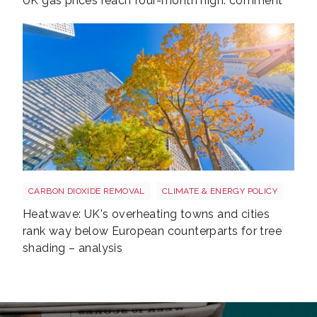
UK gas prices reach four-month high: comment
Tree shutterstock 747412978
CARBON DIOXIDE REMOVAL
CLIMATE & ENERGY POLICY
Heatwave: UK's overheating towns and cities
rank way below European counterparts for tree
shading – analysis