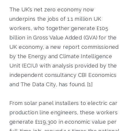
The UK’s net zero economy now
underpins the jobs of 1.1 million UK
workers, who together generate £105
billion in Gross Value Added (GVA) for the
UK economy, a new report commissioned
by the Energy and Climate Intelligence
Unit (ECIU) with analysis provided by the
independent consultancy CBI Economics
and The Data City, has found. [1]
From solar panel installers to electric car
production line engineers, these workers
generate £119,300 in economic value per