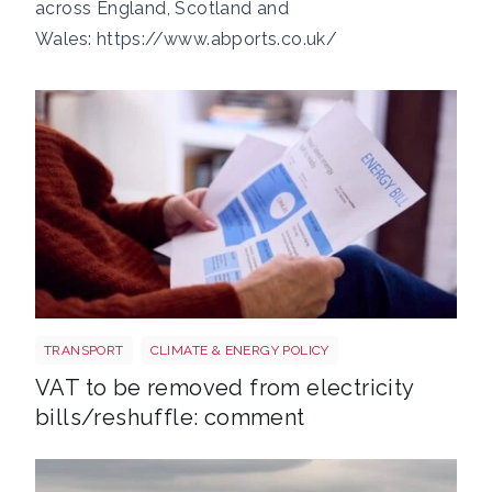
across England, Scotland and
Wales:
https://www.abports.co.uk/
Energy bills shutterstock 2206567953
TRANSPORT
CLIMATE & ENERGY POLICY
VAT to be removed from electricity
bills/reshuffle: comment