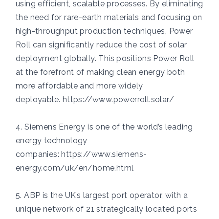
using efficient, scalable processes. By eliminating
the need for rare-earth materials and focusing on
high-throughput production techniques, Power
Roll can significantly reduce the cost of solar
deployment globally. This positions Power Roll
at the forefront of making clean energy both
more affordable and more widely
deployable.
https://www.powerroll.solar/
4. Siemens Energy is one of the world’s leading
energy technology
companies:
https://www.siemens-
energy.com/uk/en/home.html
5. ABP is the UK’s largest port operator, with a
unique network of 21 strategically located ports