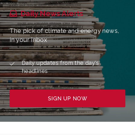
Daily News Alerts
The pick of climate and energy news,
in your inbox
Daily updates from the day's
headlines
SIGN UP NOW