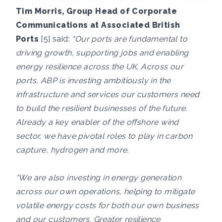
Tim Morris, Group Head of Corporate
Communications at Associated British
Ports
[5] said:
“Our ports are fundamental to
driving growth, supporting jobs and enabling
energy resilience across the UK. Across our
ports, ABP is investing ambitiously in the
infrastructure and services our customers need
to build the resilient businesses of the future.
Already a key enabler of the offshore wind
sector, we have pivotal roles to play in carbon
capture, hydrogen and more.
“We are also investing in energy generation
across our own operations, helping to mitigate
volatile energy costs for both our own business
and our customers. Greater resilience