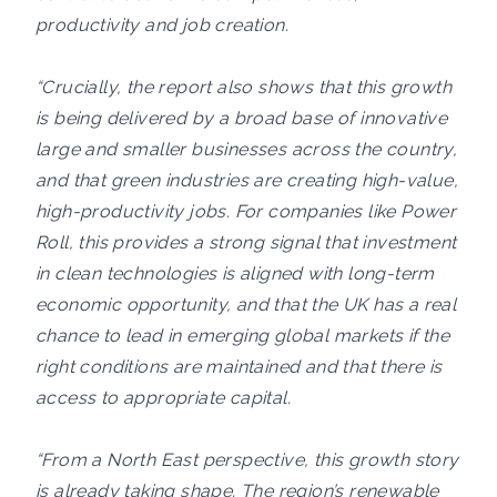
productivity and job creation.
“Crucially, the report also shows that this growth
is being delivered by a broad base of innovative
large and smaller businesses across the country,
and that green industries are creating high-value,
high-productivity jobs. For companies like Power
Roll, this provides a strong signal that investment
in clean technologies is aligned with long-term
economic opportunity, and that the UK has a real
chance to lead in emerging global markets if the
right conditions are maintained and that there is
access to appropriate capital.
“From a North East perspective, this growth story
is already taking shape. The region’s renewable