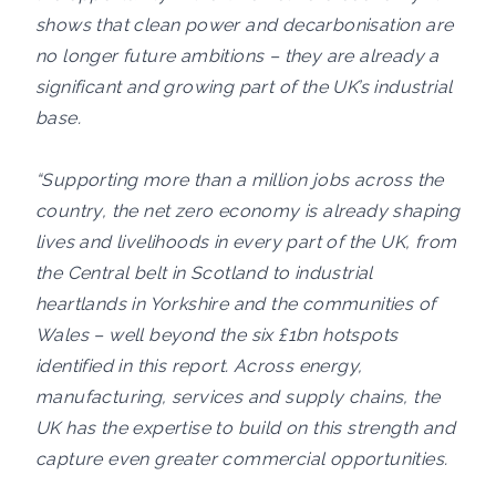
shows that clean power and decarbonisation are
no longer future ambitions – they are already a
significant and growing part of the UK’s industrial
base.
“Supporting more than a million jobs across the
country, the net zero economy is already shaping
lives and livelihoods in every part of the UK, from
the Central belt in Scotland to industrial
heartlands in Yorkshire and the communities of
Wales – well beyond the six £1bn hotspots
identified in this report. Across energy,
manufacturing, services and supply chains, the
UK has the expertise to build on this strength and
capture even greater commercial opportunities.