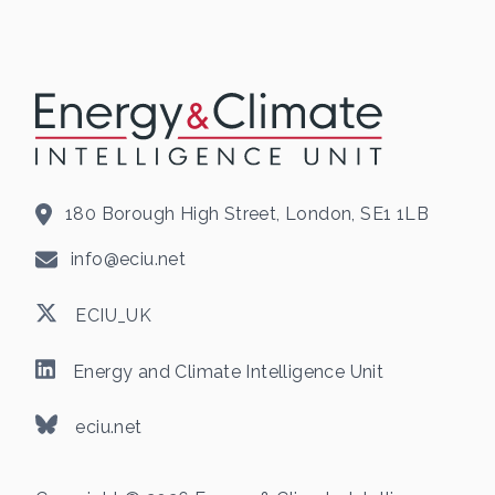
180 Borough High Street, London, SE1 1LB
info@eciu.net
ECIU_UK
Energy and Climate Intelligence Unit
eciu.net