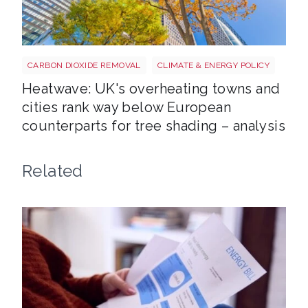
Tree shutterstock 747412978
CARBON DIOXIDE REMOVAL
CLIMATE & ENERGY POLICY
Heatwave: UK's overheating towns and
cities rank way below European
counterparts for tree shading – analysis
Related