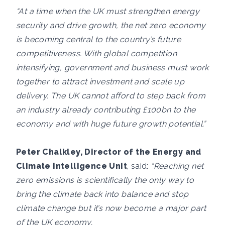
“At a time when the UK must strengthen energy
security and drive growth, the net zero economy
is becoming central to the country’s future
competitiveness. With global competition
intensifying, government and business must work
together to attract investment and scale up
delivery. The UK cannot afford to step back from
an industry already contributing £100bn to the
economy and with huge future growth potential.”
Peter Chalkley, Director of the Energy and
Climate Intelligence Unit
, said:
“Reaching net
zero emissions is scientifically the only way to
bring the climate back into balance and stop
climate change but it’s now become a major part
of the UK economy.