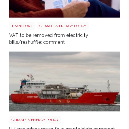
Energy bills shutterstock 2206567953
TRANSPORT
CLIMATE & ENERGY POLICY
VAT to be removed from electricity
bills/reshuffle: comment
Uk gas lng shutterstock 2780141745
CLIMATE & ENERGY POLICY