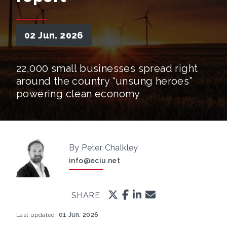
02 Jun. 2026
22,000 small businesses spread right
around the country “unsung heroes”
powering clean economy
By Peter Chalkley
info@eciu.net
SHARE
Last updated:
01 Jun. 2026