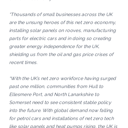
“Thousands of small businesses across the UK
are the unsung heroes of this net zero economy,
installing solar panels on rooves, manufacturing
parts for electric cars and in doing so creating
greater energy independence for the UK,
shielding us from the oil and gas price crises of
recent times.
“With the UK’s net zero workforce having surged
past one million, communities from Hull to
Ellesmere Port, and North Lanarkshire to
Somerset need to see consistent stable policy
into the future. With global demand now falling
for petrol cars and installations of net zero tech
like solar panels and heat pumps rising, the UK is