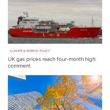
Uk gas lng shutterstock 2780141745
CLIMATE & ENERGY POLICY
UK gas prices reach four-month high:
comment