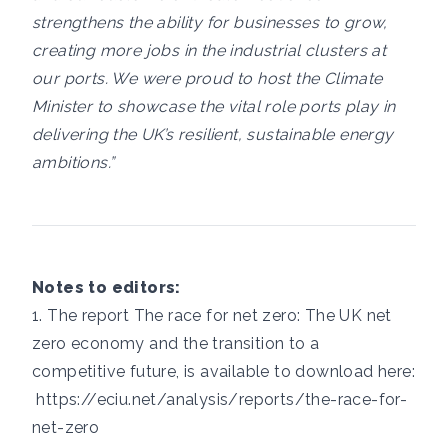
strengthens the ability for businesses to grow,
creating more jobs in the industrial clusters at
our ports. We were proud to host the Climate
Minister to showcase the vital role ports play in
delivering the UK’s resilient, sustainable energy
ambitions.”
Notes to editors:
1. The report The race for net zero: The UK net
zero economy and the transition to a
competitive future, is available to download here:
https://eciu.net/analysis/reports/the-race-for-
net-zero