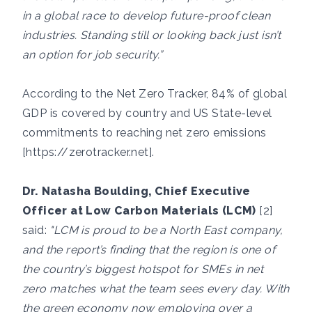
in a global race to develop future-proof clean
industries. Standing still or looking back just isn’t
an option for job security.”
According to the Net Zero Tracker, 84% of global
GDP is covered by country and US State-level
commitments to reaching net zero emissions
[
https://zerotracker.net
].
Dr. Natasha Boulding, Chief Executive
Officer at Low Carbon Materials (LCM)
[2]
said:
"LCM is proud to be a North East company,
and the report’s finding that the region is one of
the country’s biggest hotspot for SMEs in net
zero matches what the team sees every day. With
the green economy now employing over a