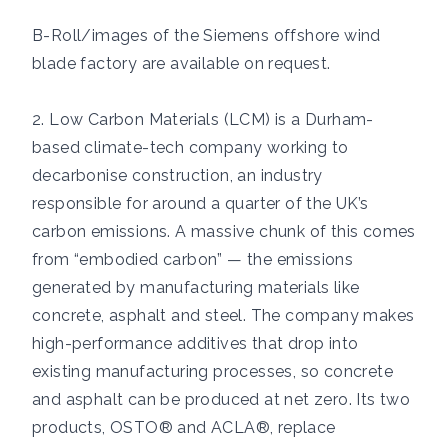
B-Roll/images of the Siemens offshore wind
blade factory are available on request.
2. Low Carbon Materials (LCM) is a Durham-
based climate-tech company working to
decarbonise construction, an industry
responsible for around a quarter of the UK’s
carbon emissions. A massive chunk of this comes
from “embodied carbon” — the emissions
generated by manufacturing materials like
concrete, asphalt and steel. The company makes
high-performance additives that drop into
existing manufacturing processes, so concrete
and asphalt can be produced at net zero. Its two
products, OSTO® and ACLA®, replace