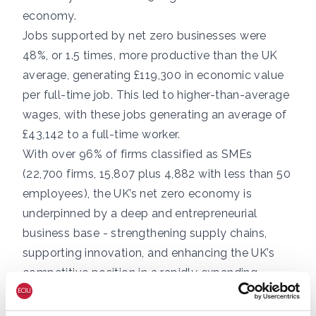
economy.
Jobs supported by net zero businesses were
48%, or 1.5 times, more productive than the UK
average, generating £119,300 in economic value
per full-time job. This led to higher-than-average
wages, with these jobs generating an average of
£43,142 to a full-time worker.
With over 96% of firms classified as SMEs
(22,700 firms, 15,807 plus 4,882 with less than 50
employees), the UK’s net zero economy is
underpinned by a deep and entrepreneurial
business base - strengthening supply chains,
supporting innovation, and enhancing the UK’s
competitive position in a rapidly expanding
global market.
The UK’s renewable energy pipeline represents a