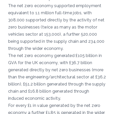
The net zero economy supported employment
equivalent to 1.1 million full-time jobs, with
308,000 supported directly by the activity of net
zero businesses (twice as many as the motor
vehicles sector at 153,000), a further 520,000
being supported in the supply chain and 234,000
through the wider economy.
The net zero economy generated £105 billion in
GVA for the UK economy, with £36.7 billion
generated directly by net zero businesses (more
than the engineering/architectural sector at £36.2
billion), £51.2 billion generated through the supply
chain and £16.8 billion generated through
induced economic activity.
For every £1 in value generated by the net zero
economy a further £1.85 is generated in the wider