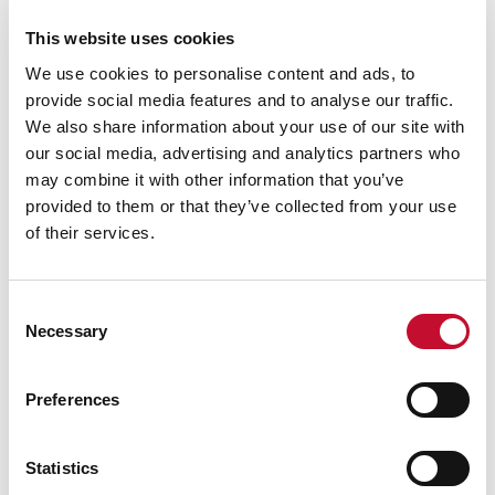
£455bn investment opportunity across 262GW of
This website uses cookies
capacity, with two-thirds already in active or
We use cookies to personalise content and ads, to
construction phases, highlighting both the value
provide social media features and to analyse our traffic.
and scale of development required to deliver
We also share information about your use of our site with
clean power.
our social media, advertising and analytics partners who
Darren Davidson, UK Vice President for
may combine it with other information that you’ve
provided to them or that they’ve collected from your use
Siemens Energy
, [4] said:
“We welcome the
of their services.
findings of this report because they underline
something those of us in the industry can already
see clearly: the energy transition is not only
Consent
Necessary
essential for the UK’s future, it’s already creating
Selection
skilled jobs, driving investment and revitalising
communities right across the country.
Preferences
“In my view, there has never been a more exciting
Statistics
time to work in the energy sector. We are