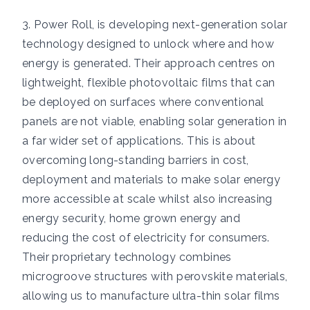
3. Power Roll, is developing next-generation solar
technology designed to unlock where and how
energy is generated. Their approach centres on
lightweight, flexible photovoltaic films that can
be deployed on surfaces where conventional
panels are not viable, enabling solar generation in
a far wider set of applications. This is about
overcoming long-standing barriers in cost,
deployment and materials to make solar energy
more accessible at scale whilst also increasing
energy security, home grown energy and
reducing the cost of electricity for consumers.
Their proprietary technology combines
microgroove structures with perovskite materials,
allowing us to manufacture ultra-thin solar films