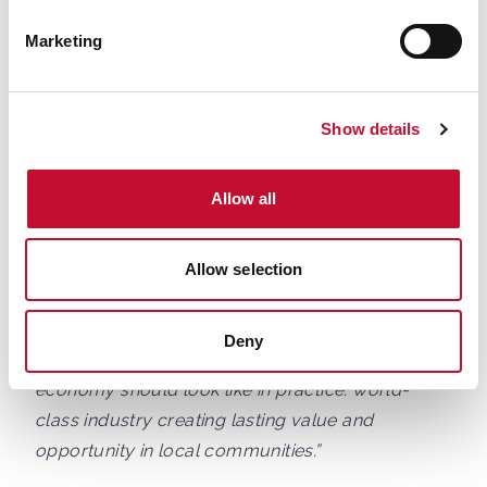
transforming how Britain powers homes,
Marketing
businesses and industry, and that means creating
long-term opportunities for people with the skills,
ambition and commitment to build a cleaner,
Show details
more secure energy system.
Allow all
“At Siemens Energy, we employ more than 7,500
people across the UK, including at our offshore
wind blade factory in Hull, currently celebrating
Allow selection
its 10th anniversary. We are especially proud that
the vast majority of colleagues there call the
Deny
Humber home. That is exactly what the net zero
economy should look like in practice: world-
class industry creating lasting value and
opportunity in local communities.”