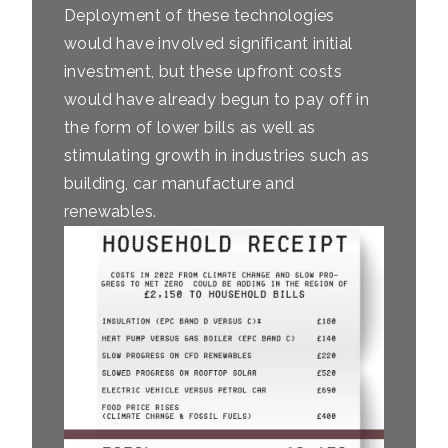
Deployment of these technologies
would have involved significant initial
investment, but these upfront costs
would have already begun to pay off in
the form of lower bills as well as
stimulating growth in industries such as
building, car manufacture and
renewables.