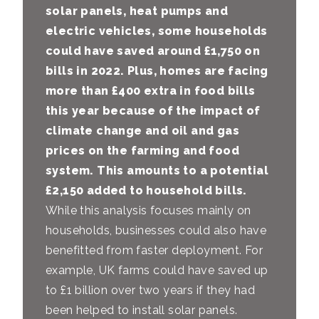
solar panels, heat pumps and
electric vehicles,
some households
could have saved around £1,750 on
bills in 2022.
Plus, homes are facing
more than £400 extra in food bills
this year because of the impact of
climate change and oil and gas
prices on the farming and food
system. This amounts to a potential
£2,150 added to household bills.
While this analysis focuses mainly on
households, businesses could also have
benefitted from faster deployment. For
example, UK farms could have saved up
to £1 billion over two years if they had
been helped to install solar panels.