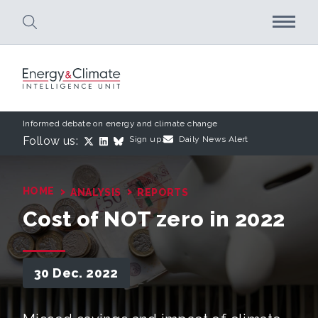
Skip to main content
Informed debate on energy and climate change
Follow us:
Sign up:
Daily News Alert
›
›
HOME
ANALYSIS
REPORTS
Cost of NOT zero in 2022
30 Dec. 2022