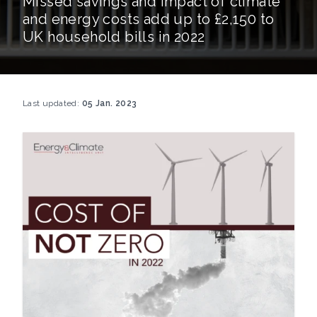
Missed savings and impact of climate
and energy costs add up to £2,150 to
UK household bills in 2022
Last updated:
05 Jan. 2023