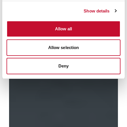
Show details
Allow all
Allow selection
Deny