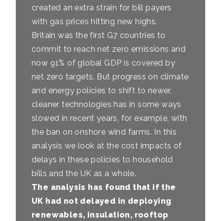
created an extra strain for bill payers
with gas prices hitting new highs.
Britain was the first G7 countries to
commit to reach net zero emissions and
now 91% of global GDP is covered by
net zero targets. But progress on climate
and energy policies to shift to newer,
cleaner technologies has in some ways
slowed in recent years, for example, with
the ban on onshore wind farms. In this
analysis we look at the cost impacts of
delays in these policies to household
bills and the UK as a whole.
The analysis has found that if the
UK had not delayed in deploying
renewables, insulation, rooftop