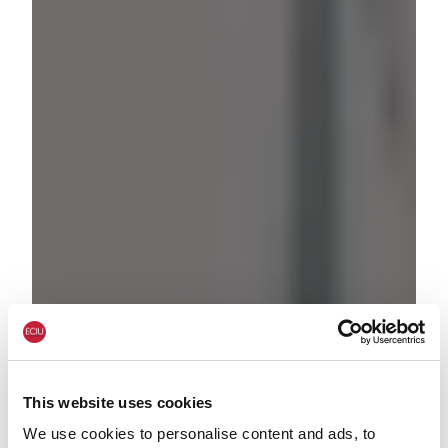
This website uses cookies
We use cookies to personalise content and ads, to