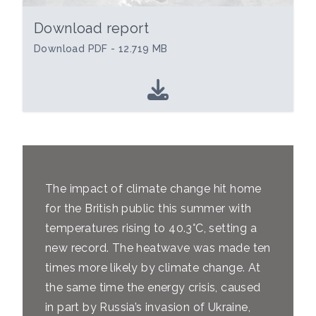
Download report
Download PDF - 12.719 MB
The impact of climate change hit home
for the British public this summer with
temperatures rising to 40.3°C, setting a
new record. The heatwave was made ten
times more likely by climate change. At
the same time the energy crisis, caused
in part by Russia’s invasion of Ukraine,