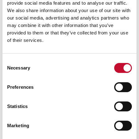
provide social media features and to analyse our traffic.
We also share information about your use of our site with
our social media, advertising and analytics partners who
may combine it with other information that you’ve
provided to them or that they’ve collected from your use
of their services.
Consent
Necessary
Selection
Preferences
Statistics
Marketing