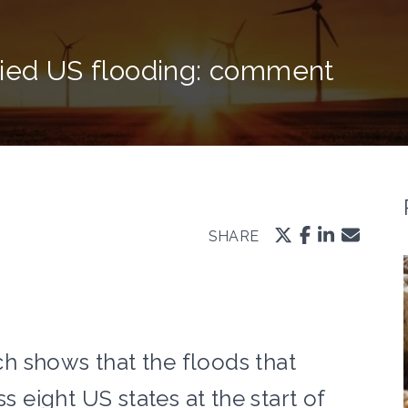
fied US flooding: comment
SHARE
h shows that the floods that
s eight US states at the start of