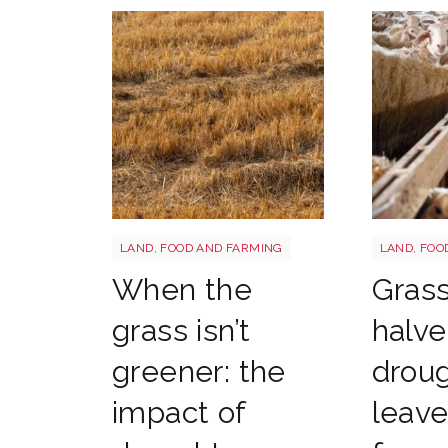
Grass shutterstock 2766862477
Sheep shu
LAND, FOOD AND FARMING
LAND, FOO
When the
Gras
grass isn’t
halve
greener: the
drou
impact of
leav