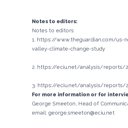
Notes to editors:
Notes to editors
1.
https://www.theguardian.com/us-
valley-climate-change-study
2.
https://eciu.net/analysis/reports
3.
https://eciu.net/analysis/report
For more information or for intervi
George Smeeton, Head of Communicati
email:
george.smeeton@eciu.net