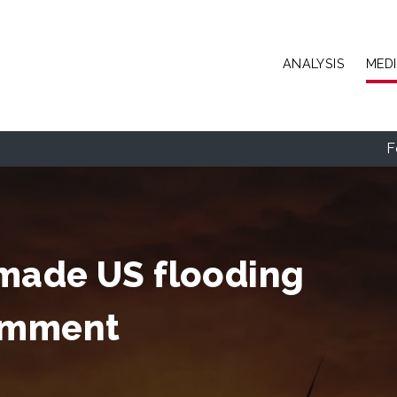
Skip to main content
ANALYSIS
MED
F
made US flooding
comment