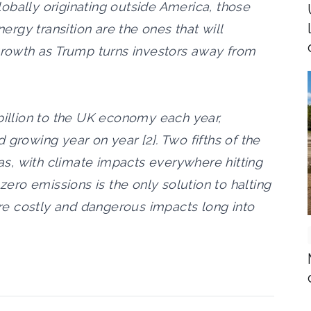
obally originating outside America, those
rgy transition are the ones that will
 growth as Trump turns investors away from
 billion to the UK economy each year,
 growing year on year [2]. Two fifths of the
s, with climate impacts everywhere hitting
 zero emissions is the only solution to halting
e costly and dangerous impacts long into