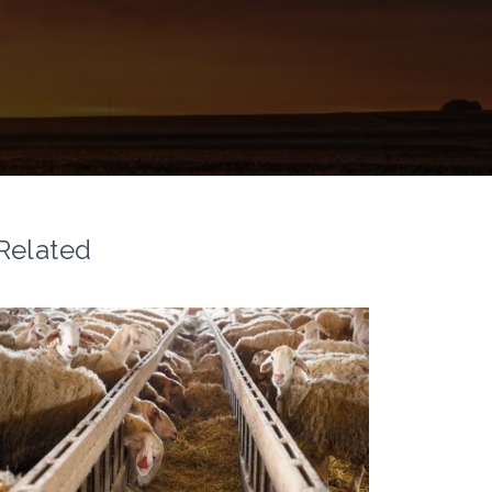
Related