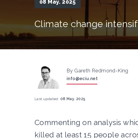
08 May. 2025
Climate change intensi
By Gareth Redmond-King
info@eciu.net
Last updated:
08 May. 2025
Commenting on analysis whic
killed at least 15 people acros