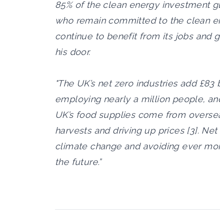
85% of the clean energy investment gl
who remain committed to the clean ene
continue to benefit from its jobs and
his door.
"The UK’s net zero industries add £83
employing nearly a million people, and
UK’s food supplies come from oversea
harvests and driving up prices [3]. Net
climate change and avoiding ever mor
the future.”