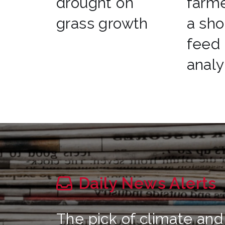
drought on
farme
grass growth
a sho
feed
analy
Daily News Alerts
The pick of climate and