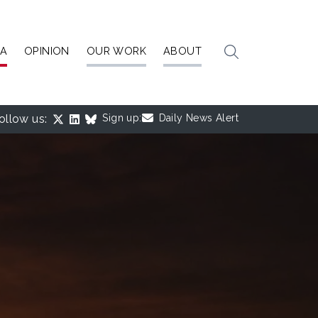
IA
OPINION
OUR WORK
ABOUT
ollow us:
Sign up:
Daily News Alert