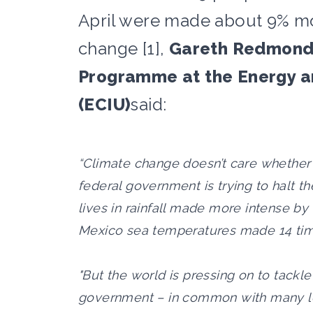
April were made about 9% mo
change [1],
Gareth Redmond-
Programme at the Energy an
(ECIU)
said:
“Climate change doesn’t care whether y
federal government is trying to halt th
lives in rainfall made more intense by
Mexico sea temperatures made 14 tim
"But the world is pressing on to tackl
government – in common with many lea