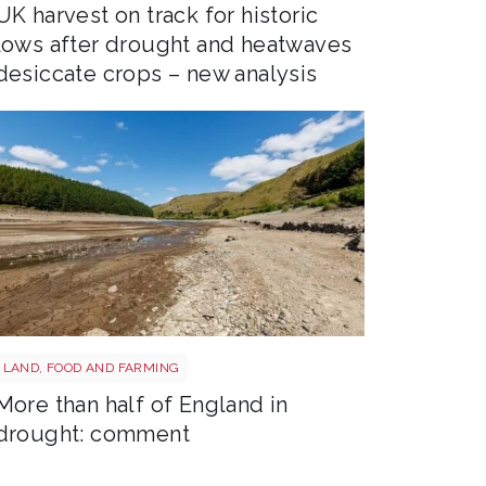
UK harvest on track for historic
lows after drought and heatwaves
desiccate crops – new analysis
Drought shutterstock 2681377477
LAND, FOOD AND FARMING
More than half of England in
drought: comment