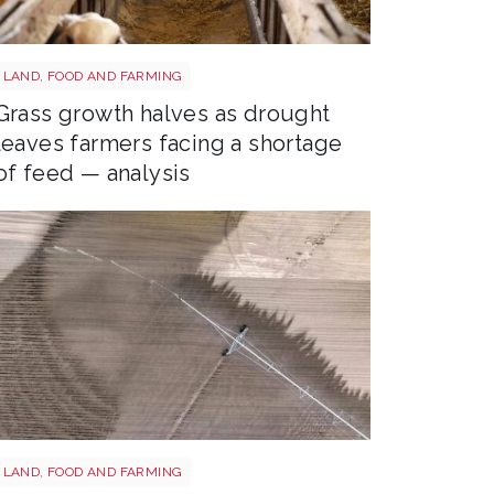
Sheep shutterstock 2177270551
LAND, FOOD AND FARMING
Grass growth halves as drought
leaves farmers facing a shortage
of feed — analysis
Drought shutterstock 2659168027
LAND, FOOD AND FARMING