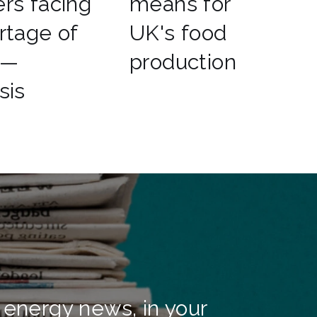
rs facing
means for
rtage of
UK's food
 —
production
sis
 energy news, in your