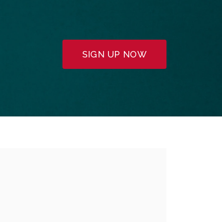
SIGN UP NOW