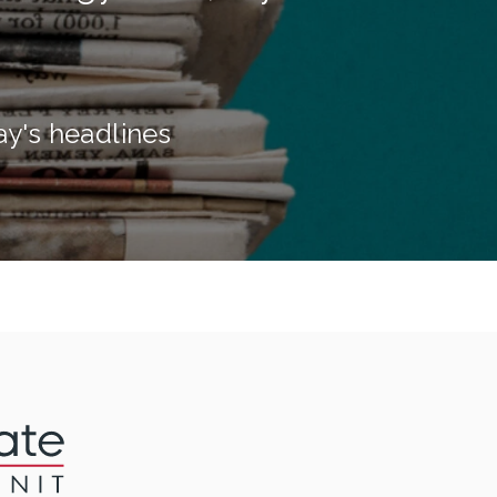
ay's headlines