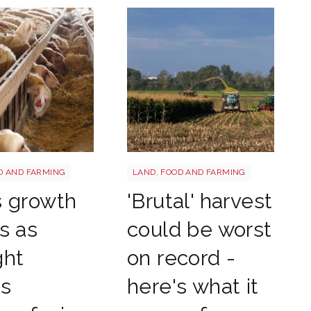
tterstock 2177270551
HARVEST
D AND FARMING
LAND, FOOD AND FARMING
s growth
'Brutal' harvest
s as
could be worst
ght
on record -
es
here's what it