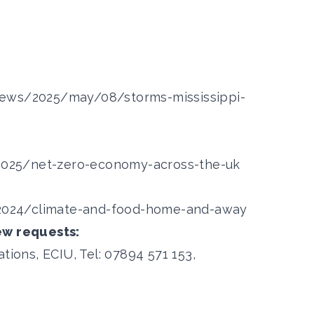
news/2025/may/08/storms-mississippi-
/2025/net-zero-economy-across-the-uk
s/2024/climate-and-food-home-and-away
ew requests:
ons, ECIU, Tel: 07894 571 153,