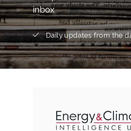
inbox
Daily updates from the d