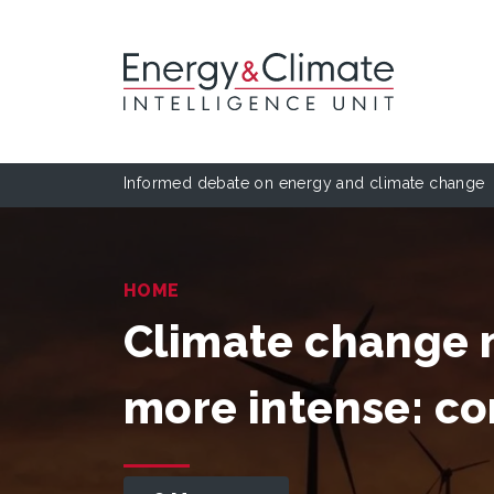
Informed debate on energy and climate change
HOME
Climate change 
more intense: 