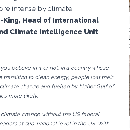
re intense by climate
King, Head of International
d Climate Intelligence Unit
ou believe in it or not. In a country whose
e transition to clean energy, people lost their
 climate change and fuelled by higher Gulf of
es more likely.
e climate change without the US federal
ders at sub-national level in the US. With